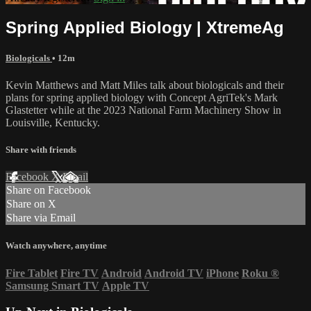
Spring Applied Biology | XtremeAg
Biologicals
• 12m
Kevin Matthews and Matt Miles talk about biologicals and their
plans for spring applied biology with Concept AgriTek's Mark
Glastetter while at the 2023 National Farm Machinery Show in
Louisville, Kentucky.
Share with friends
Facebook
X
Email
Share on Facebook
Share on X
Share via Email
Watch anywhere, anytime
Fire Tablet
Fire TV
Android
Android TV
iPhone
Roku
®
Samsung Smart TV
Apple TV