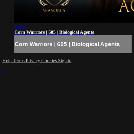
24:00
Corn Warriors | 605 | Biological Agents
Corn Warriors | 605 | Biological Agents
Help
Terms
Privacy
Cookies
Sign in
×