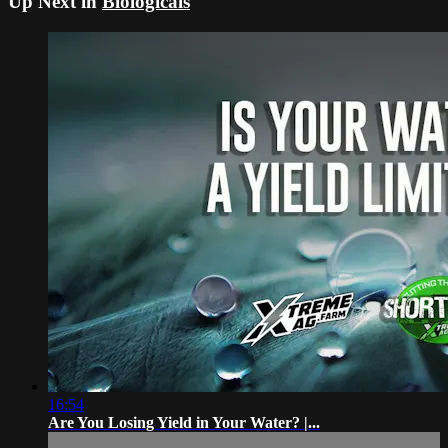
Up Next in
Biologicals
16:54
Are You Losing Yield in Your Water? |...