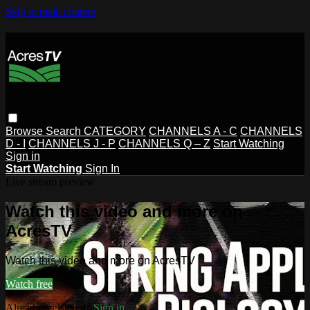
Skip to main content
Browse
Search
CATEGORY
CHANNELS A - C
CHANNELS
D - I
CHANNELS J - P
CHANNELS Q – Z
Start Watching
Sign in
Start Watching
Sign In
Live stream preview
Watch this video and more on
AcresTV
Watch this video and more on AcresTV
Watch free
Already registered?
Sign in