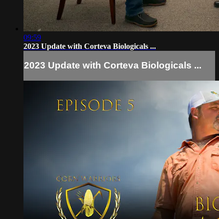
09:59
2023 Update with Corteva Biologicals ...
2023 Update with Corteva Biologicals ...