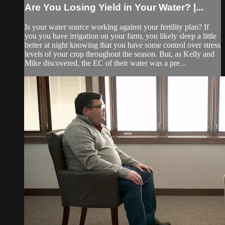
Are You Losing Yield in Your Water? |...
Is your water source working against your fertility plan? If
you you have irrigation on your farm, you likely sleep a little
better at night knowing that you have some control over stress
levels of your crop throughout the season. But, as Kelly and
Mike discovered, the EC of their water was a pre...