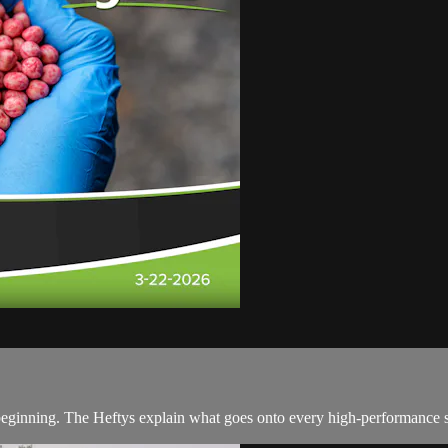
 beginning. The Heftys explain what goes onto every high-performance se