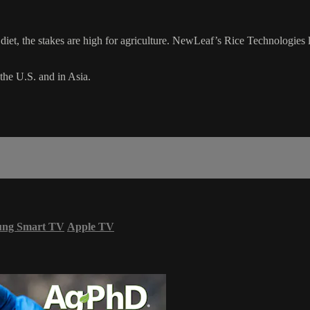
 diet, the stakes are high for agriculture. NewLeaf’s Rice Technologies l
 the U.S. and in Asia.
ung Smart TV
Apple TV