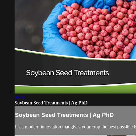
08:34
Soybean Seed Treatments | Ag PhD
Soybean Seed Treatments | Ag PhD
It's a modern innovation that gives your crop the best possible