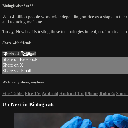
Biologicals
• 3m 33s
With 4 billion people worldwide depending on rice as a staple in their
and reducing methane.
Today, NewLeaf is testing these technologies in real, on-farm trials in
Share with friends
Facebook
X
Email
Share on Facebook
Share on X
Share via Email
Watch anywhere, anytime
Fire Tablet
Fire TV
Android
Android TV
iPhone
Roku
®
Sams
Up Next in
Biologicals