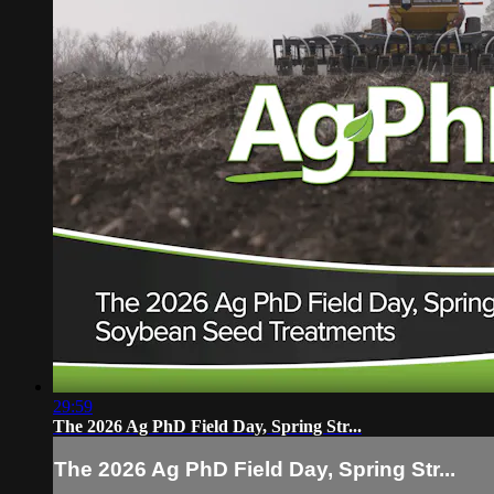
29:59
The 2026 Ag PhD Field Day, Spring Str...
The 2026 Ag PhD Field Day, Spring Str...