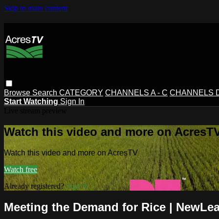
Skip to main content
Browse
Search
CATEGORY
CHANNELS A - C
CHANNELS D 
Start Watching
Sign In
Live stream preview
Watch this video and more on AcresT
Watch this video and more on AcresTV
Watch free
Already registered?
Sign in
Meeting the Demand for Rice | NewLea