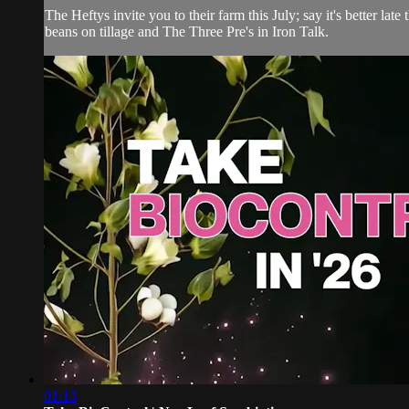
The Heftys invite you to their farm this July; say it's better l
beans on tillage and The Three Pre's in Iron Talk.
01:13