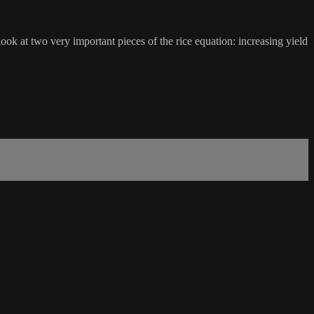
ook at two very important pieces of the rice equation: increasing yield