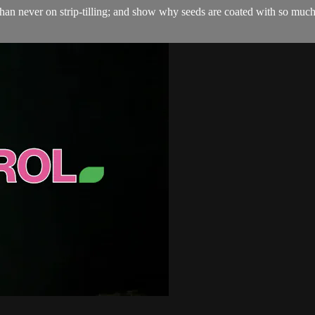
ate than never on strip-tilling; and show why seeds are coated with so mu