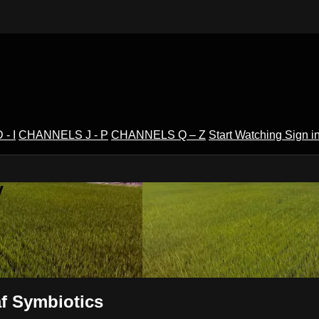
- I
CHANNELS J - P
CHANNELS Q – Z
Start Watching
Sign i
V
f Symbiotics