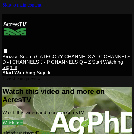
Skip to main content
Browse
Search
CATEGORY
CHANNELS A - C
CHANNELS
D - I
CHANNELS J - P
CHANNELS Q – Z
Start Watching
Sign in
Start Watching
Sign In
Live stream preview
Watch this video and more on
AcresTV
Watch this video and more on AcresTV
Watch free
Already registered?
Sign in