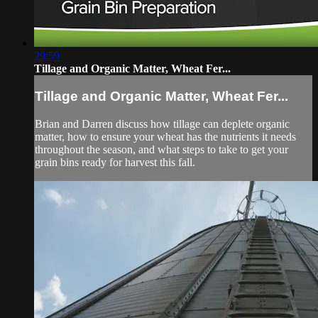
29:59
Tillage and Organic Matter, Wheat Fer...
Tillage and Organic Matter, Wheat Fer...
Brian and Darren discuss how tillage can deplete organic
matter, how to ensure your wheat has the nutrients it needs
throughout the season, and what steps to take to get your
grain bins ready for harvest this fall.