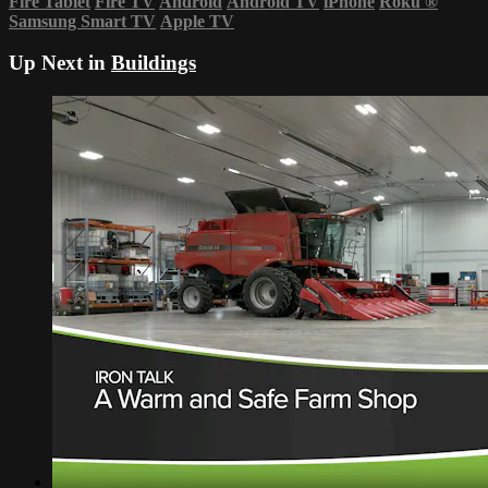
Fire Tablet
Fire TV
Android
Android TV
iPhone
Roku
®
Samsung Smart TV
Apple TV
Up Next in
Buildings