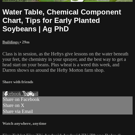
Water Table, Chemical Component
Chart, Tips for Early Planted
Soybeans | Ag PhD
Buildings
• 29m
Class is in session, as the Heftys give lessons on the water beneath
your feet, the chemistry in your sprayer, and the best way to get a
head start on your beans. Plus wheat is a weed this week, and
Darren shows us around the Hefty Morton farm shop.
Share with friends
Facebook
X
Email
Share on Facebook
Share on X
Share via Email
Watch anywhere, anytime