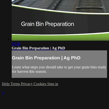
05:49
Grain Bin Preparation | Ag PhD
Grain Bin Preparation | Ag PhD
Learn what steps you should take to get your grain bins ready
for harvest this season.
Help
Terms
Privacy
Cookies
Sign in
×