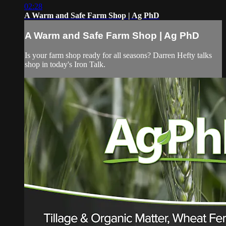
02:28
A Warm and Safe Farm Shop | Ag PhD
A Warm and Safe Farm Shop | Ag PhD
Is your farm shop ready for all seasons? Darren Hefty talks
shop in today's Iron Talk.