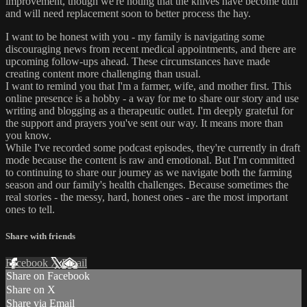
improvement, though we're noting that the knives have become dull
and will need replacement soon to better process the hay.
I want to be honest with you - my family is navigating some
discouraging news from recent medical appointments, and there are
upcoming follow-ups ahead. These circumstances have made
creating content more challenging than usual.
I want to remind you that I'm a farmer, wife, and mother first. This
online presence is a hobby - a way for me to share our story and use
writing and blogging as a therapeutic outlet. I'm deeply grateful for
the support and prayers you've sent our way. It means more than
you know.
While I've recorded some podcast episodes, they're currently in draft
mode because the content is raw and emotional. But I'm committed
to continuing to share our journey as we navigate both the farming
season and our family's health challenges. Because sometimes the
real stories - the messy, hard, honest ones - are the most important
ones to tell.
Share with friends
Facebook
X
Email
Share on Facebook
Share on X
Share via Email