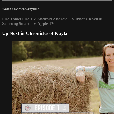
Watch anywhere, anytime
Fire Tablet
Fire TV
Android
Android TV
iPhone
Roku
®
Samsung Smart TV
Apple TV
Up Next in
Chronicles of Kayla