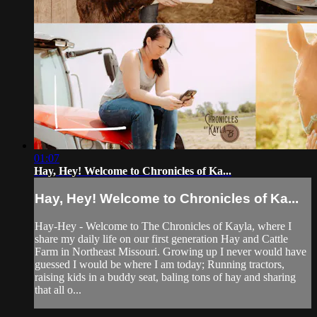
01:07
Hay, Hey! Welcome to Chronicles of Ka...
Hay, Hey! Welcome to Chronicles of Ka...
Hay-Hey - Welcome to The Chronicles of Kayla, where I
share my daily life on our first generation Hay and Cattle
Farm in Northeast Missouri. Growing up I never would have
guessed I would be where I am today; Running tractors,
raising kids in a buddy seat, baling tons of hay and sharing
that all o...