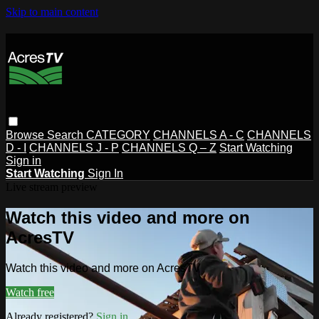
Skip to main content
Browse
Search
CATEGORY
CHANNELS A - C
CHANNELS
D - I
CHANNELS J - P
CHANNELS Q – Z
Start Watching
Sign in
Start Watching
Sign In
Live stream preview
Watch this video and more on
AcresTV
Watch this video and more on AcresTV
Watch free
Already registered?
Sign in