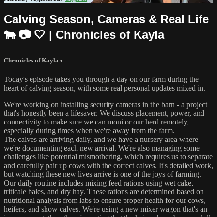
Calving Season, Cameras & Real Life
🐄 📷 🤍 | Chronicles of Kayla
Chronicles of Kayla
•
Today's episode takes you through a day on our farm during the
heart of calving season, with some real personal updates mixed in.
We're working on installing security cameras in the barn - a project
that's honestly been a lifesaver. We discuss placement, power, and
connectivity to make sure we can monitor our herd remotely,
especially during times when we're away from the farm.
The calves are arriving daily, and we have a nursery area where
we're documenting each new arrival. We're also managing some
challenges like potential mismothering, which requires us to separate
and carefully pair up cows with the correct calves. It's detailed work,
but watching these new lives arrive is one of the joys of farming.
Our daily routine includes mixing feed rations using wet cake,
triticale bales, and dry hay. These rations are determined based on
nutritional analysis from labs to ensure proper health for our cows,
heifers, and show calves. We're using a new mixer wagon that's an