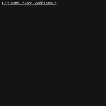
Help
Terms
Privacy
Cookies
Sign in
×