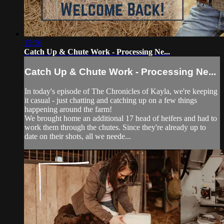
15:56
Catch Up & Chute Work - Processing Ne...
Catch Up & Chute Work - Processing Ne...
In today's episode of The Chronicles of Kayla, we're keeping
it casual - just chatting and catching up on a few things
happening around the farm!
We brought home an additional 17 head of heifers and had to
work them through the chutes. Since they're already up to
date on their shots, all we neede...