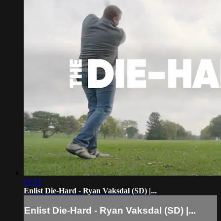
01:31
Enlist Die-Hard - Ryan Vaksdal (SD) |...
Enlist Die-Hard - Ryan Vaksdal (SD) |...