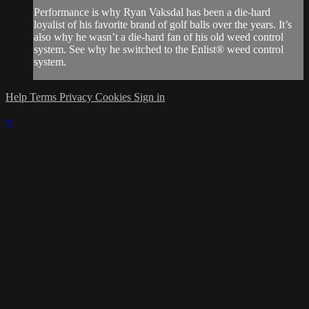
Performance is why Ryan Vaksdal has been a die-hard
loyalist of his favorite brand of golf balls over the years. It’s
also why he wasn’t a die-hard fan of his old weed control
system. See why he switched to the Enlist® weed control
system.
Help
Terms
Privacy
Cookies
Sign in
×