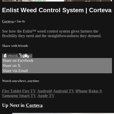
Enlist Weed Control System | Corteva
Corteva
• 1m 4s
See how the Enlist™ weed control system gives farmers the
flexibility they need and the straightforwardness they demand.
Share with friends
Facebook
X
Email
Share on Facebook
Share on X
Share via Email
Watch anywhere, anytime
Fire Tablet
Fire TV
Android
Android TV
iPhone
Roku
®
Samsung Smart TV
Apple TV
Up Next in
Corteva