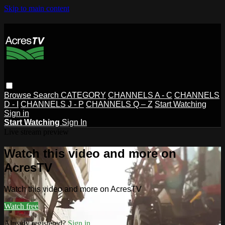
Skip to main content
Browse
Search
CATEGORY
CHANNELS A - C
CHANNELS
D - I
CHANNELS J - P
CHANNELS Q – Z
Start Watching
Sign in
Start Watching
Sign In
Live stream preview
Watch this video and more on
AcresTV
Watch this video and more on AcresTV
Watch free
Already registered?
Sign in