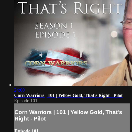
24:00
Corn Warriors | 101 | Yellow Gold, That's Right - Pilot
Episode 101
Corn Warriors | 101 | Yellow Gold, That's
Right - Pilot
Episode 101