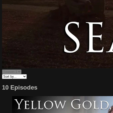
10 Episodes