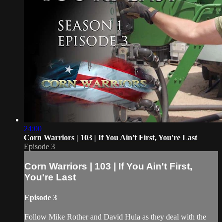
24:00
Corn Warriors | 103 | If You Ain't First, You're Last
Episode 3
Corn Warriors | 103 | If You Ain't First,
You're Last
Episode 3
Follow Mike Rother and David Hula as they deal with the