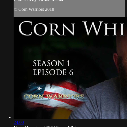
© Corn Warriors 2018
24:00