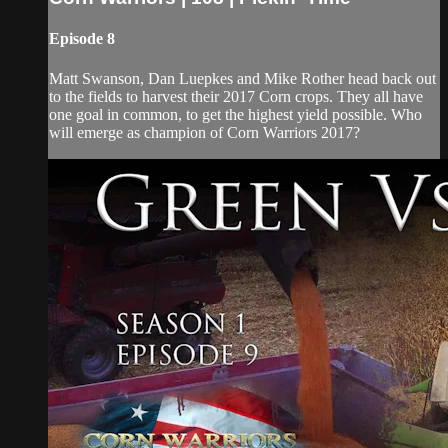
Episode 8
Matt Swanson, Dan Luepkes and Mike Rother head back out
to the fields to harvest their 2017 Corn crops. They all have
one goal in common, to get the highest yield possible. Who
will emerge as champion of Corn Warriors 2017?