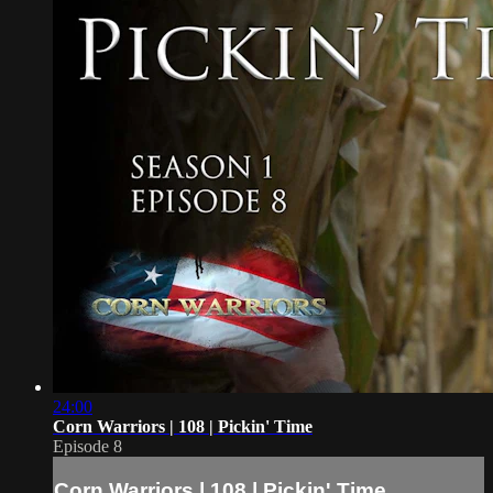
24:00
Corn Warriors | 108 | Pickin' Time
Episode 8
Corn Warriors | 108 | Pickin' Time