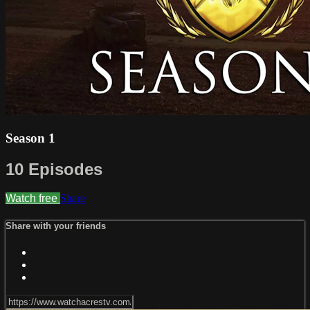
Season 1
10 Episodes
Watch free
Share
Share with your friends