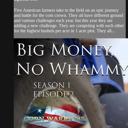
Five American farmers take to the field on an epic journey
and battle for the corn crown. They all have different ground
and various challenges each year, but this year they are
adding a new challenge. They are competing with each other
for the highest bushels per acre in 1 acre plot. They all...