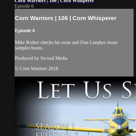
Corn Warriors | 106 | Corn Whisperer
Episode 6
Corn Warriors | 106 | Corn Whisperer
Episode 6
Mike Rother checks his roots and Dan Luepkes tissue
samples beans.
Produced by Swood Media
© Corn Warriors 2018