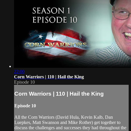
22:00
Corn Warriors | 110 | Hail the King
Episode 10
Corn Warriors | 110 | Hail the King
Episode 10
All the Corn Warriors (David Hula, Kevin Kalb, Dan
Luepkes, Matt Swanson and Mike Rother) get together to
discuss the challenges and successes they had throughout the