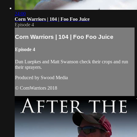
24:00
Corn Warriors | 104 | Foo Foo Juice
Episode 4
Corn Warriors | 104 | Foo Foo Juice
Episode 4
Dan Luepkes and Matt Swanson check their crops and run
their sprayers.
Produced by Swood Media
© CornWarriors 2018