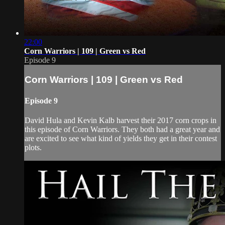
22:00
Corn Warriors | 109 | Green vs Red
Episode 9
Corn Warriors | 109 | Green vs Red
Episode 9
David Hula and Kevin Kalb harvest their 2017 corn crops in
this episode of Corn Warriors. They both had a great year and
are excited to see what kind of yields they get in their contest
plots.