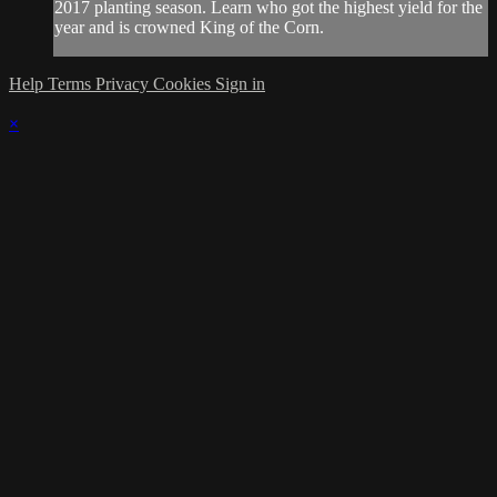
2017 planting season. Learn who got the highest yield for the
year and is crowned King of the Corn.
Help
Terms
Privacy
Cookies
Sign in
×