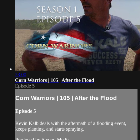
23:00
Corn Warriors | 105 | After the Flood
Episode 5
Corn Warriors | 105 | After the Flood
Episode 5
Kevin Kalb deals with the aftermath of a flooding event,
keeps planting, and starts spraying.
Produced by Swood Media