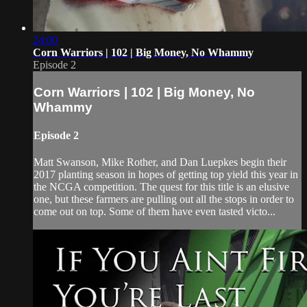
24:00
Corn Warriors | 102 | Big Money, No Whammy
Episode 2
Corn Warriors | 102 | Big Money, No
Whammy
Episode 2
Matt Swanson, Mike Rother, and Dan Luepkes begin their
2017 planting season in hopes of getting top yield this year in
the NCGA competition. The quest for this title is an elusive
one, but these farmers are pulling out all the stops in order to
come out on top. Some of them have even tasted victo...