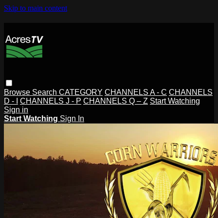
Skip to main content
Browse
Search
CATEGORY
CHANNELS A - C
CHANNELS
D - I
CHANNELS J - P
CHANNELS Q – Z
Start Watching
Sign in
Start Watching
Sign In