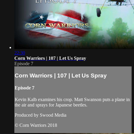
22:30
Corn Warriors | 107 | Let Us Spray
Episode 7
Corn Warriors | 107 | Let Us Spray
Episode 7
Kevin Kalb examines his crop. Matt Swanson puts a plane in
the air and sprays for Japanese beetles.
Produced by Swood Media
© Corn Warriors 2018