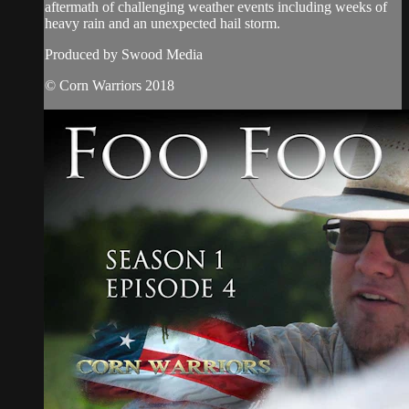
aftermath of challenging weather events including weeks of
heavy rain and an unexpected hail storm.
Produced by Swood Media
© Corn Warriors 2018