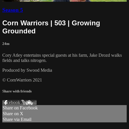
Season 5
Corn Warriors | 503 | Growing
Grounded
24m
Cory Atley entertains special guests at his farm, Jake Drozd walks
fields and talks nitrogen.
Produced by Swood Media
© CornWarriors 2021
Share with friends
Facebook
X
Email
Share on Facebook
Share on X
Share via Email