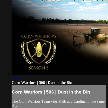
24:00
Corn Warriors | 506 | Dust in the Bin
Corn Warriors | 506 | Dust in the Bin
The Corn Warriors Team vists Kalb and Cardinal in the same
day.