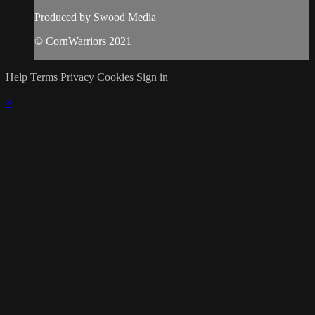
Produced by Swood Media
© CornWarriors 2021
Help
Terms
Privacy
Cookies
Sign in
×