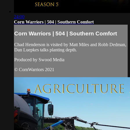
24:00
Corn Warriors | 504 | Southern Comfort
Corn Warriors | 504 | Southern Comfort
Chad Henderson is visited by Matt Miles and Robb Dedman,
Dan Luepkes talks planting depth.
Produced by Swood Media
© CornWarriors 2021