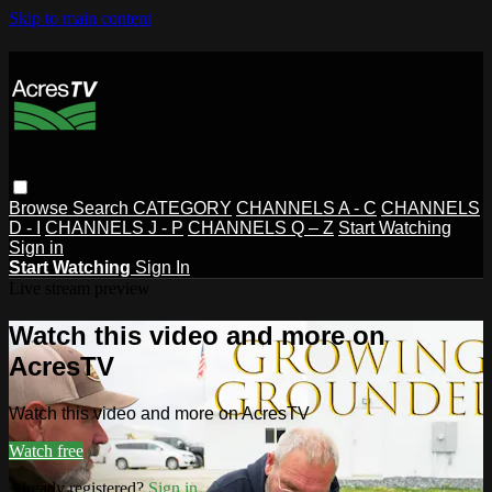
Skip to main content
Browse
Search
CATEGORY
CHANNELS A - C
CHANNELS
D - I
CHANNELS J - P
CHANNELS Q – Z
Start Watching
Sign in
Start Watching
Sign In
Live stream preview
Watch this video and more on
AcresTV
Watch this video and more on AcresTV
Watch free
Already registered?
Sign in