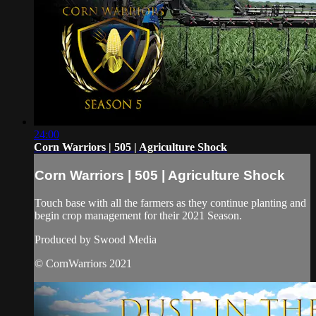
24:00
Corn Warriors | 505 | Agriculture Shock
Corn Warriors | 505 | Agriculture Shock
Touch base with all the farmers as they continue planting and
begin crop management for their 2021 Season.
Produced by Swood Media
© CornWarriors 2021