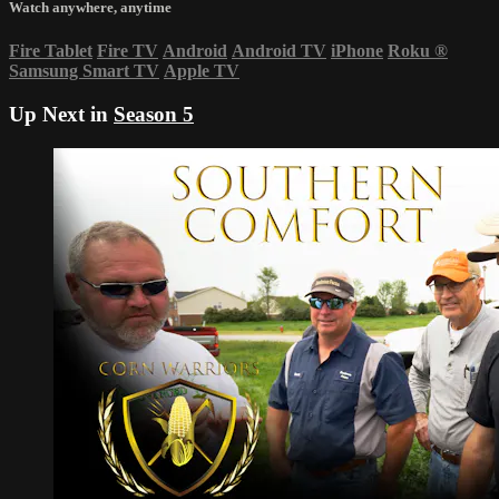
Watch anywhere, anytime
Fire Tablet
Fire TV
Android
Android TV
iPhone
Roku
®
Samsung Smart TV
Apple TV
Up Next in
Season 5