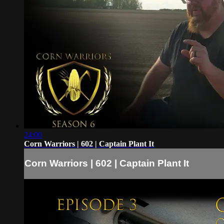
24:00
Corn Warriors | 602 | Captain Plant It
Corn Warriors | 602 | Captain Plant It