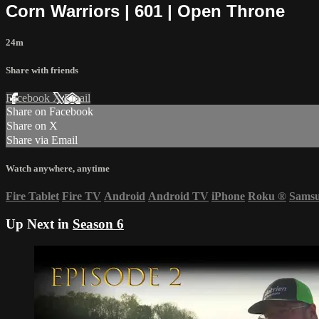
Corn Warriors | 601 | Open Throne
24m
Share with friends
Facebook
X
Email
Share on Facebook
Share on X
Share via Email
Watch anywhere, anytime
Fire Tablet
Fire TV
Android
Android TV
iPhone
Roku
®
Sams
Up Next in
Season 6