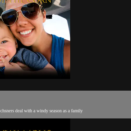
Ochsners deal with a windy season as a family