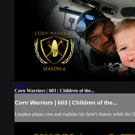
24:00
Corn Warriors | 603 | Children of the...
Corn Warriors | 603 | Children of the...
Luepkes plants corn and explains his farm’s history while the 