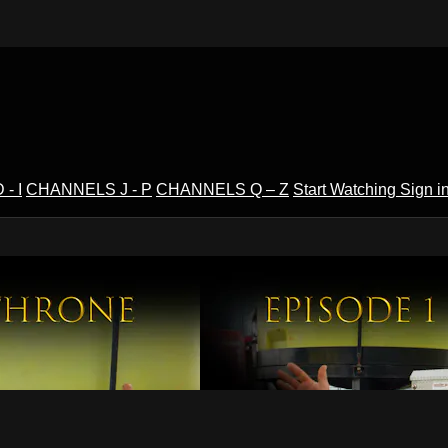
- I
CHANNELS J - P
CHANNELS Q – Z
Start Watching
Sign i
V