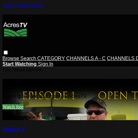
Skip to main content
Browse
Search
CATEGORY
CHANNELS A - C
CHANNELS D 
Start Watching
Sign In
Live stream preview
Watch this video and more on AcresT
Watch this video and more on AcresTV
Watch free
Already registered?
Sign in
Season 6