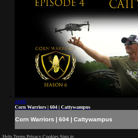
24:00
Corn Warriors | 604 | Cattywampus
Corn Warriors | 604 | Cattywampus
Help
Terms
Privacy
Cookies
Sign in