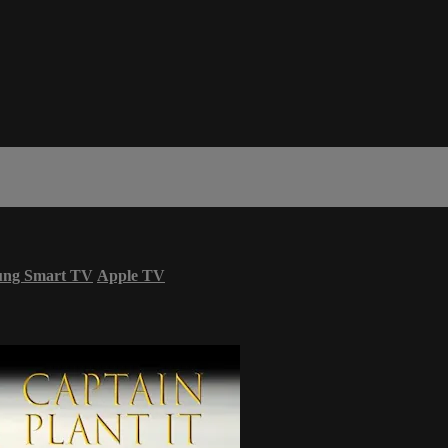
ung Smart TV
Apple TV