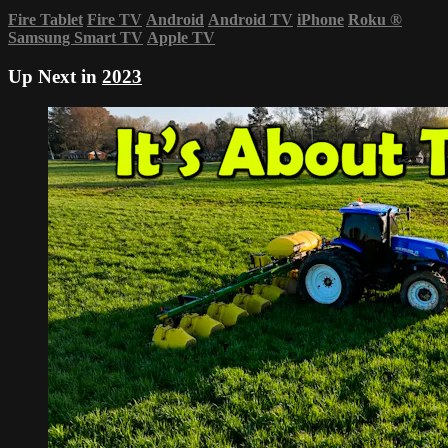
Fire Tablet
Fire TV
Android
Android TV
iPhone
Roku
®
Samsung Smart TV
Apple TV
Up Next in
2023