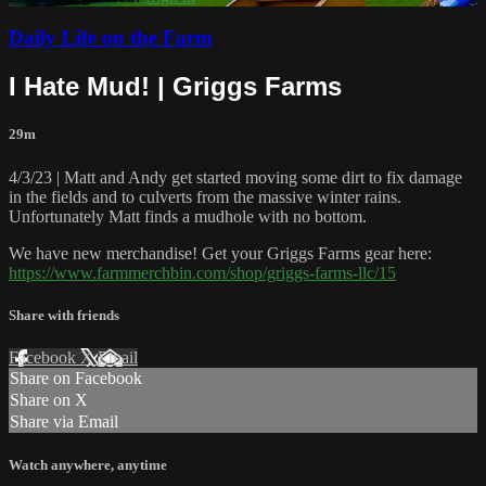
Daily Life on the Farm
I Hate Mud! | Griggs Farms
29m
4/3/23 | Matt and Andy get started moving some dirt to fix damage
in the fields and to culverts from the massive winter rains.
Unfortunately Matt finds a mudhole with no bottom.
We have new merchandise! Get your Griggs Farms gear here:
https://www.farmmerchbin.com/shop/griggs-farms-llc/15
Share with friends
Facebook
X
Email
Share on Facebook
Share on X
Share via Email
Watch anywhere, anytime