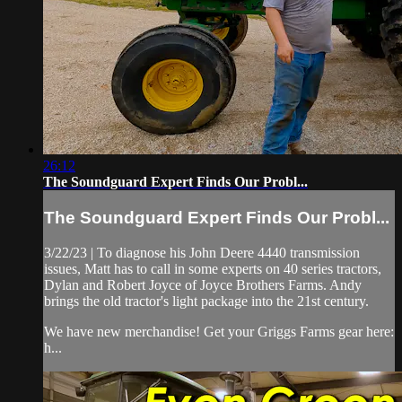
26:12
The Soundguard Expert Finds Our Probl...
The Soundguard Expert Finds Our Probl...
3/22/23 | To diagnose his John Deere 4440 transmission
issues, Matt has to call in some experts on 40 series tractors,
Dylan and Robert Joyce of Joyce Brothers Farms. Andy
brings the old tractor's light package into the 21st century.
We have new merchandise! Get your Griggs Farms gear here:
h...