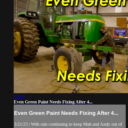
22:09
Even Green Paint Needs Fixing After 4...
Even Green Paint Needs Fixing After 4...
3/21/23 | With rain continuing to keep Matt and Andy out of