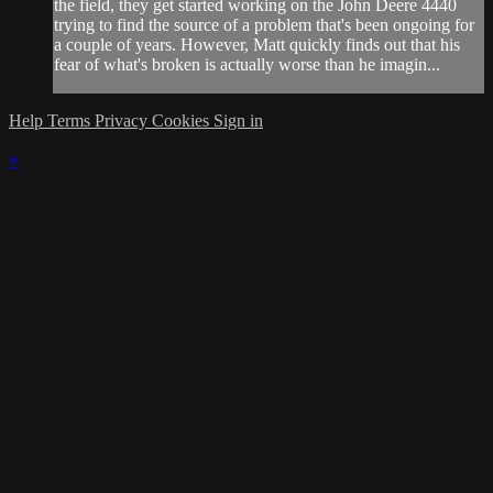
the field, they get started working on the John Deere 4440
trying to find the source of a problem that's been ongoing for
a couple of years. However, Matt quickly finds out that his
fear of what's broken is actually worse than he imagin...
Help
Terms
Privacy
Cookies
Sign in
×