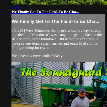
33:55
We Finally Get To The Field-To Be Cha...
We Finally Get To The Field-To Be Cha...
3/26/23 | West Tennessee finally gets a few dry days strung
together and Matt doesn't waste any time getting back in the
field to spray some burndown. But before he can finish, a
major severe storm system arrives and sends Matt and his
family running for cover.
We have new merchandise! Get you...