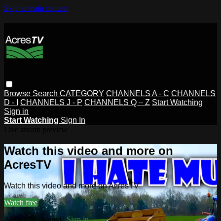
Skip to main content
Browse
Search
CATEGORY
CHANNELS A - C
CHANNELS
D - I
CHANNELS J - P
CHANNELS Q – Z
Start Watching
Sign in
Start Watching
Sign In
Live stream preview
Watch this video and more on
AcresTV
Watch this video and more on AcresTV
Watch free
Already registered?
Sign in