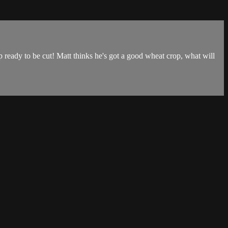
p ready to be cut! Matt thinks he's got a good wheat crop, what will