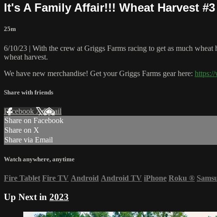
It's A Family Affair!!! Wheat Harvest #
25m
6/10/23 | With the crew at Griggs Farms racing to get as much wheat
wheat harvest.
We have new merchandise! Get your Griggs Farms gear here:
https:
Share with friends
Facebook
X
Email
Share on Facebook
Share on X
Share via Email
Watch anywhere, anytime
Fire Tablet
Fire TV
Android
Android TV
iPhone
Roku
®
Sams
Up Next in
2023