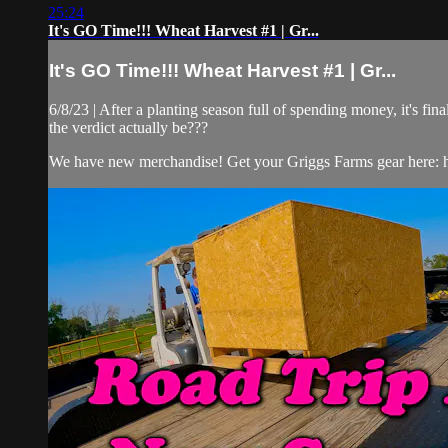
25:24
It's GO Time!!! Wheat Harvest #1 | Gr...
It's GO Time!!! Wheat Harvest #1 | Gr...
6/8/23 | After a planting season full of spending money, it's f
the verdict actually be???
We have new merchandise! Get your Griggs Farms gear here: ht