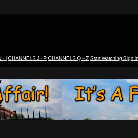
- I
CHANNELS J - P
CHANNELS Q – Z
Start Watching
Sign i
V