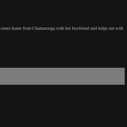
ge comes home from Chattanooga with her boyfriend and helps out with