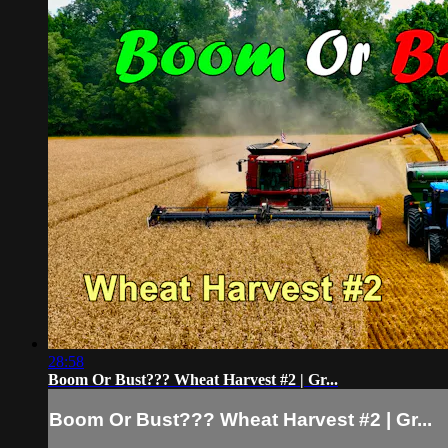
28:58
Boom Or Bust??? Wheat Harvest #2 | Gr...
Boom Or Bust??? Wheat Harvest #2 | Gr...