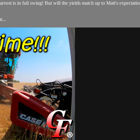
 harvest is in full swing! But will the yields match up to Matt's expec
...