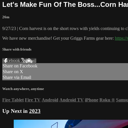
Let's Make Fun Of The Boss...Corn Ha
26m
9/27/23 | Corn harvest is on the short rows with yields continuing to 
We have new merchandise! Get your Griggs Farms gear here:
https:
Share with friends
Facebook
X
Email
Share on Facebook
Share on X
Share via Email
Watch anywhere, anytime
Fire Tablet
Fire TV
Android
Android TV
iPhone
Roku
®
Sams
Up Next in
2023