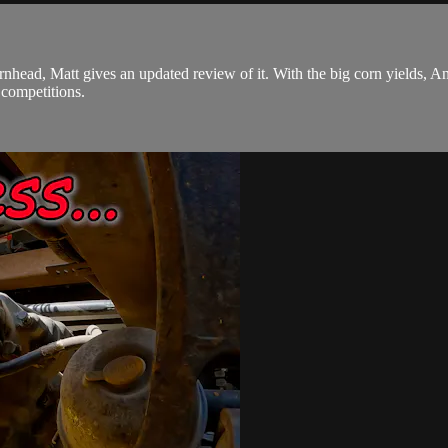
rnhead, Matt gives an updated review of it. With the big corn yields, An
competitions.