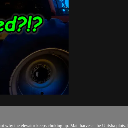
ut why the elevator keeps choking up. Matt harvests the Utrisha plots. 