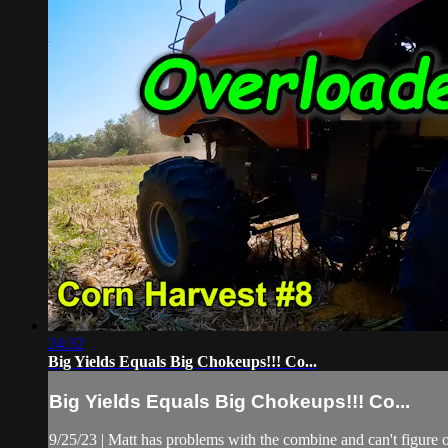
24:32
Big Yields Equals Big Chokeups!!! Co...
Big Yields Equals Big Chokeups!!! Co...
9/25/23 | Matt has problems with the combine and can't figure o