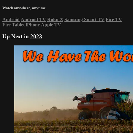
Watch anywhere, anytime
Android
Android TV
Roku
®
Samsung Smart TV
Fire TV
Fire Tablet
iPhone
Apple TV
Up Next in
2023