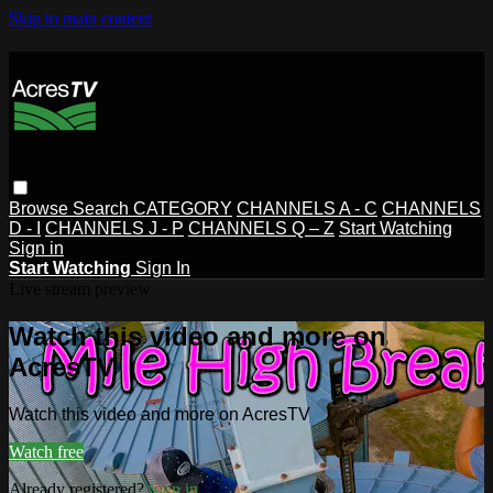
Skip to main content
Browse
Search
CATEGORY
CHANNELS A - C
CHANNELS
D - I
CHANNELS J - P
CHANNELS Q – Z
Start Watching
Sign in
Start Watching
Sign In
Live stream preview
Watch this video and more on
AcresTV
Watch this video and more on AcresTV
Watch free
Already registered?
Sign in