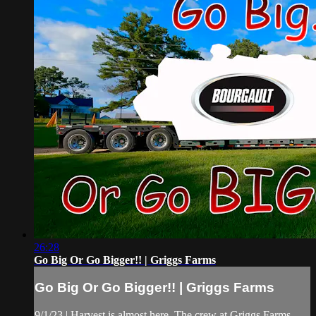
26:28
Go Big Or Go Bigger!! | Griggs Farms
Go Big Or Go Bigger!! | Griggs Farms
9/1/23 | Harvest is almost here. The crew at Griggs Farms