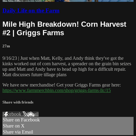
Daily Life on the Farm
Mile High Breakdown! Corn Harvest
#2 | Griggs Farms
27m
9/16/23 | Just when Matt, Kelly, and Andy think they've got the
kinks worked out of corn harvest, a spreader on the grain bin seizes
up and Matt and Andy have to head up high for a difficult repair.
Matt discusses future tillage plans
We have new merchandise! Get your Griggs Farms gear here:
https://www.farmmerchbin.com/shop/griggs-farms-llc/15
Share with friends
Facebook
X
Email
Share on Facebook
Share on X
Share via Email