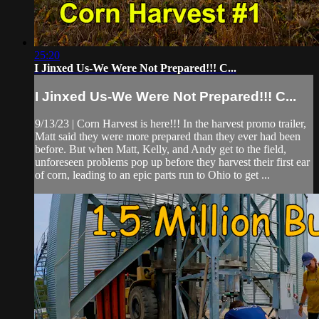
25:20
I Jinxed Us-We Were Not Prepared!!! C...
I Jinxed Us-We Were Not Prepared!!! C...
9/13/23 | Corn Harvest is here!!! In the harvest promo trailer,
Matt said they were more prepared than they ever had been
before. But when Matt, Kelly, and Andy get to the field,
unforeseen problems pop up before they harvest their first ear
of corn, leading to an epic parts run to Ohio to get ...