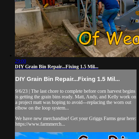
29:00
DIY Grain Bin Repair...Fixing 1.5 Mil...
DIY Grain Bin Repair...Fixing 1.5 Mil...
9/6/23 | The last chore to complete before corn harvest begins
is getting the grain bins ready. Matt, Andy, and Kelly work on
a project matt was hoping to avoid---replacing the worn out
elbow on the loop system...
We have new merchandise! Get your Griggs Farms gear here:
https://www.farmmerch...