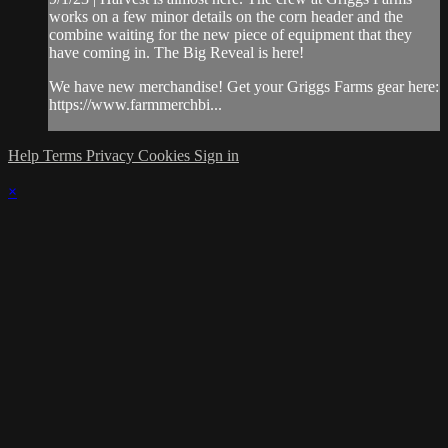
works on a few minor details on the corn header and the
combine waiting for the new piece of equipment that they
have coming in. The Big Reveal is here!
We have new merchandise! Get your Griggs Farms gear here:
https://www.farmmerchbi...
Help
Terms
Privacy
Cookies
Sign in
×