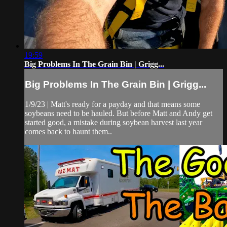
19:59
Big Problems In The Grain Bin | Grigg...
Big Problems In The Grain Bin | Grigg...
1/9/23 | Matt's ready for a payday and that means some
soybeans need to be hauled. But before Matt and Andy get
started good, a mistake during soybean harvest last year
comes back to haunt them..