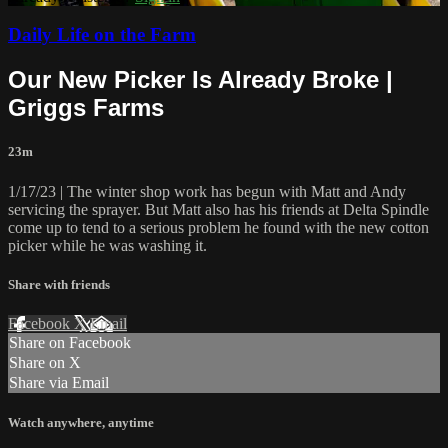
Daily Life on the Farm
Our New Picker Is Already Broke |
Griggs Farms
23m
1/17/23 | The winter shop work has begun with Matt and Andy
servicing the sprayer. But Matt also has his friends at Delta Spindle
come up to tend to a serious problem he found with the new cotton
picker while he was washing it.
Share with friends
Facebook
X
Email
Share on Facebook
Share on X
Share via Email
Watch anywhere, anytime