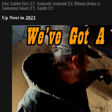
Fire Tablet
Fire TV
Android
Android TV
iPhone
Roku
®
Samsung Smart TV
Apple TV
Up Next in
2023