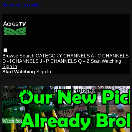
Skip to main content
Browse
Search
CATEGORY
CHANNELS A - C
CHANNELS
D - I
CHANNELS J - P
CHANNELS Q – Z
Start Watching
Sign in
Start Watching
Sign In
Live stream preview
Watch this video and more on
AcresTV
Watch this video and more on AcresTV
Watch free
Already registered?
Sign in