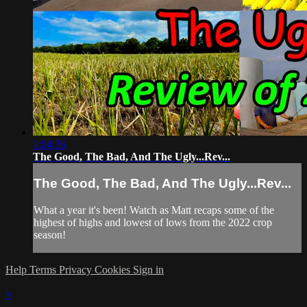
1:04:36
The Good, The Bad, And The Ugly...Rev...
The Good, The Bad, And The Ugly...Rev...
What a year it's been! Watch as Matt recaps some of the
highest of highs and lowest of lows from the 2022 crop
season!
Help
Terms
Privacy
Cookies
Sign in
×