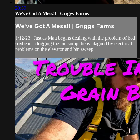
28:39
We've Got A Mess!! | Griggs Farms
We've Got A Mess!! | Griggs Farms
1/12/23 | Just as Matt begins dealing with the problem of bad
soybeans clogging the bin sump, he is plagued by electrical
problems on the elevator and bin sweep.