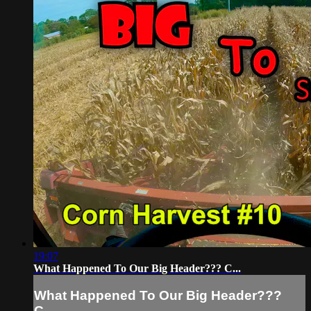
19:07
What Happened To Our Big Header??? C...
What Happened To Our Big Header???
C...