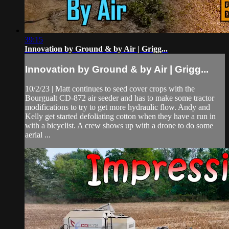
39:15
Innovation by Ground & by Air | Grigg...
Innovation by Ground & by Air | Grigg...
10/2/23 | Matt continues to seed cover crops with the
Bourgualt CD-872 air seeder and has to make some tractor
modifications to try to get more hydraulic flow. Andy and
Kelly get started defoliating cotton when they have a run in
with a bicyclist. A crew shows up with a drone to do some
aerial ...