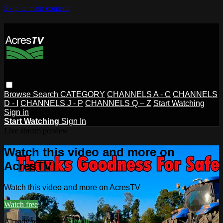
Skip to main content
Browse
Search
CATEGORY
CHANNELS A - C
CHANNELS
D - I
CHANNELS J - P
CHANNELS Q – Z
Start Watching
Sign in
Start Watching
Sign In
Live stream preview
Watch this video and more on
AcresTV
Watch this video and more on AcresTV
Watch free
Already registered?
Sign in