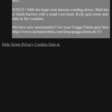
9/29/23 | With the huge corn harvest winding down, Matt has
to finish harvest with a small corn head. Kelly gets some seat
time in the combine.
We have new merchandise! Get your Griggs Farms gear here:
https://www.farmmerchbin.com/shop/griggs-farms-llc/15
Help
Terms
Privacy
Cookies
Sign in
×