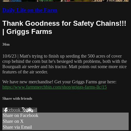
Daily Life on the Farm
Thank Goodness for Safety Chains!!!
| Griggs Farms
36m
10/6/23 | Matt's trying to finish up seeding the 500 acres of cover
crop behind the corn but he's besieged with problems, both with the
Bourgualt air seeder and his tractor. Matt points out some more nice
features of the air seeder.
We have new merchandise! Get your Griggs Farms gear here:
https://www.farmmerchbin.com/shop/griggs-farms-llc/15
Share with friends
Facebook
X
Email
Share on Facebook
Share on X
Share via Email