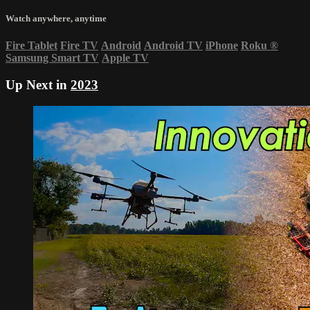
Watch anywhere, anytime
Fire Tablet
Fire TV
Android
Android TV
iPhone
Roku
®
Samsung Smart TV
Apple TV
Up Next in
2023