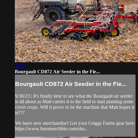
39:38
Bourgault CD872 Air Seeder in the Fie...
Bourgault CD872 Air Seeder in the Fie...
9/30/23 | It's finally time to see what the Bourgault air seeder
is all about as Matt carries it to the field to start planting some
cover crops. Will it prove to be the machine that Matt hopes it
is???
We have new merchandise! Get your Griggs Farms gear here:
https://www.farmmerchbin.com/sho...