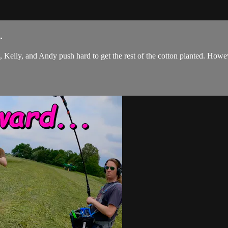
.
 Kelly, and Andy push hard to get the rest of the cotton planted. Howeve