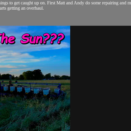
hings to get caught up on. First Matt and Andy do some repairing and mo
tarts getting an overhaul.