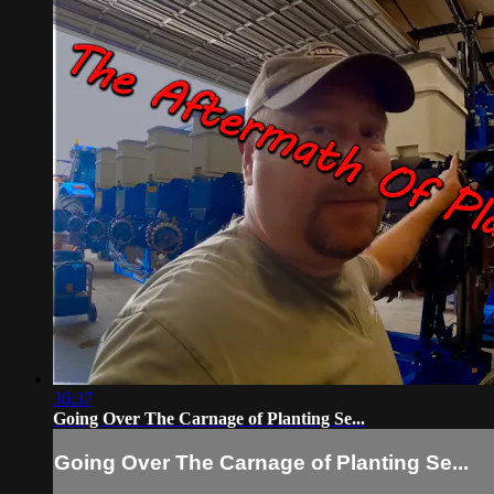
36:37
Going Over The Carnage of Planting Se...
Going Over The Carnage of Planting Se...