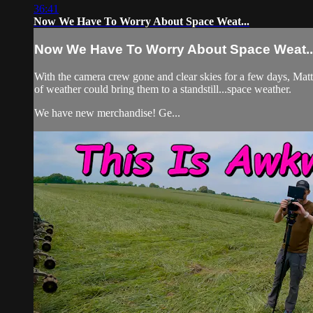
36:41
Now We Have To Worry About Space Weat...
Now We Have To Worry About Space Weat..
With the camera crew gone and clear skies for a few days, Matt,
of weather could bring them to a standstill...space weather.
We have new merchandise! Ge...