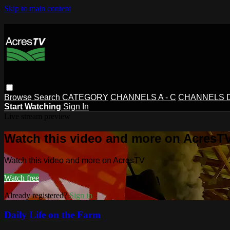
Skip to main content
Browse
Search
CATEGORY
CHANNELS A - C
CHANNELS D 
Start Watching
Sign In
Live stream preview
Watch this video and more on AcresT
Watch this video and more on AcresTV
Watch free
Already registered?
Sign in
Daily Life on the Farm