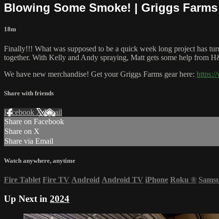
Blowing Some Smoke! | Griggs Farms
18m
Finally!!! What was supposed to be a quick week long project has turn
together. With Kelly and Andy spraying, Matt gets some help from 
We have new merchandise! Get your Griggs Farms gear here:
https:
Share with friends
Facebook
X
Email
Share on Facebook
Share on X
Share via Email
Watch anywhere, anytime
Fire Tablet
Fire TV
Android
Android TV
iPhone
Roku
®
Sams
Up Next in
2024