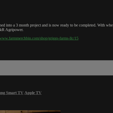
ed into a 3 month project and is now ready to be completed. With wheat 
H&R Agripower.
//www.farmmerchbin.com/shop/griggs-farms-llc/15
ung Smart TV
Apple TV