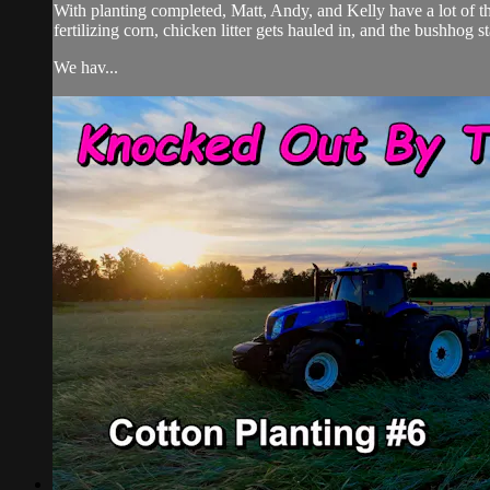
With planting completed, Matt, Andy, and Kelly have a lot of t
fertilizing corn, chicken litter gets hauled in, and the bushhog s
We hav...