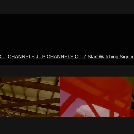
- I
CHANNELS J - P
CHANNELS Q – Z
Start Watching
Sign i
V