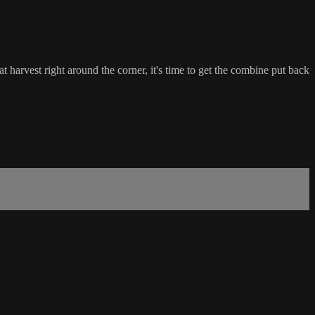
harvest right around the corner, it's time to get the combine put back