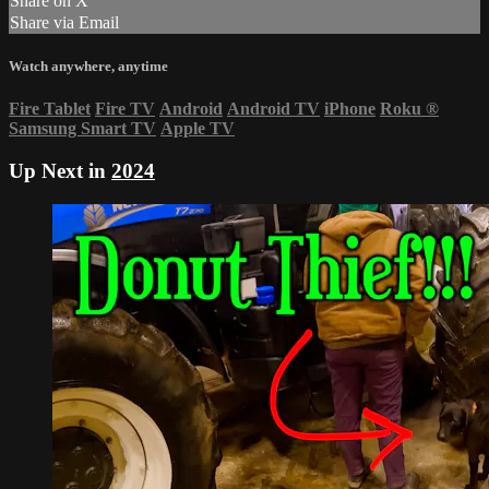
Share on X
Share via Email
Watch anywhere, anytime
Fire Tablet
Fire TV
Android
Android TV
iPhone
Roku
®
Samsung Smart TV
Apple TV
Up Next in
2024