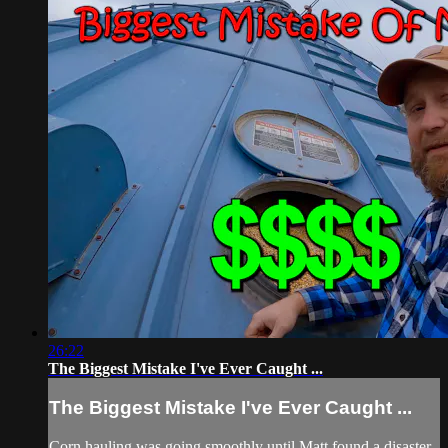
26:22
The Biggest Mistake I've Ever Caught ...
The Biggest Mistake I've Ever Caught ...
Corn hauling was going smoothly until Matt found a disaster