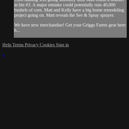
in bin #3. A major mistake could potentially ruin 40,000
bushels of corn. Matt and Kelly have a big home remodeling
project going on. Matt reveals the See & Spray sprayer.
We have new merchandise! Get your Griggs Farms gear here:
h...
Help
Terms
Privacy
Cookies
Sign in
×