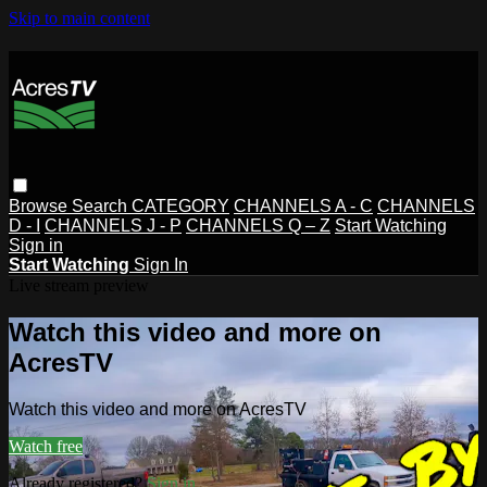
Skip to main content
Browse
Search
CATEGORY
CHANNELS A - C
CHANNELS
D - I
CHANNELS J - P
CHANNELS Q – Z
Start Watching
Sign in
Start Watching
Sign In
Live stream preview
Watch this video and more on
AcresTV
Watch this video and more on AcresTV
Watch free
Already registered?
Sign in