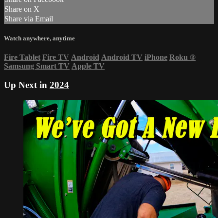
Share on X
Share via Email
Watch anywhere, anytime
Fire Tablet
Fire TV
Android
Android TV
iPhone
Roku
®
Samsung Smart TV
Apple TV
Up Next in
2024