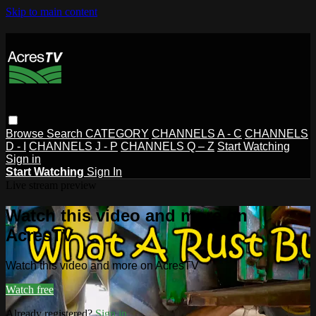
Skip to main content
Browse
Search
CATEGORY
CHANNELS A - C
CHANNELS
D - I
CHANNELS J - P
CHANNELS Q – Z
Start Watching
Sign in
Start Watching
Sign In
Live stream preview
Watch this video and more on
AcresTV
Watch this video and more on AcresTV
Watch free
Already registered?
Sign in