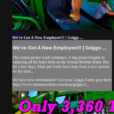
27:13
We've Got A New Employee!!! | Griggs ...
We've Got A New Employee!!! | Griggs ...
The cotton picker work continues. A big project begins in
replacing all the baler belts on the Round Module Baler. But
for a few days, Matt and Andy have help from a new person
on the farm...
We have new merchandise! Get your Griggs Farms gear here:
https://www.farmmerchbin.com/shop/griggs-f...