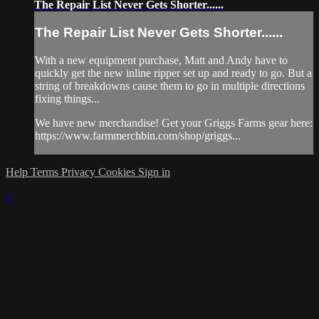
The Repair List Never Gets Shorter......
The Repair List Never Gets Shorter......
With a new equipment purchase, Matt and Andy have to
quickly get the new inline ripper set up and ready to go. But a
string of breakdowns cause them to go in multiple directions
fixing things...
We have new merchandise! Get your Griggs Farms gear here:
https://www.farmmerchbin.com/shop/griggs...
Help
Terms
Privacy
Cookies
Sign in
×