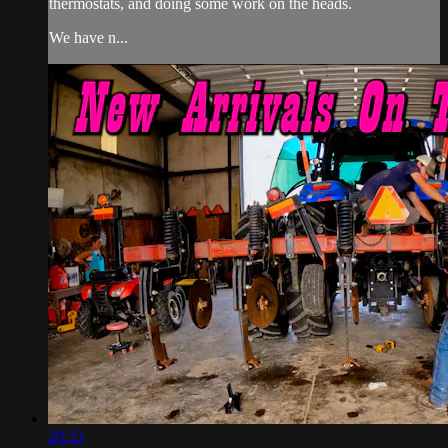
thermostats, and doing some work on the heads.
We have n...
20:33