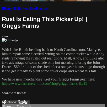
Daily Life on the Farm
Rust Is Eating This Picker Up! |
Griggs Farms
26m
With Luke Routh heading back to North Carolina soon, Matt gets
him to repair some electrical wiring on the cotton picker while Andy
starts removing the rusted out rear doors. Matt, Andy, and Luke also
take advantage of some shade on a hot morning to bring the John
Deere 1560 drill out of the shed after a one year hiatus to go through
it and get it ready to plant some cover crops and wheat this fall.
We have new merchandise! Get your Griggs Farms gear here:
https://www.farmmerchbin.com/shop/griggs-farms-llc/15
Share with friends
Facebook
X
Email
Share on Facebook