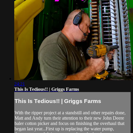
24:21
This Is Tedious!! | Griggs Farms
This Is Tedious!! | Griggs Farms
With the ripper project at a standstill and other repairs done,
Matt and Andy turn their attention to their new John Deere
baler cotton picker and focus on finishing the overhaul that
began last year...First up is replacing the water pump,