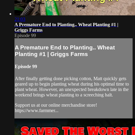
21:03
A Premature End to Planting.. Wheat Planting #1 |
Griggs Farms
Episode 99
A Premature End to Planting.. Wheat
Planting #1 | Griggs Farms
Episode 99
After finally getting done picking cotton, Matt quickly gets
geared up to begin planting wheat during his optimal time to
plant wheat. However, an unexpected breakdown late in the
weekend brings wheat planting to a screeching halt.
Support us at our online merchandise store!
https://www.farmmer...