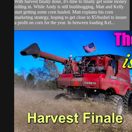
With harvest finally done, it's time to finally get some money
rolling in. While Andy is still bushhogging, Matt and Kelly
start getting some corn hauled. Matt explains his corn
marketing strategy, hoping to get close to $5/bushel to insure
a profit on corn for the year. In between loading Kel...