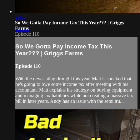
25:33
So We Gotta Pay Income Tax This Year??? | Griggs
Farms
Episode 110
So We Gotta Pay Income Tax This
Year??? | Griggs Farms
Episode 110
With the devastating drought this year, Matt is shocked that
he's going to owe some income tax after meeting with his
accountant. Matt explains his strategy on buying equipment
and managing tax liabilities while not creating a massive tax
bill in later years. Andy has an issue with the semi tru...