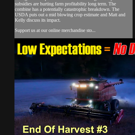
subsidies are hurting farm profitability long term. The
combine has a potentially catastrophic breakdown. The
USDA puts out a mid blowing crop estimate and Matt and
Kelly discuss its impact.
Support us at our online merchandise sto...