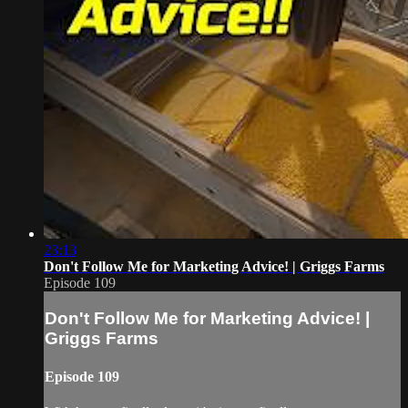
23:13
Don't Follow Me for Marketing Advice! | Griggs Farms
Episode 109
Don't Follow Me for Marketing Advice! |
Griggs Farms
Episode 109