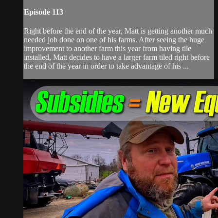
Episode 113
Right before the end of the year, Matt is getting another much
needed job done on one of his farms. After seeing the huge
improvement to another farm this year from having tile
installed, Matt decides to have a larger farm tiled right before
the end of the year in order to take advantage of his ...