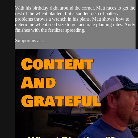
With his birthday right around the corner, Matt races to get the
rest of the wheat planted, but a sudden rash of battery
problems throws a wrench in his plans. Matt shows how to
determine wheat seed size to get accurate planting rates. Andy
finishes with the fertilizer spreading.
Support us at...