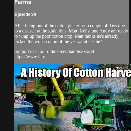
Farms
Episode 98
After being out of the cotton picker for a couple of days due
to a disaster at the grain bins, Matt, Kelly, and Andy are ready
to wrap up the poor cotton crop. Matt thinks he's already
picked the worst cotton of the year...but has he?
Support us at our online merchandise store!
https://www.farm...