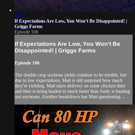
26:07
If Expectations Are Low, You Won’t Be Disappointed! |
Griggs Farms
Episode 106
If Expectations Are Low, You Won’t Be
Disappointed! | Griggs Farms
Episode 106
The double crop soybean yields continue to be terrible, but
due to low expectations, Matt is still surprised how much
they're yielding. Matt takes delivery on some chicken litter
and litter is being hauled in much faster than Andy is hauling
out soybeans. Another breakdown has Matt questioning ...