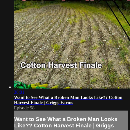
38:01
Want to See What a Broken Man Looks Like?? Cotton
Harvest Finale | Griggs Farms
Episode 98
Want to See What a Broken Man Looks
Like?? Cotton Harvest Finale | Griggs