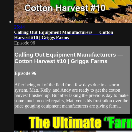
25:44
Calling Out Equipment Manufacturers — Cotton
Harvest #10 | Griggs Farms
Episode 96
Calling Out Equipment Manufacturers —
Cotton Harvest #10 | Griggs Farms
Episode 96
After being out of the field for a few days due to a storm
system, Matt, Kelly, and Andy are ready to get the cotton
harvest finished up. But after taking the previous day to make
some much needed repairs, Matt vents his frustration over the
price gouging equipment manufacturers are giving farm...