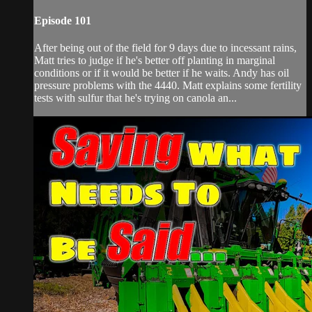
Episode 101
After being out of the field for 9 days due to incessant rains,
Matt tries to judge if he's better off planting in marginal
conditions or if it would be better if he waits. Andy has oil
pressure problems with the 4440. Matt explains some fertility
tests with sulfur that he's trying on canola an...