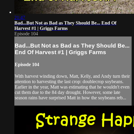
21:47
Bad...But Not as Bad as They Should Be... End Of
Harvest #1 | Griggs Farms
Episode 104
Bad...But Not as Bad as They Should Be...
End Of Harvest #1 | Griggs Farms
Episode 104
With harvest winding down, Matt, Kelly, and Andy turn their
attention to harvesting the last crop: doublecrop soybeans.
Earlier in the year, Matt was estimating that he wouldn't even
cut them due to the 84 day drought. However, some late
season rains have surprised Matt in how the soybeans reb...