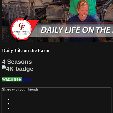
Daily Life on the Farm
4 Seasons
Watch free
Share
Share with your friends