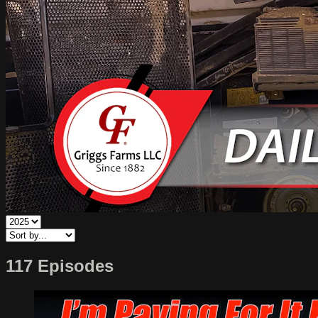
117 Episodes