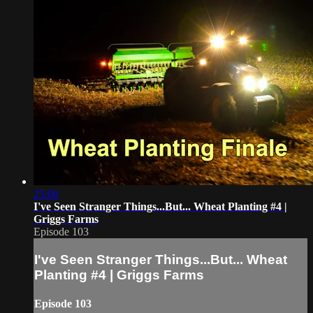
25:06
I've Seen Stranger Things...But... Wheat Planting #4 |
Griggs Farms
Episode 103
I've Seen Stranger Things...But... Wheat
Planting #4 | Griggs Farms
Episode 103