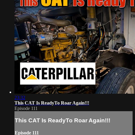
23:32
This CAT Is ReadyTo Roar Again!!!
Episode 111
This CAT Is ReadyTo Roar Again!!!
Episode 111