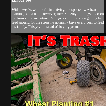
Episode 100
With a weeks worth of rain arriving unexpectedly, wheat
planting is at a halt. However, there's plenty of things to do on
the farm in the meantime. Matt gets a jumpstart on getting his
feed ground for the steers he normally buys every year to feed
his family. This year, instead of buying prema...