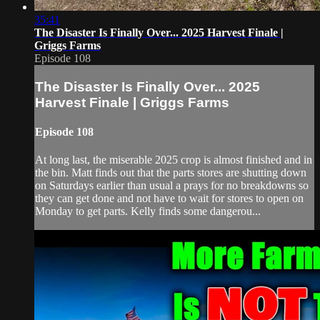
35:41
The Disaster Is Finally Over... 2025 Harvest Finale |
Griggs Farms
Episode 108
The Disaster Is Finally Over... 2025
Harvest Finale | Griggs Farms
Episode 108
At long last, the miserable 2025 crop is almost finished and in
the bin. Matt finds out that the parts stores are shutting down
on Saturdays earlier than usual a prays for no breakdowns so
they can get done and not have to wait for stores to open on
Monday to get parts. Kelly finds some dangerou...