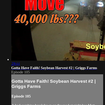
29:44
Gotta Have Faith! Soybean Harvest #2 | Griggs Farms
Episode 105
Gotta Have Faith! Soybean Harvest #2 |
Griggs Farms
Episode 105