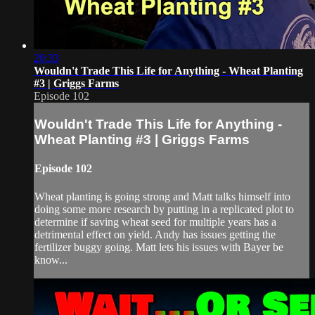
20:33
Wouldn't Trade This Life for Anything - Wheat Planting
#3 | Griggs Farms
Episode 102
Wouldn't Trade This Life for Anything -
Wheat Planting #3 | Griggs Farms
Episode 102
Wheat planting is going strong and Matt talks himself into
doing some more research by putting in a replicated plot to
determine if saving wheat seed for multiple years has a
detrimental effect on yield. Andy has issues getting the
fertilizer buggy going. Matt lets his issues with Bayer be
know...