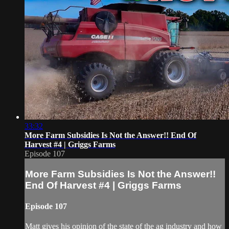
33:32
More Farm Subsidies Is Not the Answer!! End Of
Harvest #4 | Griggs Farms
Episode 107
More Farm Subsidies Is Not the Answer!!
End Of Harvest #4 | Griggs Farms
Episode 107
Matt gives his opinion of the state of the ag industry and how