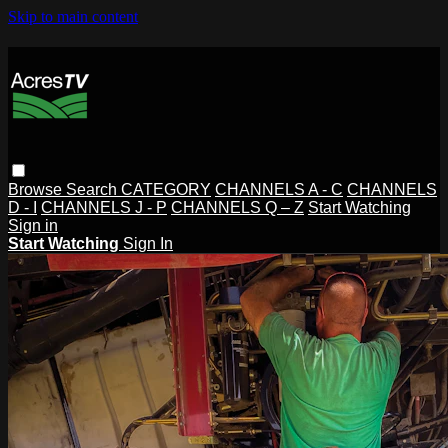
Skip to main content
Browse
Search
CATEGORY
CHANNELS A - C
CHANNELS
D - I
CHANNELS J - P
CHANNELS Q – Z
Start Watching
Sign in
Start Watching
Sign In