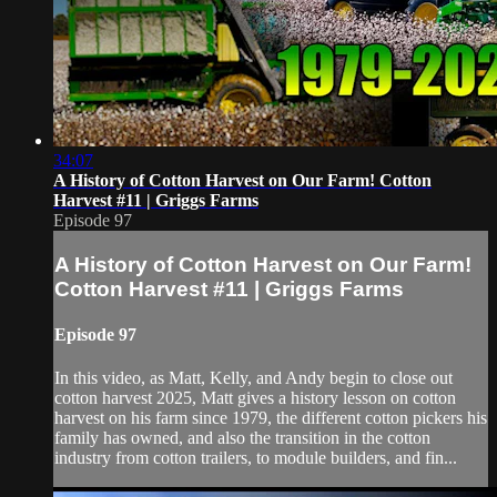
34:07
A History of Cotton Harvest on Our Farm! Cotton
Harvest #11 | Griggs Farms
Episode 97
A History of Cotton Harvest on Our Farm!
Cotton Harvest #11 | Griggs Farms
Episode 97
In this video, as Matt, Kelly, and Andy begin to close out
cotton harvest 2025, Matt gives a history lesson on cotton
harvest on his farm since 1979, the different cotton pickers his
family has owned, and also the transition in the cotton
industry from cotton trailers, to module builders, and fin...