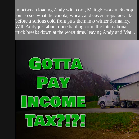
In between loading Andy with corn, Matt gives a quick crop
tour to see what the canola, wheat, and cover crops look like
before a serious cold front puts them into winter dormancy.
With Andy just about done hauling corn, the International
truck breaks down at the worst time, leaving Andy and Mat...