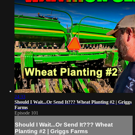
24:33
Should I Wait...Or Send It??? Wheat Planting #2 | Griggs
Farms
Episode 101
Should I Wait...Or Send It??? Wheat
Planting #2 | Griggs Farms