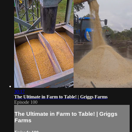
30:17
The Ultimate in Farm to Table! | Griggs Farms
Episode 100
The Ultimate in Farm to Table! | Griggs
Farms