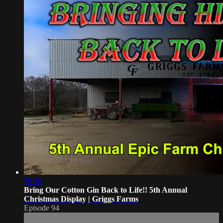
30:30
Bring Our Cotton Gin Back to Life!! 5th Annual
Christmas Display | Griggs Farms
Episode 94