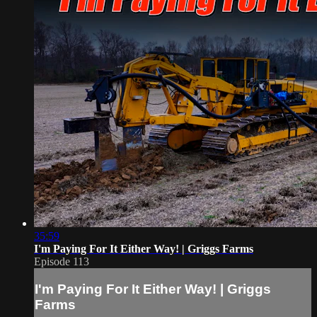
35:59
I'm Paying For It Either Way! | Griggs Farms
Episode 113
I'm Paying For It Either Way! | Griggs
Farms