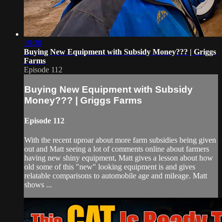
19:38
Buying New Equipment with Subsidy Money??? | Griggs
Farms
Episode 112
Buying New Equipment with Subsidy
Money??? | Griggs Farms
Episode 112
With the recent uproar about more farm subsidies being given
out and Matt seeing a lot of comments online about farmers
having new shiny equipment, Matt gives a lesson about how
old some of this "new" looking equipment is and gives
relatable comparisons to automobile age and mileage. Matt
shows ...