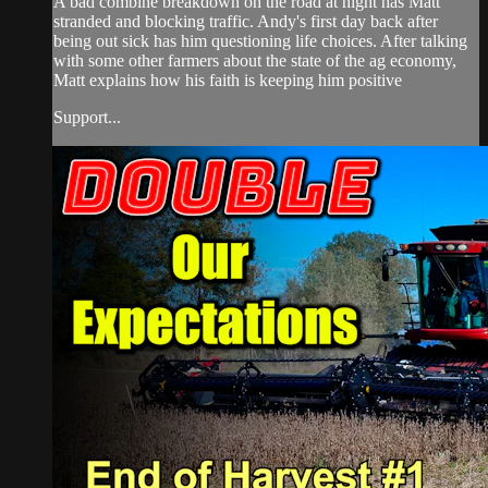
A bad combine breakdown on the road at night has Matt
stranded and blocking traffic. Andy's first day back after
being out sick has him questioning life choices. After talking
with some other farmers about the state of the ag economy,
Matt explains how his faith is keeping him positive
Support...