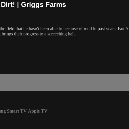
Dirt! | Griggs Farms
he field that he hasn't been able to because of mud in past years. But A
 brings their progress to a screeching halt.
ung Smart TV
Apple TV