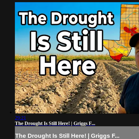
29:21
The Drought Is Still Here! | Griggs F...
The Drought Is Still Here! | Griggs F...