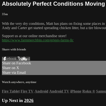
Absolutely Perfect Conditions Moving 
35m
With the very dry conditions, Matt has plans on fixing some places in t
Andy and Carter get started spreading chicken litter, but a tire blowout
Support us at our online merchandise store!
https://www.farmmerchbin.com/griggs-farms-llc
Share with friends
Facebook
X
Email
Share on Facebook
Share on X
Share via Email
Watch anywhere, anytime
Fire Tablet
Fire TV
Android
Android TV
iPhone
Roku
®
Sams
Up Next in
2026