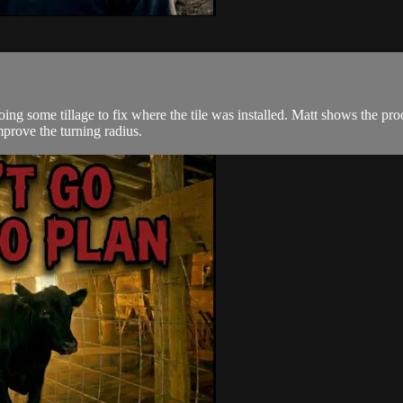
oing some tillage to fix where the tile was installed. Matt shows the pr
prove the turning radius.