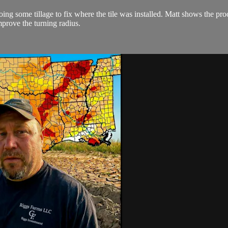
oing some tillage to fix where the tile was installed. Matt shows the pr
prove the turning radius.