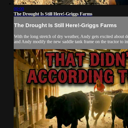
00:00
The Drought Is Still Here!-Griggs Farms
The Drought Is Still Here!-Griggs Farms
With the long stretch of dry weather, Andy gets excited about d
and Andy modify the new saddle tank frame on the tractor to im