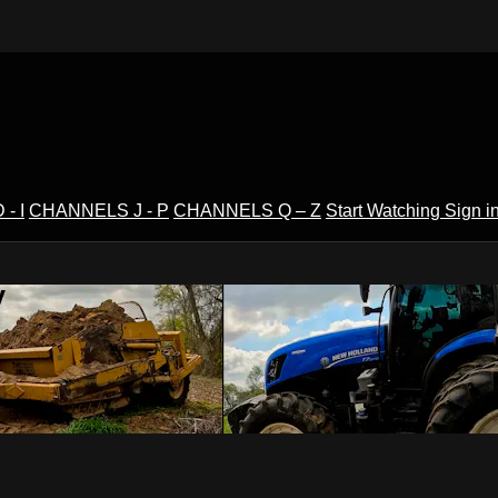
- I
CHANNELS J - P
CHANNELS Q – Z
Start Watching
Sign i
V