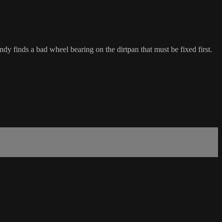
ndy finds a bad wheel bearing on the dirtpan that must be fixed first.