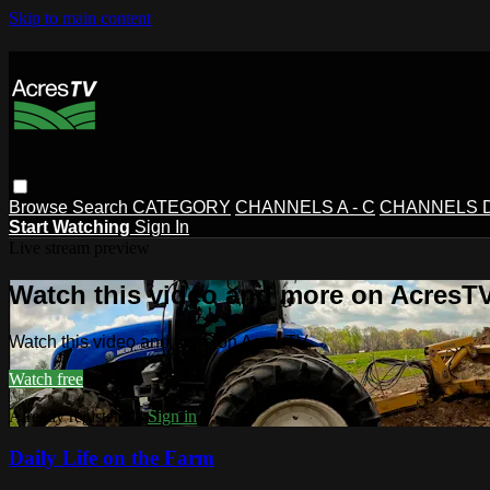
Skip to main content
Browse
Search
CATEGORY
CHANNELS A - C
CHANNELS D 
Start Watching
Sign In
Live stream preview
Watch this video and more on AcresT
Watch this video and more on AcresTV
Watch free
Already registered?
Sign in
Daily Life on the Farm