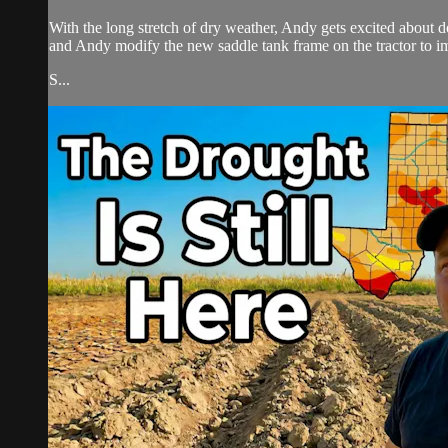
With the long stretch of dry weather, Andy gets excited about d
and Andy modify the new saddle tank frame on the tractor to im
S...