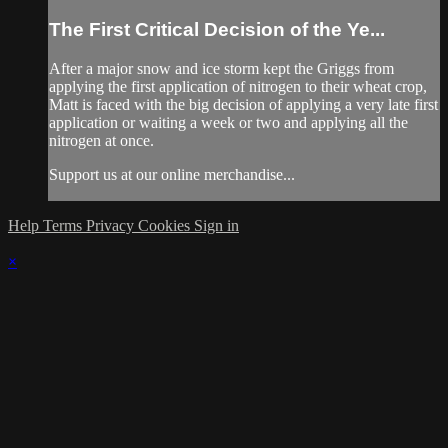
The First Critical Decision of the Ye...
After a major snow and ice storm kept the Griggs from
applying the first application of nitrogen to their wheat crop,
Matt is faced with the big decision of applying a very late first
application or waiting a week or two and applying all the
nitrogen at once.
Support us at our online merchandise...
Help
Terms
Privacy
Cookies
Sign in
×