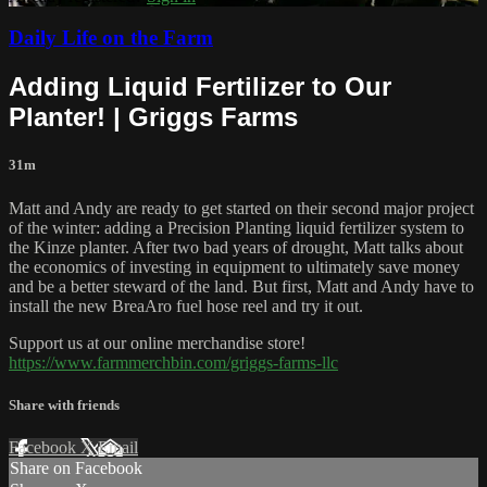
Daily Life on the Farm
Adding Liquid Fertilizer to Our
Planter! | Griggs Farms
31m
Matt and Andy are ready to get started on their second major project
of the winter: adding a Precision Planting liquid fertilizer system to
the Kinze planter. After two bad years of drought, Matt talks about
the economics of investing in equipment to ultimately save money
and be a better steward of the land. But first, Matt and Andy have to
install the new BreaAro fuel hose reel and try it out.
Support us at our online merchandise store!
https://www.farmmerchbin.com/griggs-farms-llc
Share with friends
Facebook
X
Email
Share on Facebook