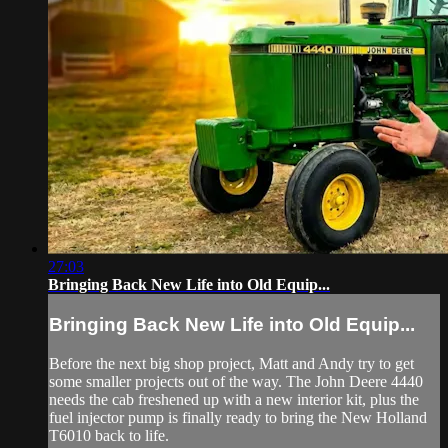
27:03
Bringing Back New Life into Old Equip...
Bringing Back New Life into Old Equip...
Before the next big shop project, Matt and Andy try to get
some smaller projects out of the way. The John Deere 4440
needs the cab freshened up with a new interior kit, plus the
fuel injector pump is finally ready to bring the New Holland
T6010 back to life.