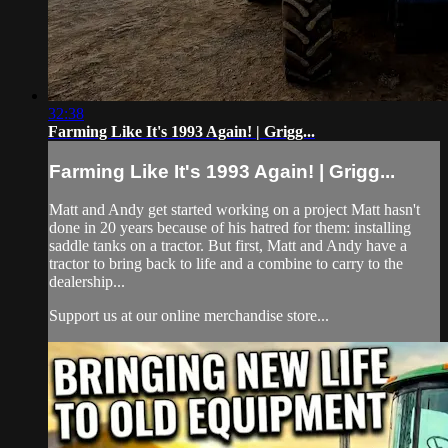
32:38
Farming Like It's 1993 Again! | Grigg...
Farming Like It's 1993 Again! | Grigg...
Matt and Andy get started working on a project Matt hasn't
done in 20 years because of his hatred for them: installing
saddle tanks on a tractor. But first, Matt and Andy have a
tractor to bring back to life and a combine to carry to the
dealership...
Support us at our online merchandise store...