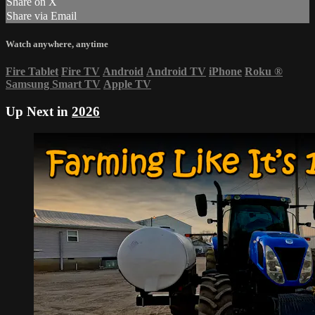
Share on X
Share via Email
Watch anywhere, anytime
Fire Tablet
Fire TV
Android
Android TV
iPhone
Roku
®
Samsung Smart TV
Apple TV
Up Next in
2026