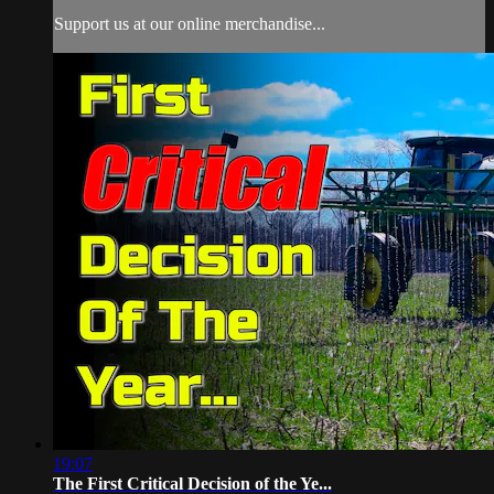
Support us at our online merchandise...
19:07
The First Critical Decision of the Ye...