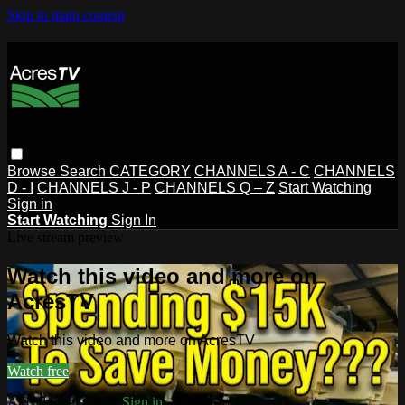
Skip to main content
Browse
Search
CATEGORY
CHANNELS A - C
CHANNELS
D - I
CHANNELS J - P
CHANNELS Q – Z
Start Watching
Sign in
Start Watching
Sign In
Live stream preview
Watch this video and more on
AcresTV
Watch this video and more on AcresTV
Watch free
Already registered?
Sign in