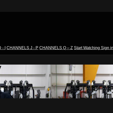
- I
CHANNELS J - P
CHANNELS Q – Z
Start Watching
Sign i
V