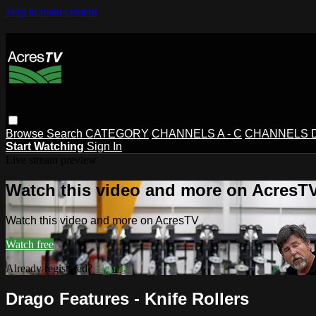
Skip to main content
Browse
Search
CATEGORY
CHANNELS A - C
CHANNELS D 
Start Watching
Sign In
Live stream preview
Watch this video and more on AcresT
Watch this video and more on AcresTV
Watch free
Already registered?
Sign in
Drago Features - Knife Rollers