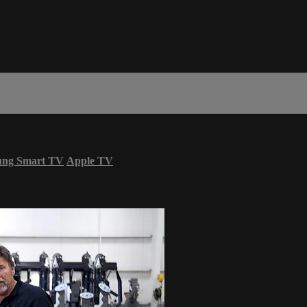
ung Smart TV
Apple TV