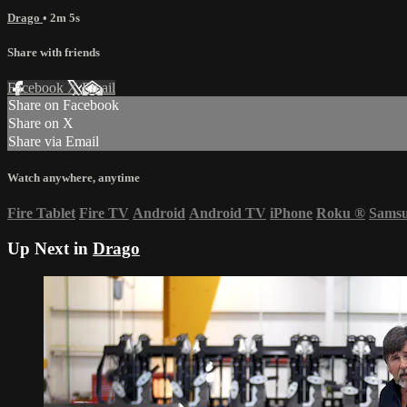
Drago
• 2m 5s
Share with friends
Facebook
X
Email
Share on Facebook
Share on X
Share via Email
Watch anywhere, anytime
Fire Tablet
Fire TV
Android
Android TV
iPhone
Roku
®
Sams
Up Next in
Drago