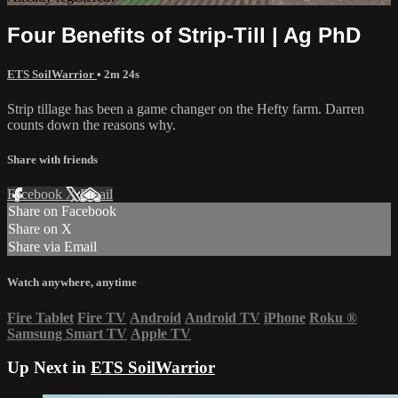
Four Benefits of Strip-Till | Ag PhD
ETS SoilWarrior
• 2m 24s
Strip tillage has been a game changer on the Hefty farm. Darren
counts down the reasons why.
Share with friends
Facebook
X
Email
Share on Facebook
Share on X
Share via Email
Watch anywhere, anytime
Fire Tablet
Fire TV
Android
Android TV
iPhone
Roku
®
Samsung Smart TV
Apple TV
Up Next in
ETS SoilWarrior