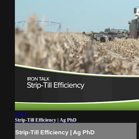
02:03
Strip-Till Efficiency | Ag PhD
Strip-Till Efficiency | Ag PhD