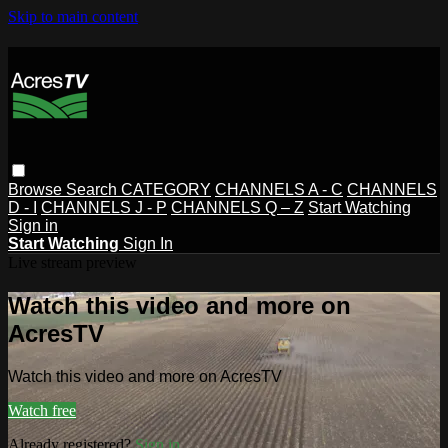
Skip to main content
Browse
Search
CATEGORY
CHANNELS A - C
CHANNELS
D - I
CHANNELS J - P
CHANNELS Q – Z
Start Watching
Sign in
Start Watching
Sign In
Live stream preview
Watch this video and more on
AcresTV
Watch this video and more on AcresTV
Watch free
Already registered?
Sign in