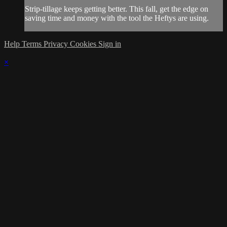
Strip-tillage keeps getting better. This fall, get the edge on
saving time and money with the tool the Heftys are using.
Help
Terms
Privacy
Cookies
Sign in
×