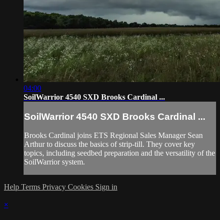
04:00
SoilWarrior 4540 SXD Brooks Cardinal ...
SoilWarrior 4540 SXD Brooks Cardinal ...
Brooks Cardinal joins ETS Regional Sales Manager Sean
Arthur to discuss the basics of strip-till. They cover key
topics, including seedbed preparation and the versatility of the
SoilWarrior system.
Help
Terms
Privacy
Cookies
Sign in
×