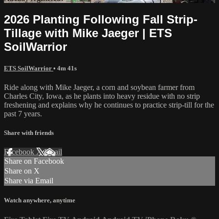
2026 Planting Following Fall Strip-
Tillage with Mike Jaeger | ETS
SoilWarrior
ETS SoilWarrior
• 4m 41s
Ride along with Mike Jaeger, a corn and soybean farmer from
Charles City, Iowa, as he plants into heavy residue with no strip
freshening and explains why he continues to practice strip-till for the
past 7 years.
Share with friends
Facebook
X
Email
Share on Facebook
Share on X
Share via Email
Watch anywhere, anytime