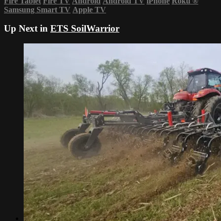
Fire Tablet
Fire TV
Android
Android TV
iPhone
Roku
®
Samsung Smart TV
Apple TV
Up Next in
ETS SoilWarrior