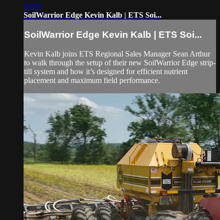
03:06
SoilWarrior Edge Kevin Kalb | ETS Soi...
SoilWarrior Edge Kevin Kalb | ETS Soi...
Kevin Kalb joins ETS Regional Sales Manager Sean Arthur
to walk through the setup of their new SoilWarrior Edge strip-
till system and how it’s designed for efficient nutrient
placement and maximum field performance.