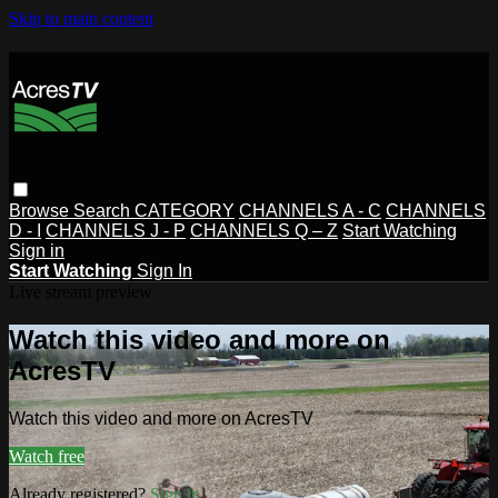
Skip to main content
Browse
Search
CATEGORY
CHANNELS A - C
CHANNELS
D - I
CHANNELS J - P
CHANNELS Q – Z
Start Watching
Sign in
Start Watching
Sign In
Live stream preview
Watch this video and more on
AcresTV
Watch this video and more on AcresTV
Watch free
Already registered?
Sign in