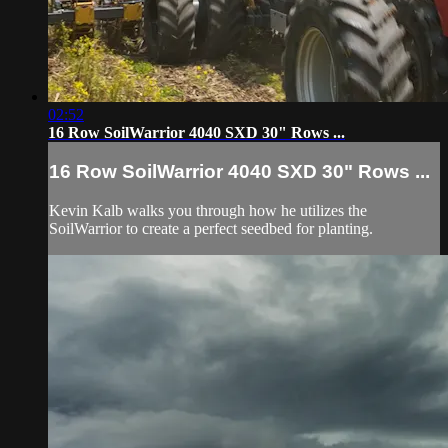
02:52
16 Row SoilWarrior 4040 SXD 30" Rows ...
16 Row SoilWarrior 4040 SXD 30" Rows ...
Kevin Kalb walks you through how he utilizes the
SoilWarrior to create a perfect seedbed for planting.