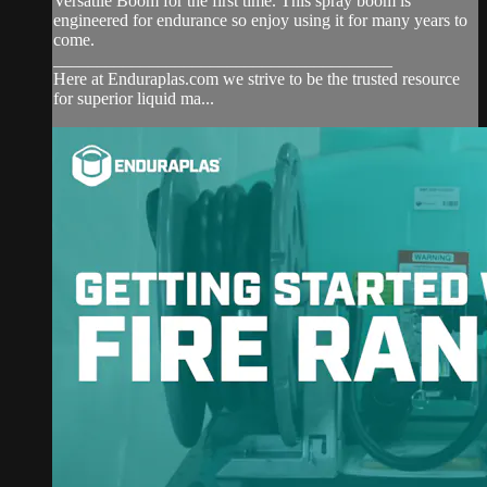
Versatile Boom for the first time. This spray boom is
engineered for endurance so enjoy using it for many years to
come.
_______________________________________
Here at Enduraplas.com we strive to be the trusted resource
for superior liquid ma...