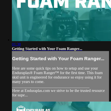
01:38
Getting Started with Your Foam Ranger...
Getting Started with Your Foam Ranger...
Here are some quick tips on how to setup and use your
Enduraplas® Foam Ranger™ for the first time. This foam
skid unit is engineered for endurance so enjoy using it for
many years to come.
_______________________________________
Here at Enduraplas.com we strive to be the trusted resource
for supe...