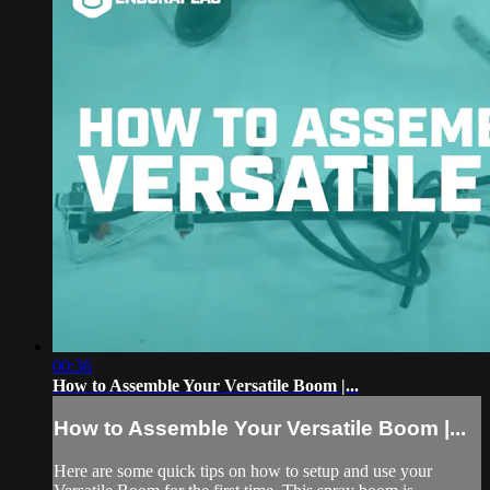
00:36
How to Assemble Your Versatile Boom |...
How to Assemble Your Versatile Boom |...
Here are some quick tips on how to setup and use your