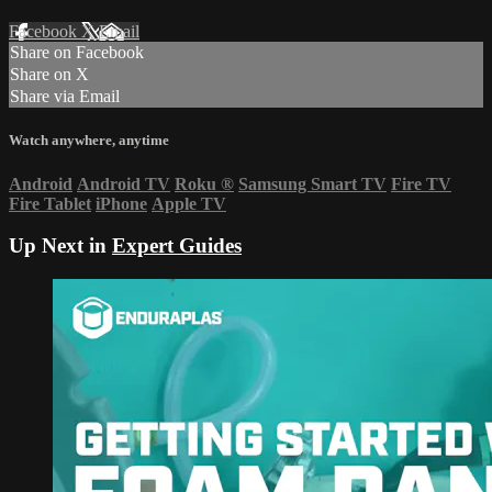
Facebook
X
Email
Share on Facebook
Share on X
Share via Email
Watch anywhere, anytime
Android
Android TV
Roku
®
Samsung Smart TV
Fire TV
Fire Tablet
iPhone
Apple TV
Up Next in
Expert Guides