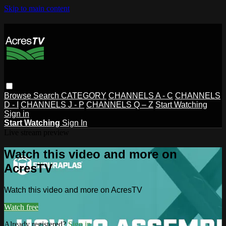
Skip to main content
Browse
Search
CATEGORY
CHANNELS A - C
CHANNELS
D - I
CHANNELS J - P
CHANNELS Q – Z
Start Watching
Sign in
Start Watching
Sign In
Live stream preview
Watch this video and more on
AcresTV
Watch this video and more on AcresTV
Watch free
Already registered?
Sign in