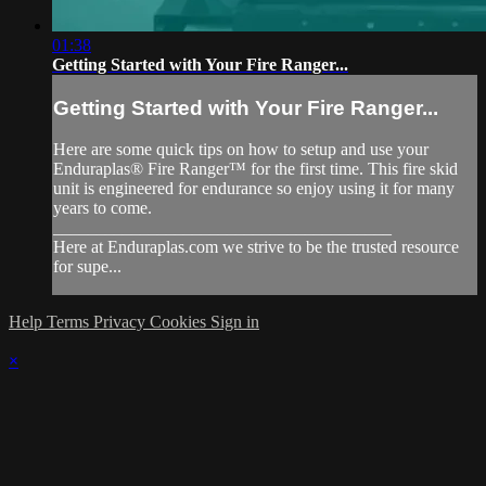
01:38
Getting Started with Your Fire Ranger...
Getting Started with Your Fire Ranger...
Here are some quick tips on how to setup and use your
Enduraplas® Fire Ranger™ for the first time. This fire skid
unit is engineered for endurance so enjoy using it for many
years to come.
_______________________________________
Here at Enduraplas.com we strive to be the trusted resource
for supe...
Help
Terms
Privacy
Cookies
Sign in
×