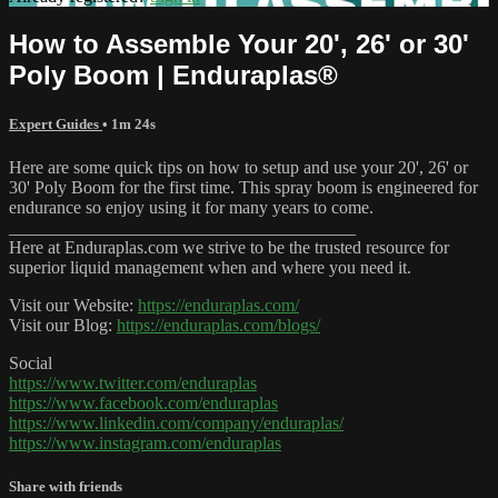
How to Assemble Your 20', 26' or 30'
Poly Boom | Enduraplas®
Expert Guides
• 1m 24s
Here are some quick tips on how to setup and use your 20', 26' or
30' Poly Boom for the first time. This spray boom is engineered for
endurance so enjoy using it for many years to come.
_______________________________________
Here at Enduraplas.com we strive to be the trusted resource for
superior liquid management when and where you need it.
Visit our Website:
https://enduraplas.com/
Visit our Blog:
https://enduraplas.com/blogs/
Social
https://www.twitter.com/enduraplas
https://www.facebook.com/enduraplas
https://www.linkedin.com/company/enduraplas/
https://www.instagram.com/enduraplas
Share with friends