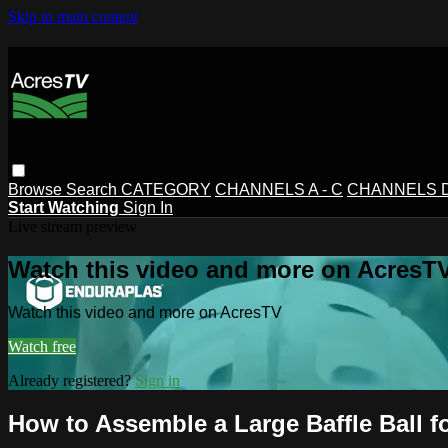
Skip to main content
Browse
Search
CATEGORY
CHANNELS A - C
CHANNELS D 
Start Watching
Sign In
Live stream preview
Watch this video and more on AcresT
Watch this video and more on AcresTV
Watch free
Already registered?
Sign in
How to Assemble a Large Baffle Ball f