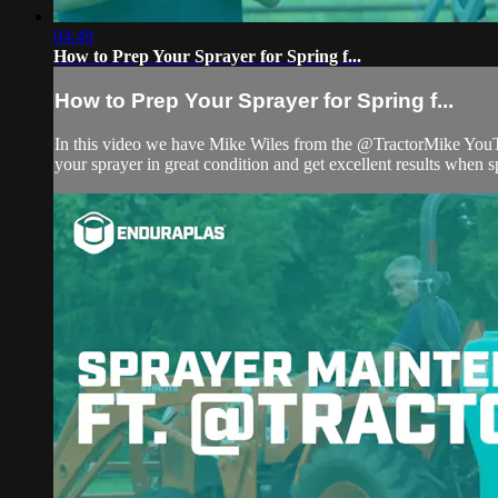
04:49
How to Prep Your Sprayer for Spring f...
How to Prep Your Sprayer for Spring f...
In this video we have Mike Wiles from the @TractorMike YouTube
your sprayer in great condition and get excellent results when sp