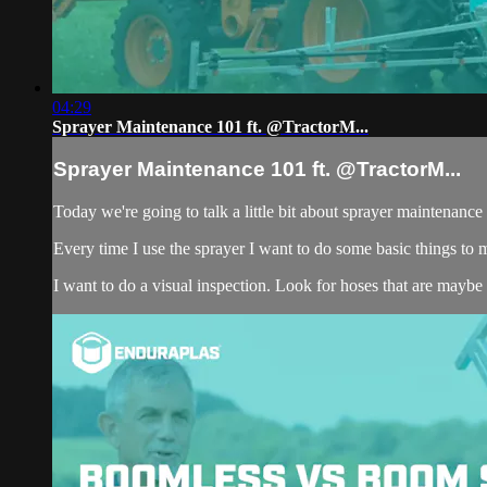
04:29
Sprayer Maintenance 101 ft. @TractorM...
Sprayer Maintenance 101 ft. @TractorM...
Today we're going to talk a little bit about sprayer maintenan
Every time I use the sprayer I want to do some basic things to m
I want to do a visual inspection. Look for hoses that are maybe s