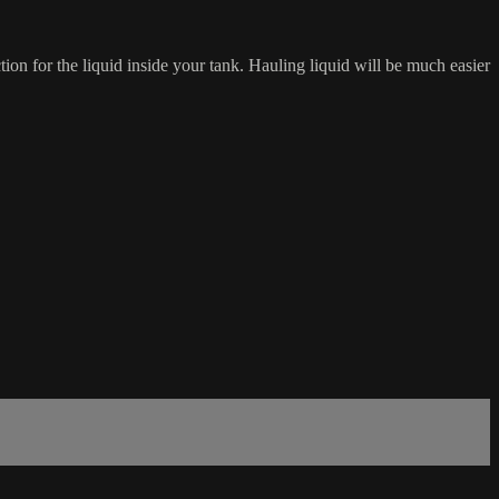
ion for the liquid inside your tank. Hauling liquid will be much easier