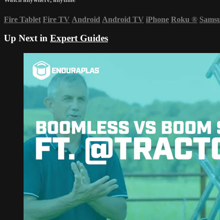
Fire Tablet
Fire TV
Android
Android TV
iPhone
Roku
®
Sams
Up Next in
Expert Guides