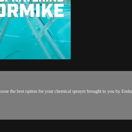
oose the best option for your chemical sprayer brought to you by En