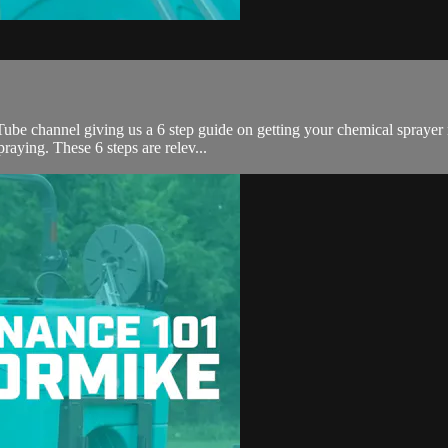
 channel giving us a 6 step guide on getting your chemical sprayer rea
raying. These 6 steps are relev...