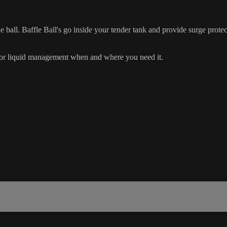
 ball. Baffle Ball's go inside your tender tank and provide surge protect
rior liquid management when and where you need it.