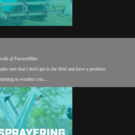
ce with @TractorMike
ake sure that I don't get to the field and have a problem.
tarting to weather crac...