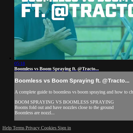
05:18
Boomless vs Boom Spraying ft. @Tracto...
Boomless vs Boom Spraying ft. @Tracto...
A complete guide to boomless vs boom spraying and how to ch
BOOM SPRAYING VS BOOMLESS SPRAYING
Booms fold out and have nozzles close to the ground
Boomless are nozzl...
Help
Terms
Privacy
Cookies
Sign in