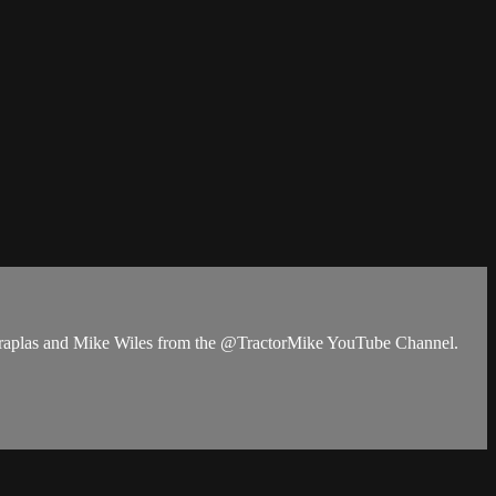
duraplas and Mike Wiles from the @TractorMike YouTube Channel.