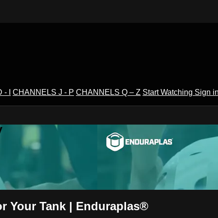
- I
CHANNELS J - P
CHANNELS Q – Z
Start Watching
Sign i
V
or Your Tank | Enduraplas®