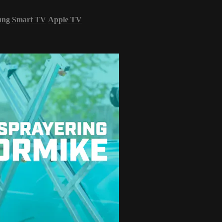
ung Smart TV
Apple TV