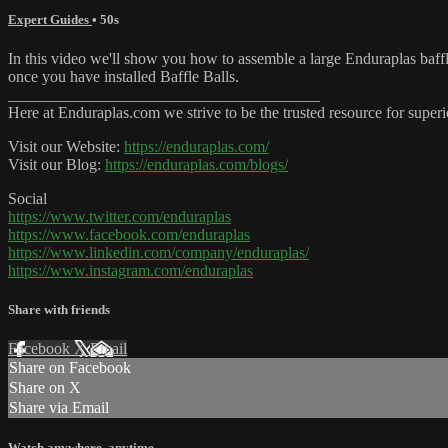
Expert Guides
• 50s
In this video we'll show you how to assemble a large Enduraplas baffle
once you have installed Baffle Balls.
_______________________________________
Here at Enduraplas.com we strive to be the trusted resource for supe
Visit our Website:
https://enduraplas.com/
Visit our Blog:
https://enduraplas.com/blogs/
Social
https://www.twitter.com/enduraplas
https://www.facebook.com/enduraplas
https://www.linkedin.com/company/enduraplas/
https://www.instagram.com/enduraplas
Share with friends
Facebook
X
Email
Share on Facebook
Share on X
Share via Email
Watch anywhere, anytime