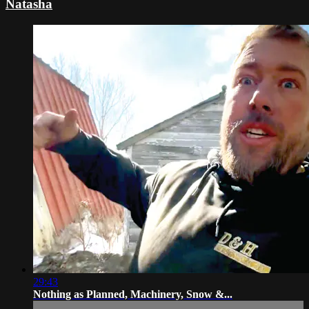
Natasha
29:43
Nothing as Planned, Machinery, Snow &...