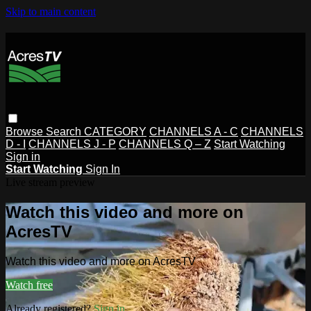
Skip to main content
Browse
Search
CATEGORY
CHANNELS A - C
CHANNELS
D - I
CHANNELS J - P
CHANNELS Q – Z
Start Watching
Sign in
Start Watching
Sign In
Live stream preview
Watch this video and more on
AcresTV
Watch this video and more on AcresTV
Watch free
Already registered?
Sign in