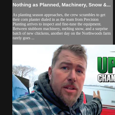
Nothing as Planned, Machinery, Snow &...
As planting season approaches, the crew scrambles to get
their corn planter dialed in as the team from Precision
Planting arrives to inspect and fine-tune the equipment.
Between stubborn machinery, melting snow, and a surprise
batch of new chickens, another day on the Northwoods farm
rarely goes ...