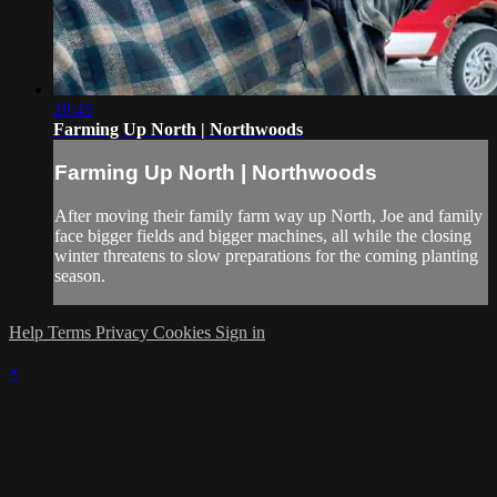
28:45
Farming Up North | Northwoods
Farming Up North | Northwoods
After moving their family farm way up North, Joe and family
face bigger fields and bigger machines, all while the closing
winter threatens to slow preparations for the coming planting
season.
Help
Terms
Privacy
Cookies
Sign in
×