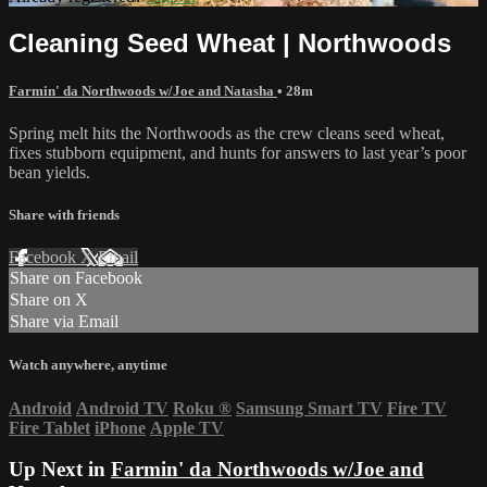
Cleaning Seed Wheat | Northwoods
Farmin' da Northwoods w/Joe and Natasha
• 28m
Spring melt hits the Northwoods as the crew cleans seed wheat,
fixes stubborn equipment, and hunts for answers to last year’s poor
bean yields.
Share with friends
Facebook
X
Email
Share on Facebook
Share on X
Share via Email
Watch anywhere, anytime
Android
Android TV
Roku
®
Samsung Smart TV
Fire TV
Fire Tablet
iPhone
Apple TV
Up Next in
Farmin' da Northwoods w/Joe and