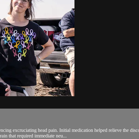
ing excruciating head pain. Initial medication helped relieve the disco
rain that required immediate neu...