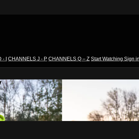
- I
CHANNELS J - P
CHANNELS Q – Z
Start Watching
Sign i
V