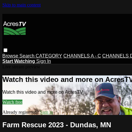
Skip to main content
Browse
Search
CATEGORY
CHANNELS A - C
CHANNELS D 
Start Watching
Sign In
Live stream preview
Watch this video and more on AcresT
Watch this video and more on AcresTV
Watch free
Already registered?
Sign in
Farm Rescue 2023 - Dundas, MN