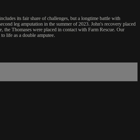
ludes its fair share of challenges, but a longtime battle with
a second leg amputation in the summer of 2023. John's recovery placed
age, the Thomases were placed in contact with Farm Rescue. Our
to life as a double amputee.