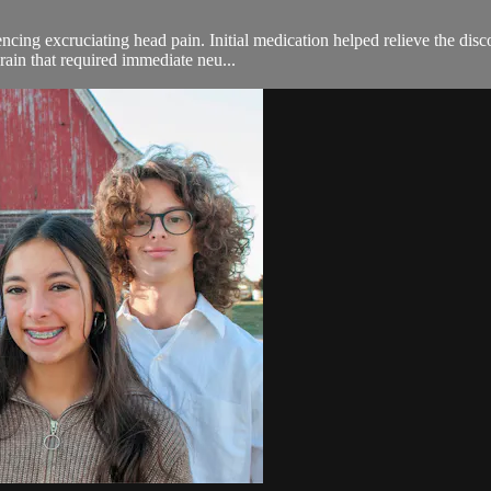
ing excruciating head pain. Initial medication helped relieve the disco
rain that required immediate neu...