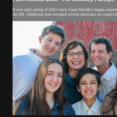
It was early spring of 2023 when Grant Woodley began experienc
the ER. Additional tests revealed several abscesses on Grant's b