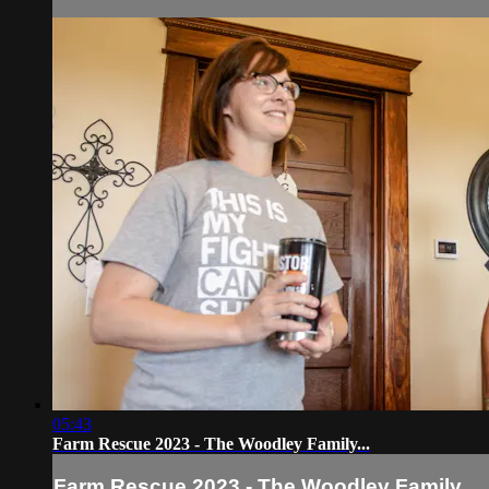
05:43
Farm Rescue 2023 - The Woodley Family...
Farm Rescue 2023 - The Woodley Family...