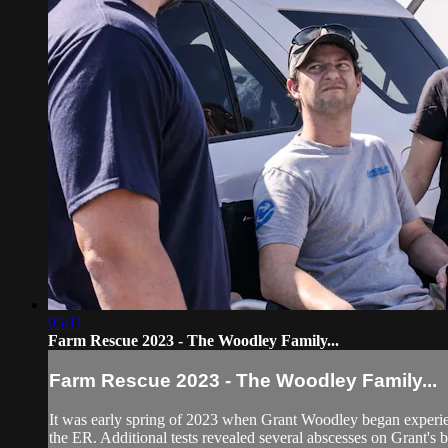
05:11
Farm Rescue 2023 - The Woodley Family...
Farm Rescue 2023 - The Woodley Family...
It was early spring of 2023 when Grant Woodley began experienc
the ER. Additional tests revealed several abscesses on Grant's b