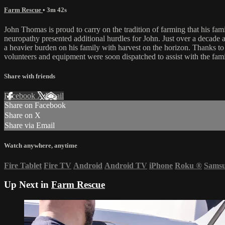
Farm Rescue
• 3m 42s
John Thomas is proud to carry on the tradition of farming that his fam
neuropathy presented additional hurdles for John. Just over a decade 
a heavier burden on his family with harvest on the horizon. Thanks t
volunteers and equipment were soon dispatched to assist with the fami
Share with friends
Facebook
X
Email
Share on Facebook
Share on X
Share via Email
Watch anywhere, anytime
Fire Tablet
Fire TV
Android
Android TV
iPhone
Roku
®
Sams
Up Next in
Farm Rescue