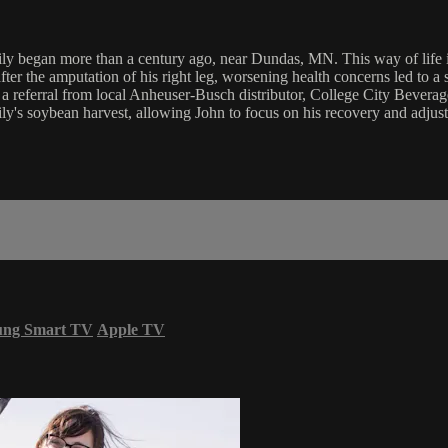
ily began more than a century ago, near Dundas, MN. This way of life inc
after the amputation of his right leg, worsening health concerns led to 
o a referral from local Anheuser-Busch distributor, College City Bever
ly's soybean harvest, allowing John to focus on his recovery and adjust 
ung Smart TV
Apple TV