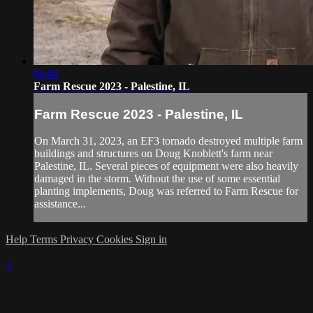
06:00
Farm Rescue 2023 - Palestine, IL
Farm Rescue 2023 - Palestine, IL
On March 31, 2023, an EF3 tornado destroyed multiple farm
buildings and structures on Doug Knoblett's farm near
Palestine, IL. Several pieces of equipment were also heavily
damaged in the storm. Without the use of some essential
planting implements, Doug was referred to Farm Rescue for
assistance...
Help
Terms
Privacy
Cookies
Sign in
×