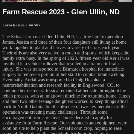
Farm Rescue 2023 - Glen Ullin, ND
Farm Rescue
• 3m 56s
The Schaaf farm near Glen Ullin, ND, is a true family operation.
James, Jessica and three of their four daughters still living at home
work together to plant and harvest a variety of crops each year.
Their girls are also very active in rodeo and sports, which keeps the
family extra-busy. In the spring of 2023, fifteen-year-old Aerial was
involved in a vehicle rollover that resulted in a traumatic brain
injury. She was transported to a Bismarck hospital for immediate
surgery to remove a portion of her skull to combat brain swelling.
Eventually, Aerial was transported to Craig Hospital, a
neurorehabilitation and research facility in Englewood, CO, to
continue her recovery. Jessica remained at her side throughout the
rehab process, with an unknown timeline for returning home. James
and their two other teenage daughters worked to keep things afloat
back in North Dakota, but the absence of two key members of the
operation was creating many challenges. Through some
encouragement from a relative, James decided to apply for
assistance from Farm Rescue. Our volunteers and equipment were
soon on site to help plant the Schaaf's corn crop, hoping to ease
some of the strain on this incredibly hardworking family.