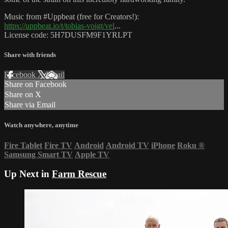
Music from #Uppbeat (free for Creators!):
https://uppbeat.io/t/tobias-voigt/vel
...
License code: 5H7DUSFM9F1YRLPT
Share with friends
Facebook
X
Email
Share on Facebook
Share on X
Share via Email
Watch anywhere, anytime
Fire Tablet
Fire TV
Android
Android TV
iPhone
Roku
®
Samsung Smart TV
Apple TV
Up Next in
Farm Rescue