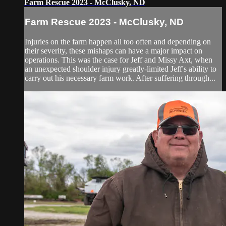
Farm Rescue 2023 - McClusky, ND
Farm Rescue 2023 - McClusky, ND
Injuries on the farm happen all too often and depending on
their severity, these mishaps can have a major impact on
operations. This was the case for Jeff and Missy Axt, when
an unexpected shoulder injury greatly-limited Jeff's ability to
carry out his necessary farm work. After suffering through...