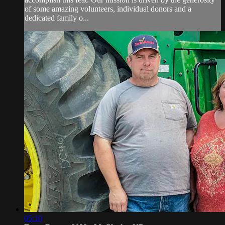
of some amazing volunteers, individual donors and a
dedicated family o...
05:10