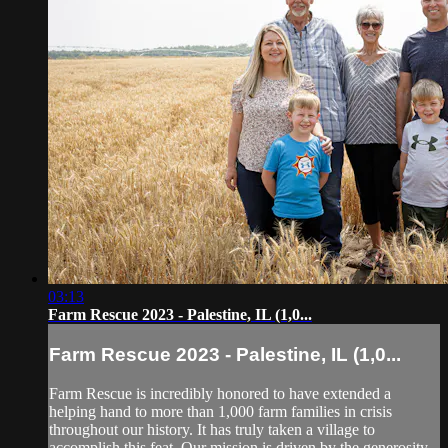
03:13
Farm Rescue 2023 - Palestine, IL (1,0...
Farm Rescue 2023 - Palestine, IL (1,0...
Farm Rescue is incredibly honored to have extended a
helping hand to more than 1,000 farm families in crisis
throughout our history. It has truly taken a village to
accomplish this feat. Our mission is driven by the generosity