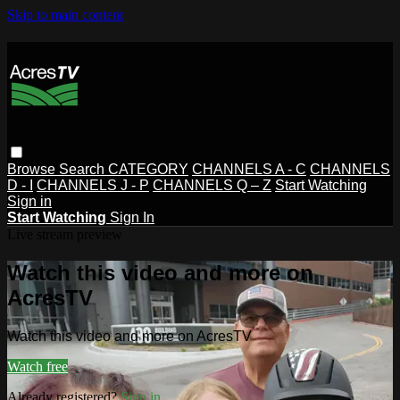
Skip to main content
Browse
Search
CATEGORY
CHANNELS A - C
CHANNELS
D - I
CHANNELS J - P
CHANNELS Q – Z
Start Watching
Sign in
Start Watching
Sign In
Live stream preview
Watch this video and more on
AcresTV
Watch this video and more on AcresTV
Watch free
Already registered?
Sign in