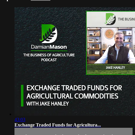
43:03
Exchange Traded Funds for Agricultura...