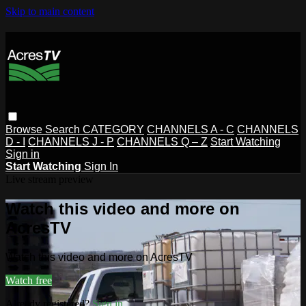
Skip to main content
Browse
Search
CATEGORY
CHANNELS A - C
CHANNELS
D - I
CHANNELS J - P
CHANNELS Q – Z
Start Watching
Sign in
Start Watching
Sign In
Live stream preview
Watch this video and more on
AcresTV
Watch this video and more on AcresTV
Watch free
Already registered?
Sign in