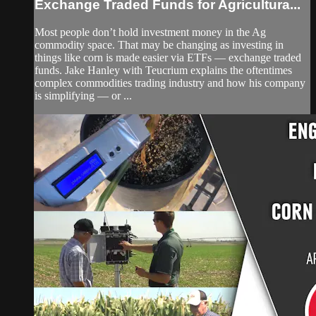
Exchange Traded Funds for Agricultura...
Most people don’t hold investment money in the Ag
commodity space. That may be changing as investing in
things like corn is made easier via ETFs — exchange traded
funds. Jake Hanley with Teucrium explains the oftentimes
complex commodities trading industry and how his company
is simplifying — or ...