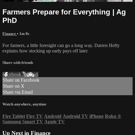
Farmers Prepare for Everything | Ag
PhD
Finance
• 1m 0s
For farmers, a little foresight can go a long way. Darren Hefty
explains how stocking up early pays off later.
Share with friends
Facebook
X
Email
Share on Facebook
Share on X
Share via Email
Watch anywhere, anytime
Fire Tablet
Fire TV
Android
Android TV
iPhone
Roku
®
Samsung Smart TV
Apple TV
Up Next in
Finance