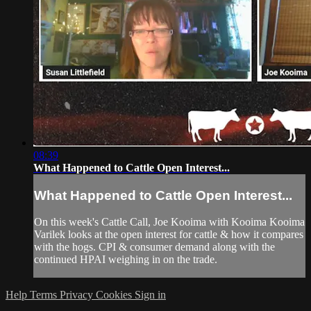
08:39
What Happened to Cattle Open Interest...
What Happened to Cattle Open Interest...
On this week's Cattle Call, Joe Kooima with Kooima Kooima
Varilek looks at the open interest for cattle & how it compares
with the hogs. CPI & consumer demand along with the
continued HPAI weighing in on the trade.
Help
Terms
Privacy
Cookies
Sign in