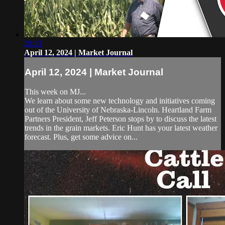
28:13
April 12, 2024 | Market Journal
April 12, 2024 | Market Journal
This week on MJ...
We learn about some new technology and initiatives coming
out of the University of Nebraska-Lincoln. Heartland Farm
Partners President, Jeff Peterson stops by to discuss the latest
trends in the grain markets. Eric Hunt has your latest weather
forecast. Plus, get some advice on...