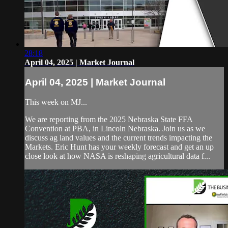
28:18
April 04, 2025 | Market Journal
April 04, 2025 | Market Journal
This week on MJ...
We are reporting from the 2025 Nebraska State FFA
Convention at PBA, in Lincoln Nebraska. Join us as we
discuss ag land values and the current trends impacting the
Markets. Eric Hunt has your weekly forecast and get an up
close look at how NASA is reshaping agricultural data f...