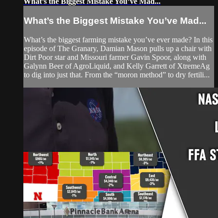
What’s the Biggest Mistake You’ve Mad...
What’s the Biggest Mistake You’ve Mad...
What’s the biggest farming mistake you’ve ever made? In this
episode of The Granary, Damian Mason pulls up a chair with
Dirt Poor star and Missouri farmer Gavin Spoor, along with
Galynn Beer of AgroLiquid, and Kelly Garrett of XtremeAg
to dig into just that. From the “moron method” to dry fertili...