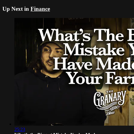
Up Next in
Finance
25:23