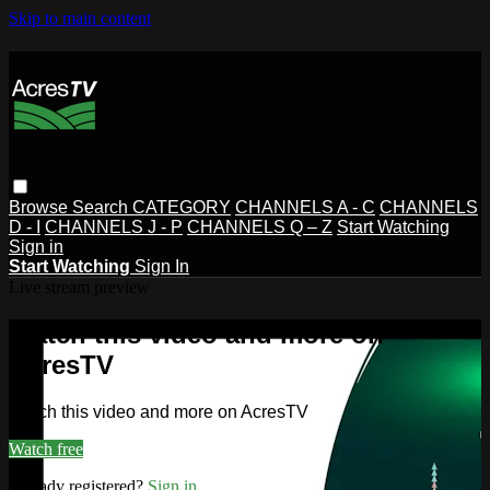
Skip to main content
Browse
Search
CATEGORY
CHANNELS A - C
CHANNELS
D - I
CHANNELS J - P
CHANNELS Q – Z
Start Watching
Sign in
Start Watching
Sign In
Live stream preview
Watch this video and more on
AcresTV
Watch this video and more on AcresTV
Watch free
Already registered?
Sign in