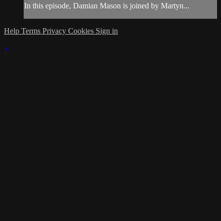
In this episode, Damian Mason is joined by Martyn...
Help
Terms
Privacy
Cookies
Sign in
×