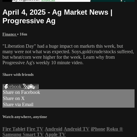
April 4, 2025 - Ag Market News |
Progressive Ag
Finance
• 16m
"Liberation Day" had a huge impact on markets this week, but
many were not what was expected. Soys,gold/crude/stocks suffered,
but wheat/corn were higher for the week. Learn why from
Progressive Ag's weekly 10 minute video.
Share with friends
Facebook
X
Email
Share on Facebook
Share on X
Share via Email
Watch anywhere, anytime
Fire Tablet
Fire TV
Android
Android TV
iPhone
Roku
®
Samsung Smart TV
Apple TV