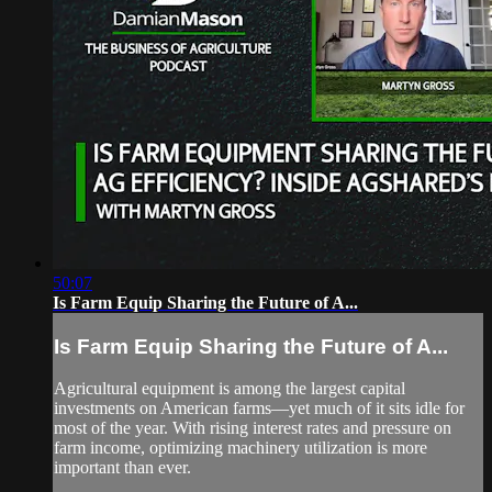
50:07
Is Farm Equip Sharing the Future of A...
Is Farm Equip Sharing the Future of A...
Agricultural equipment is among the largest capital
investments on American farms—yet much of it sits idle for
most of the year. With rising interest rates and pressure on
farm income, optimizing machinery utilization is more
important than ever.