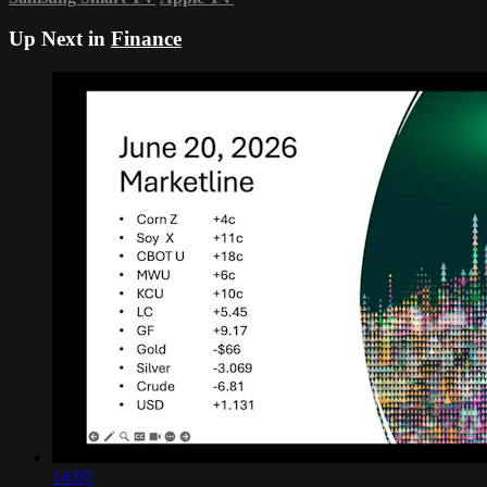
Up Next in
Finance
14:05