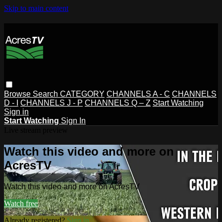
Skip to main content
Browse
Search
CATEGORY
CHANNELS A - C
CHANNELS
D - I
CHANNELS J - P
CHANNELS Q – Z
Start Watching
Sign in
Start Watching
Sign In
Live stream preview
Watch this video and more on
AcresTV
Watch this video and more on AcresTV
Watch free
Already registered?
Sign in