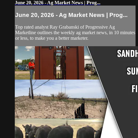
June 20, 2026 - Ag Market News | Prog...
June 20, 2026 - Ag Market News | Prog...
Top rated analyst Ray Grabanski of Progressive Ag
Marketline outlines the weekly ag market news, in 10 minutes
or less, to make you a better marketer.