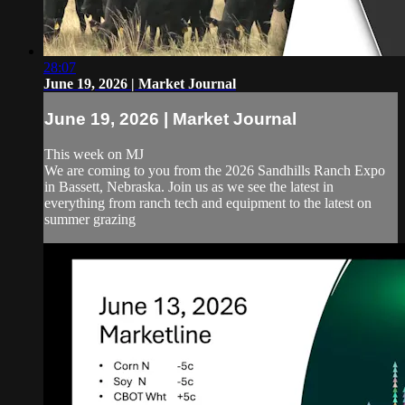
28:07
June 19, 2026 | Market Journal
June 19, 2026 | Market Journal
This week on MJ
We are coming to you from the 2026 Sandhills Ranch Expo
in Bassett, Nebraska. Join us as we see the latest in
everything from ranch tech and equipment to the latest on
summer grazing