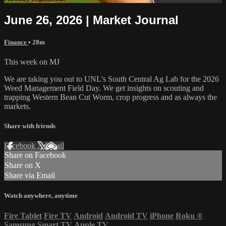
June 26, 2026 | Market Journal
Finance
• 28m
This week on MJ
We are taking you out to UNL's South Central Ag Lab for the 2026
Weed Management Field Day. We get insights on scouting and
trapping Western Bean Cut Worm, crop progress and as always the
markets.
Share with friends
Facebook
X
Email
Share on Facebook
Share on X
Share via Email
Watch anywhere, anytime
Fire Tablet
Fire TV
Android
Android TV
iPhone
Roku
®
Samsung Smart TV
Apple TV