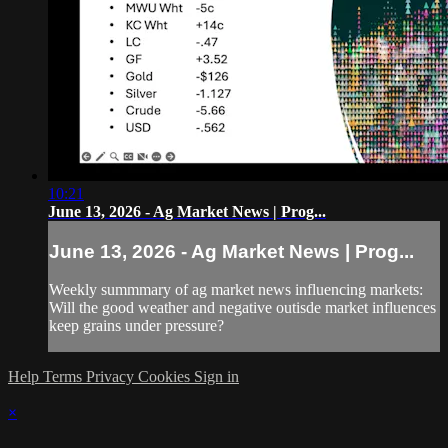
10:21
June 13, 2026 - Ag Market News | Prog...
June 13, 2026 - Ag Market News | Prog...
Weekly summmary of ag market news influencing markets:
Will the good weather and negative outisde market influences
keep grains under pressure?
Help
Terms
Privacy
Cookies
Sign in
×