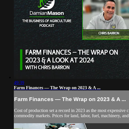
49:39
Farm Finances — The Wrap on 2023 & A ...
Farm Finances — The Wrap on 2023 & A ...
Cost of production set a record in 2023 as the most expensive 
commodity markets. Prices for land, labor, fuel, machinery, and c