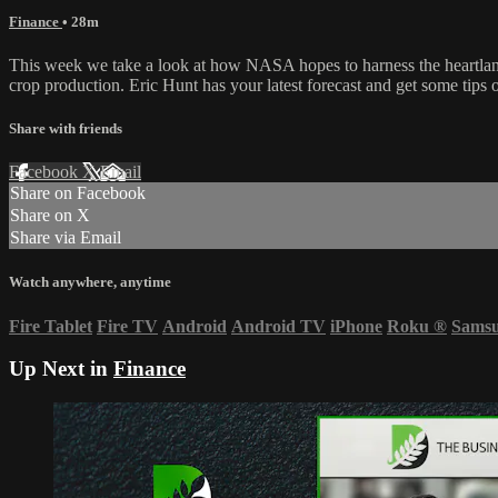
Finance
• 28m
This week we take a look at how NASA hopes to harness the heartland an
crop production. Eric Hunt has your latest forecast and get some tips
Share with friends
Facebook
X
Email
Share on Facebook
Share on X
Share via Email
Watch anywhere, anytime
Fire Tablet
Fire TV
Android
Android TV
iPhone
Roku
®
Sams
Up Next in
Finance