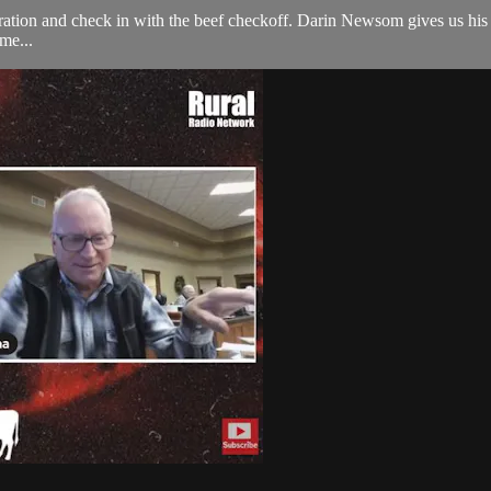
ration and check in with the beef checkoff. Darin Newsom gives us his 
me...