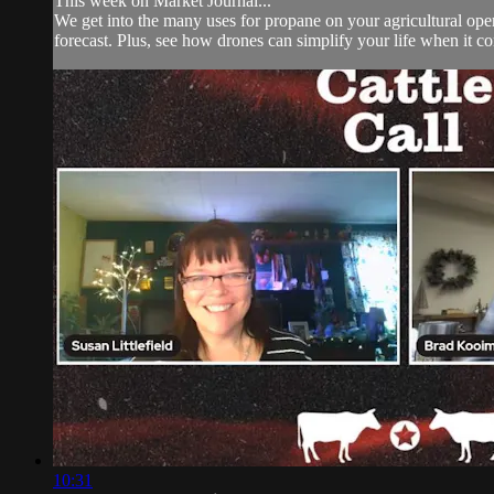
This week on Market Journal...
We get into the many uses for propane on your agricultural ope
forecast. Plus, see how drones can simplify your life when it co
10:31