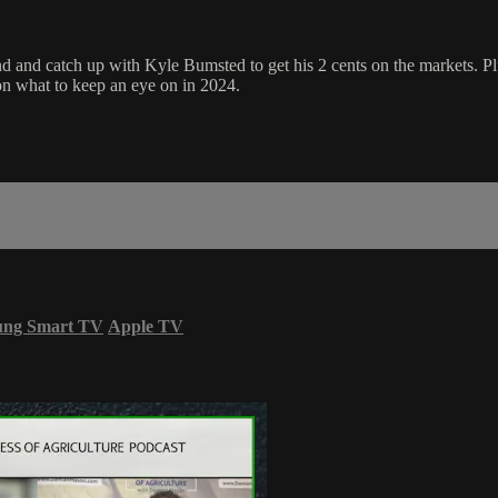
d catch up with Kyle Bumsted to get his 2 cents on the markets. Plus, l
 on what to keep an eye on in 2024.
ung Smart TV
Apple TV