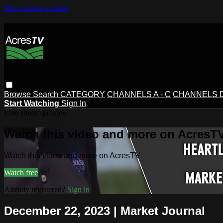
Skip to main content
Browse
Search
CATEGORY
CHANNELS A - C
CHANNELS D 
Start Watching
Sign In
Live stream preview
Watch this video and more on AcresT
Watch this video and more on AcresTV
Watch free
Already registered?
Sign in
December 22, 2023 | Market Journal