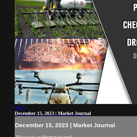
28:15
December 15, 2023 | Market Journal
December 15, 2023 | Market Journal