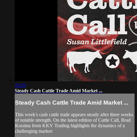
10:29
Steady Cash Cattle Trade Amid Market ...
Steady Cash Cattle Trade Amid Market ...
This week's cash cattle trade appears steady after three weeks
of notable strength. On the latest edition of Cattle Call, Brad
Kooima from KKV Trading highlights the dynamics of a
challenging market: