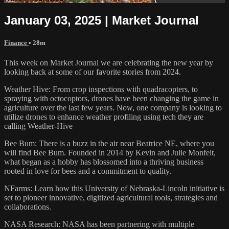
January 03, 2025 | Market Journal
Finance
• 28m
This week on Market Journal we are celebrating the new year by
looking back at some of our favorite stories from 2024.
Weather Hive: From crop inspections with quadracopters, to
spraying with octocoptors, drones have been changing the game in
agriculture over the last few years. Now, one company is looking to
utilize drones to enhance weather profiling using tech they are
calling Weather-Hive
Bee Bum: There is a buzz in the air near Beatrice NE, where you
will find Bee Bum. Founded in 2014 by Kevin and Julie Monfelt,
what began as a hobby has blossomed into a thriving business
rooted in love for bees and a commitment to quality.
NFarms: Learn how this University of Nebraska-Lincoln initiative is
set to pioneer innovative, digitized agricultural tools, strategies and
collaborations.
NASA Research: NASA has been partnering with multiple