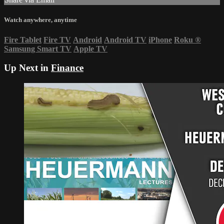
Watch anywhere, anytime
Fire Tablet
Fire TV
Android
Android TV
iPhone
Roku
®
Samsung Smart TV
Apple TV
Up Next in
Finance