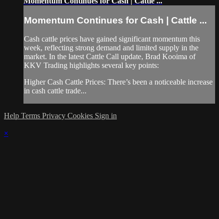
Momentum Continues for Cash | Cattle ...
Momentum Continues for Cash | Cattle ...
Cash cattle prices have gained significant momentum this
week, reflecting strong demand and limited supply in the
market. In the latest Cattle Call update, Brad Kooima of
KKV Trading highlights several key points:
Higher Cash Cattle Prices: There’s been a noticeable increase
in cash cattle trade...
Help
Terms
Privacy
Cookies
Sign in
×