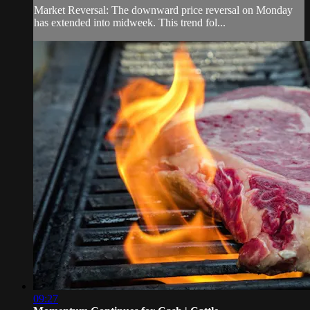
Market Reversal: The downward price reversal on Monday
has extended into midweek. This trend fol...
09:27