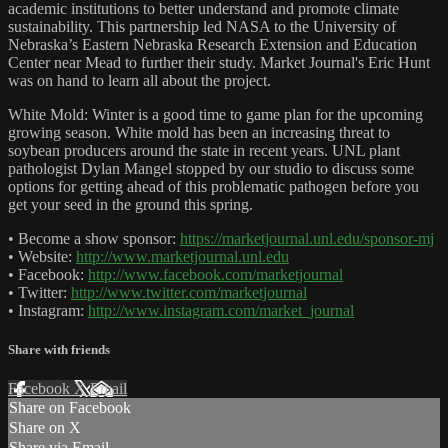
academic institutions to better understand and promote climate
sustainability. This partnership led NASA to the University of
Nebraska’s Eastern Nebraska Research Extension and Education
Center near Mead to further their study. Market Journal's Eric Hunt
was on hand to learn all about the project.
White Mold: Winter is a good time to game plan for the upcoming
growing season. White mold has been an increasing threat to
soybean producers around the state in recent years. UNL plant
pathologist Dylan Mangel stopped by our studio to discuss some
options for getting ahead of this problematic pathogen before you
get your seed in the ground this spring.
• Become a show sponsor:
https://marketjournal.unl.edu/sponsor-mj
• Website:
http://www.marketjournal.unl.edu
• Facebook:
http://www.facebook.com/marketjournal
• Twitter:
http://www.twitter.com/marketjournal
• Instagram:
http://www.instagram.com/market_journal
Share with friends
Facebook
X
Email
Share on Facebook
Share on X
Share via Email