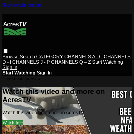
Skip to main content
Browse
Search
CATEGORY
CHANNELS A - C
CHANNELS
D - I
CHANNELS J - P
CHANNELS Q – Z
Start Watching
Sign in
Start Watching
Sign In
Live stream preview
Watch this video and more on
AcresTV
Watch this video and more on AcresTV
Watch free
Already registered?
Sign in