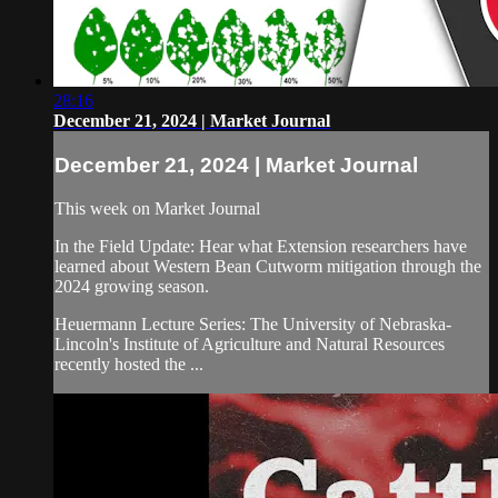
28:16
December 21, 2024 | Market Journal
December 21, 2024 | Market Journal
This week on Market Journal
In the Field Update: Hear what Extension researchers have
learned about Western Bean Cutworm mitigation through the
2024 growing season.
Heuermann Lecture Series: The University of Nebraska-
Lincoln's Institute of Agriculture and Natural Resources
recently hosted the ...