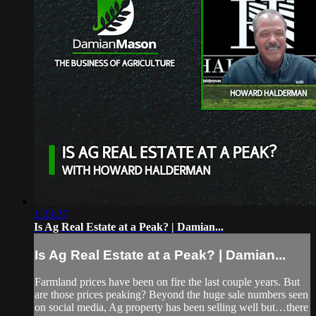
1:23:27
Is Ag Real Estate at a Peak? | Damian...
Is Ag Real Estate at a Peak? | Damian...
Farmland prices have been on fire the last couple years. But
are those prices peaking? Beyond the huge sale numbers seen
on social media, Ag property has been selling well but…there