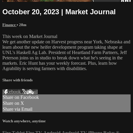
October 20, 2023 | Market Journal
Finance
• 28m
This week on Market Journal
We get another update on Harvest progress near York, Nebraska and
learn about the new heifer development program taking shape at
UNL's Haskell Ag Lab. President of Heartland Farm Partners, Jeff
Peterson joins us in studio to break down what he's seeing in the
markets. Eric Hunt has your weekly forecast. Plus, learn how
Agrability is serving farmers with disabilities.
Share with friends
Facebook
X
Email
Share on Facebook
Share on X
Share via Email
Watch anywhere, anytime
Fire Tablet
Fire TV
Android
Android TV
iPhone
Roku
®