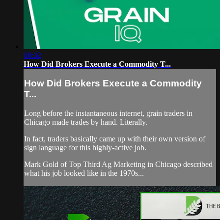
08:02
How Did Brokers Execute a Commodity T...
How Did Brokers Execute a Commodity
T...
Long before the instantaneous internet, grain traders in
Chicago made trades by hand. Literally.
In fact, traders basically came up with their own version of
sign language for this highly-active job.
Mark Gold of Top Third Ag Marketing in Chicago described
what his job looked like in the 1970s...