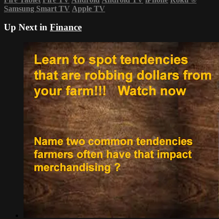
Samsung Smart TV
Apple TV
Up Next in
Finance