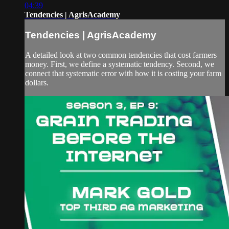
04:39
Tendencies | AgrisAcademy
Tendencies | AgrisAcademy
A detailed look at two common tendencies that cost farmers
money. First, we define a systematic tendency. Second, we
connect that systematic error with how it is costing your farm
dollars.