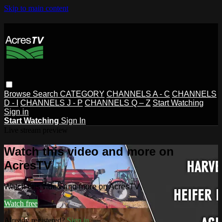
Skip to main content
Browse
Search
CATEGORY
CHANNELS A - C
CHANNELS
D - I
CHANNELS J - P
CHANNELS Q – Z
Start Watching
Sign in
Start Watching
Sign In
Live stream preview
Watch this video and more on
AcresTV
Watch this video and more on AcresTV
Watch free
Already registered?
Sign in