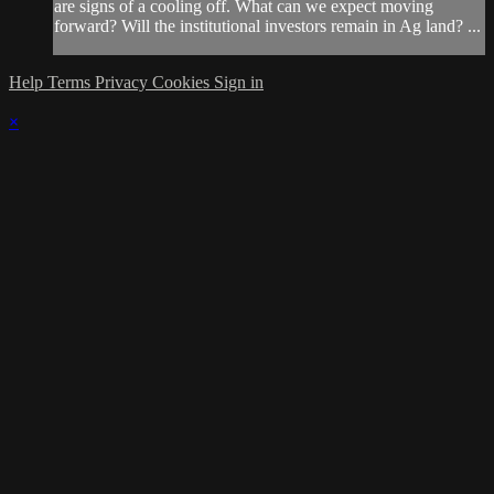
are signs of a cooling off. What can we expect moving
forward? Will the institutional investors remain in Ag land? ...
Help
Terms
Privacy
Cookies
Sign in
×