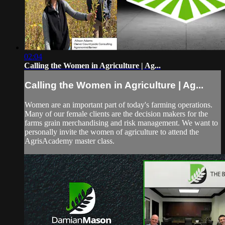
02:04
Calling the Women in Agriculture | Ag...
Calling the Women in Agriculture | Ag...
Women are an important part of today's farming operations.
Many of our female clients are the decision makers for the
farms grain merchandising and risk management. We want to
personally invite the women of agriculture to attend the
AgrisAcademy master class.