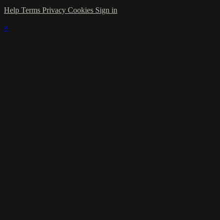
Help
Terms
Privacy
Cookies
Sign in
×