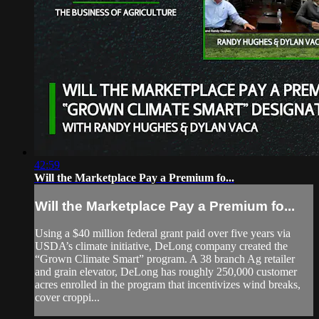
42:59
Will the Marketplace Pay a Premium fo...
Will the Marketplace Pay a Premium fo...
Using a $40 million federal grant paid over five years via
USDA’s climate initiative, DeLong company created the
“Grown Climate Smart” program. A 38 branch Ag retailer
and grain elevator, DeLong has roughly 250,000 customer
acres enrolled in the program that incentivizes wind breaks,
cover croppi...