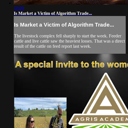
10:09
Is Market a Victim of Algorithm Trade...
Is Market a Victim of Algorithm Trade...
The livestock complex fell sharply to start the week. Feeder
cattle and live cattle saw the heaviest losses. That was a direct
result of the cattle on feed report last week.