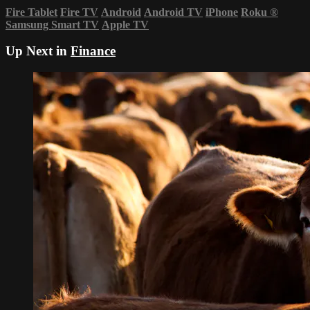
Fire Tablet
Fire TV
Android
Android TV
iPhone
Roku
®
Samsung Smart TV
Apple TV
Up Next in
Finance