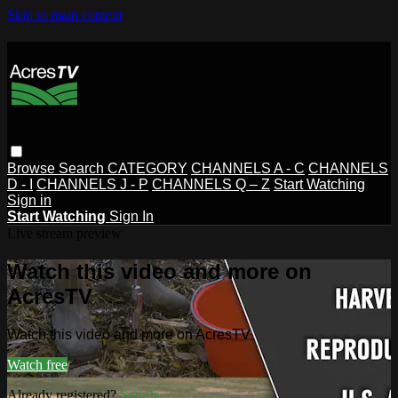
Skip to main content
Browse
Search
CATEGORY
CHANNELS A - C
CHANNELS
D - I
CHANNELS J - P
CHANNELS Q – Z
Start Watching
Sign in
Start Watching
Sign In
Live stream preview
Watch this video and more on
AcresTV
Watch this video and more on AcresTV
Watch free
Already registered?
Sign in