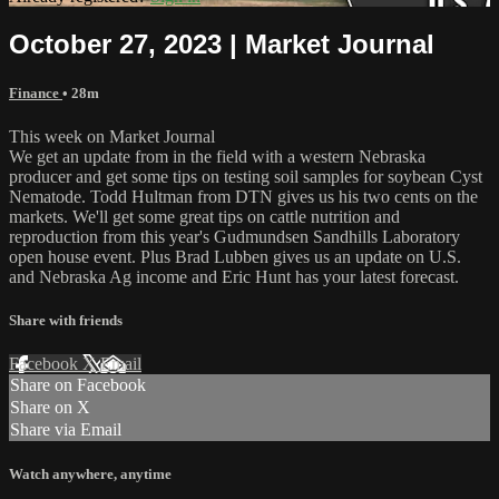
October 27, 2023 | Market Journal
Finance
• 28m
This week on Market Journal
We get an update from in the field with a western Nebraska
producer and get some tips on testing soil samples for soybean Cyst
Nematode. Todd Hultman from DTN gives us his two cents on the
markets. We'll get some great tips on cattle nutrition and
reproduction from this year's Gudmundsen Sandhills Laboratory
open house event. Plus Brad Lubben gives us an update on U.S.
and Nebraska Ag income and Eric Hunt has your latest forecast.
Share with friends
Facebook
X
Email
Share on Facebook
Share on X
Share via Email
Watch anywhere, anytime