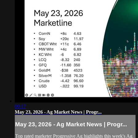
09:17
May 23, 2026 - Ag Market News | Progr...
May 23, 2026 - Ag Market News | Progr...
Top rated marketer Progressive Ag highlights this week's Ag