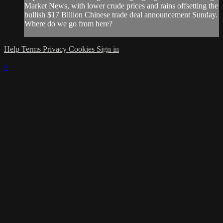
Market News, with lower crude prices and rains offsetting the
bullish $17 Billion Chinese trade deal announcement Sunday.
Where do we go from here?
Help
Terms
Privacy
Cookies
Sign in
×