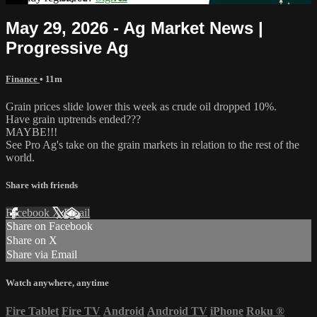
May 29, 2026 - Ag Market News |
Progressive Ag
Finance
• 11m
Grain prices slide lower this week as crude oil dropped 10%.
Have grain uptrends ended???
MAYBE!!!
See Pro Ag's take on the grain markets in relation to the rest of the
world.
Share with friends
Facebook
X
Email
Share on Facebook
Share on X
Share via Email
Watch anywhere, anytime
Fire Tablet
Fire TV
Android
Android TV
iPhone
Roku
®