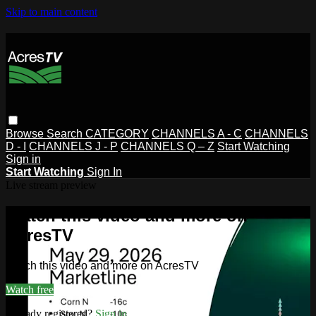
Skip to main content
Browse
Search
CATEGORY
CHANNELS A - C
CHANNELS
D - I
CHANNELS J - P
CHANNELS Q – Z
Start Watching
Sign in
Start Watching
Sign In
Live stream preview
Watch this video and more on
AcresTV
Watch this video and more on AcresTV
Watch free
Already registered?
Sign in