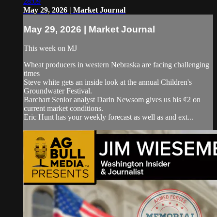
28:09
May 29, 2026 | Market Journal
May 29, 2026 | Market Journal
This week on MJ
Wheat producers in western Nebraska are facing challenging
times
Steve white gets an inside look at the annual Children's
Groundwater Festival.
Barchart Senior analyst Darin Newsom gives us his ¢2 on
current market conditions.
Eric Hunt has your weekly forecast as well as and ext...