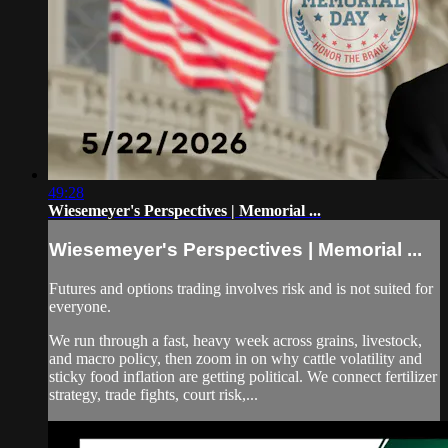
49:28
Wiesemeyer's Perspectives | Memorial ...
Wiesemeyer's Perspectives | Memorial ...
Futures and options trading involves risk and is not suited for
everyone.
We run through a fast, heavy week across grains, livestock,
and macro policy, then zoom in on why cattle volatility and
sticky food inflation are getting political. We connect fertilizer
strategy, trade fights, court risk,...