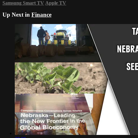
Samsung Smart TV
Apple TV
Up Next in
Finance