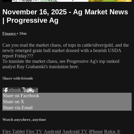
November 16, 2025 - Ag Market News
| Progressive Ag
Finance
• 16m
Can you read the market chaos, of tops in cattle/silver/gold, and the
newly emerged grain bull market doused with a bearish USDA
report Friday???
To translate the market chaos, see Progressive Ag's top ranked
analyst Ray Grabanski's translation here.
Share with friends
Facebook
X
Email
Share on Facebook
Share on X
Share via Email
Watch anywhere, anytime
Fire Tablet
Fire TV
Android
Android TV
iPhone
Roku
®