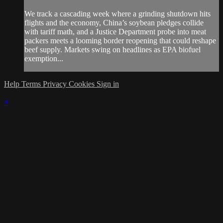
We track a cascading week where a grinding shutdown hits
flights and the economy, China’s soybean pledges collide
with tariff math, and a Justice Department probe into meat
packers meets a looming border reopening that could reshape
beef supply. Markets swing on headlines as EPA biofuel
exemption...
Help
Terms
Privacy
Cookies
Sign in
×