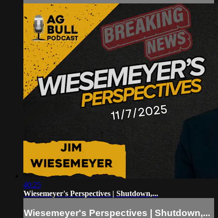
40:25
Wiesemeyer's Perspectives | Shutdown,...
Wiesemeyer's Perspectives | Shutdown,...