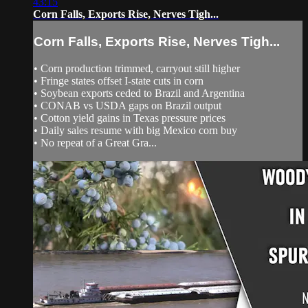
43:15
Corn Falls, Exports Rise, Nerves Tigh...
Corn Falls, Exports Rise, Nerves Tigh...
• Corn production trimmed, carryout still higher
• Fringe states offset I‑state cuts in corn
• Soybean exports ceded to Brazil and Argentina
• CONAB vs USDA gaps on Brazil output
• Cotton yield gains in Texas pressure prices
• Daily sales resume with big Mexico corn buy
• No repeat of a Great Gra...