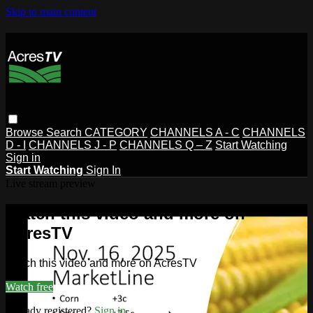
Skip to main content
Browse
Search
CATEGORY
CHANNELS A - C
CHANNELS
D - I
CHANNELS J - P
CHANNELS Q – Z
Start Watching
Sign in
Start Watching
Sign In
Live stream preview
Watch this video and more on
AcresTV
Watch this video and more on AcresTV
Watch free
Already registered?
Sign in