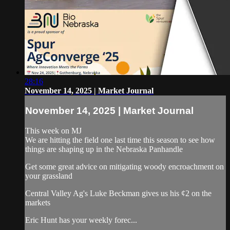
28:16
November 14, 2025 | Market Journal
November 14, 2025 | Market Journal
This week on MJ
We are hitting the field one last time this season to see how
things are shaping up in the Nebraska Panhandle
Get some great advice on mitigating woody encroachment on
your grassland
Central Valley Ag's Luke Beckman gives us his ¢2 on the
markets
Eric Hunt has your weekly forec...