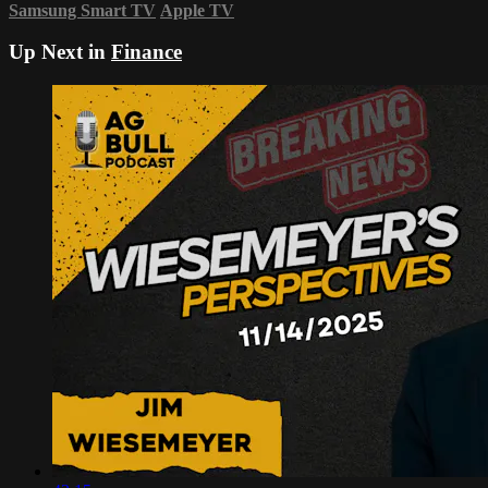
Samsung Smart TV
Apple TV
Up Next in
Finance