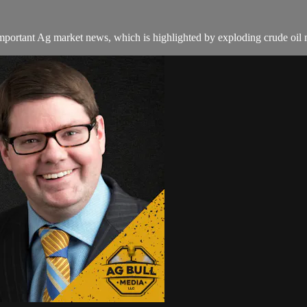
important Ag market news, which is highlighted by exploding crude oil m