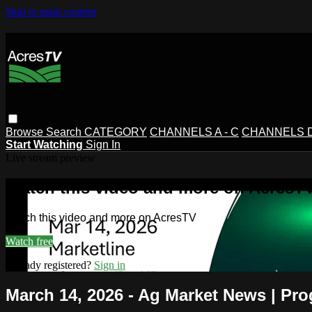
Skip to main content
Browse
Search
CATEGORY
CHANNELS A - C
CHANNELS D 
Start Watching
Sign In
Live stream preview
Watch this video and more on AcresT
Watch this video and more on AcresTV
Watch free
Already registered?
Sign in
March 14, 2026 - Ag Market News | Pro