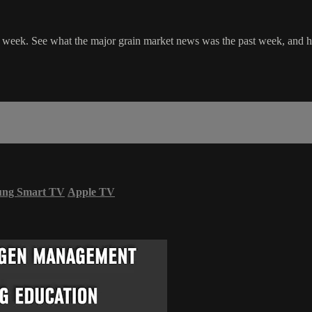
le week. See what the major grain market news was the past week, and 
ung Smart TV
Apple TV