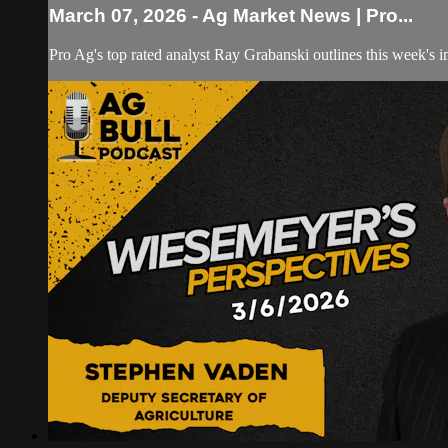
March 07, 2026 - Ag Market News | Pro...
Pro Ag's top rated analyst Ray Grabanski outlines this week's 