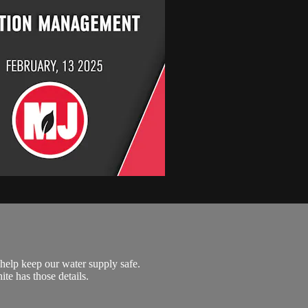
help keep our water supply safe.
te has those details.