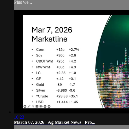
Plus we...
10:23
March 07, 2026 - Ag Market News | Pro...