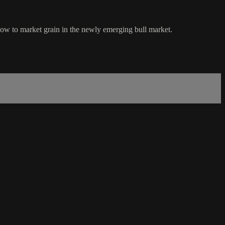
how to market grain in the newly emerging bull market.