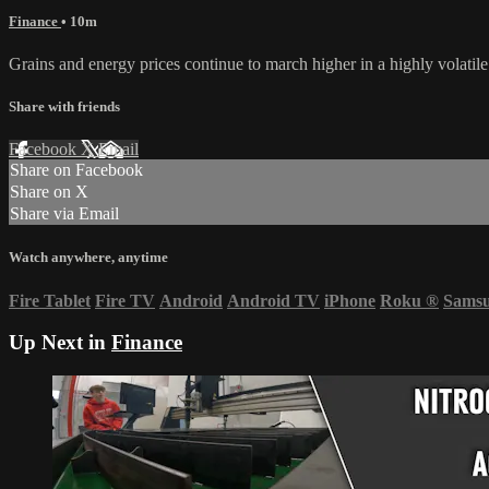
Finance
• 10m
Grains and energy prices continue to march higher in a highly volati
Share with friends
Facebook
X
Email
Share on Facebook
Share on X
Share via Email
Watch anywhere, anytime
Fire Tablet
Fire TV
Android
Android TV
iPhone
Roku
®
Sams
Up Next in
Finance