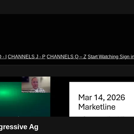
- I
CHANNELS J - P
CHANNELS Q – Z
Start Watching
Sign i
V
gressive Ag