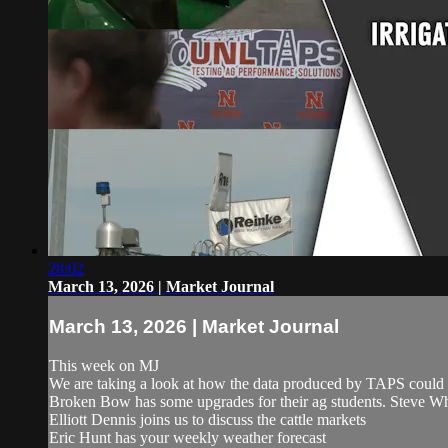
28:02
March 13, 2026 | Market Journal
March 13, 2026 | Market Journal
This week on MJ
We are taking a look at how the data produced by TAPS could 
Broken Bow has some upgrades for their ag students. Steve Whi
Elliott Dennis joins us to discuss the cattle markets
Eric Hunt has your weekly weather forecast