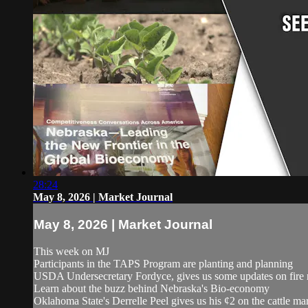
28:24
May 8, 2026 | Market Journal
May 8, 2026 | Market Journal
This week on MJ
Participants in the TAPS Program are planting and planning
USDA Undersecretary Fordyce, gives us some updates on fire 
Learn about the buzz behind Nebraska's Bio-economy
Oklahoma State's Derrelle Peel gives us his ¢2 on the cattle ma