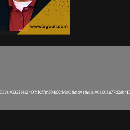
zZK?si=Zt2H4s24QYKf7mFMsXrMoQ&nd=1&dlsi=01601a77d2ab4f3