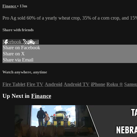
Finance
• 13m
Pro Ag sold 60% of a yearly wheat crop, 35% of a corn crop, and 15% 
Share with friends
Facebook
X
Email
Share on Facebook
Share on X
Share via Email
Watch anywhere, anytime
Fire Tablet
Fire TV
Android
Android TV
iPhone
Roku
®
Sams
Up Next in
Finance