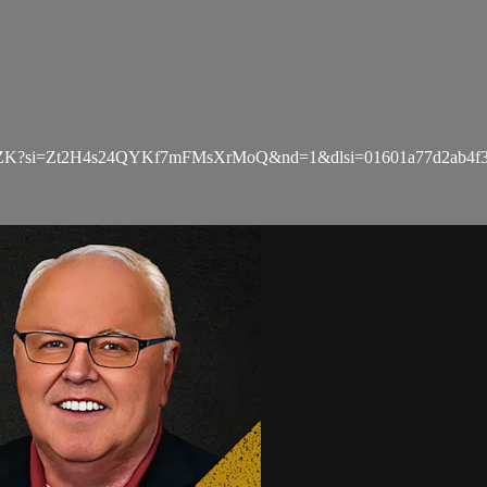
zZK?si=Zt2H4s24QYKf7mFMsXrMoQ&nd=1&dlsi=01601a77d2ab4f3