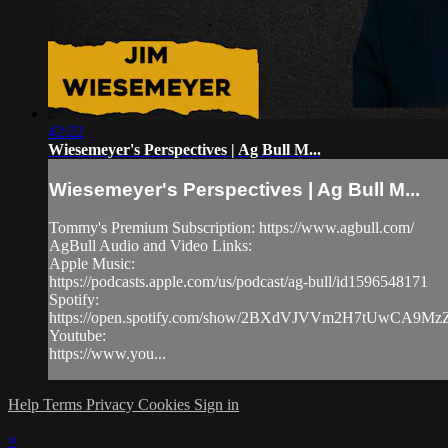
42:22
Wiesemeyer's Perspectives | Ag Bull M...
Wiesemeyer's Perspectives | Ag Bull M...
Tommy's Premium Subscription: https://www.agbull.com/
AgBull Audio and Video Links:
Apple Music:
https://podcasts.apple.com/us/podcast/ag-bull/id1596548171
Spotify:
https://open.spotify.com/show/2BXdVJVVm2H7tUwCA9M
Youtube:
https://www.you...
Help
Terms
Privacy
Cookies
Sign in
×