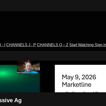
- I
CHANNELS J - P
CHANNELS Q – Z
Start Watching
Sign i
V
ssive Ag