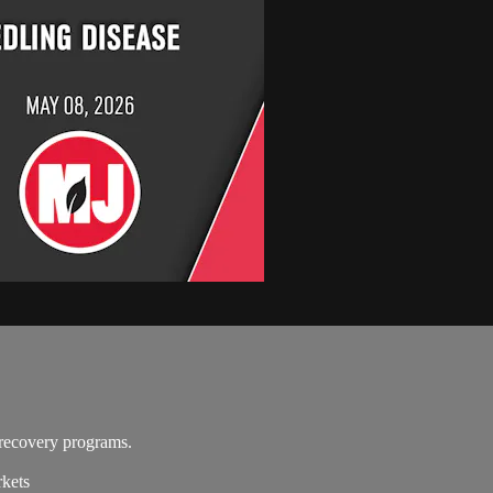
recovery programs.
rkets