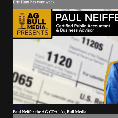
Eric Hunt has your week...
45:58
Paul Neiffer the AG CPA | Ag Bull Media