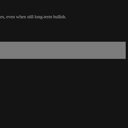
s, even when still long-term bullish.