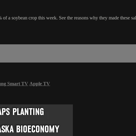
of a soybean crop this week. See the reasons why they made these sale
ung Smart TV
Apple TV