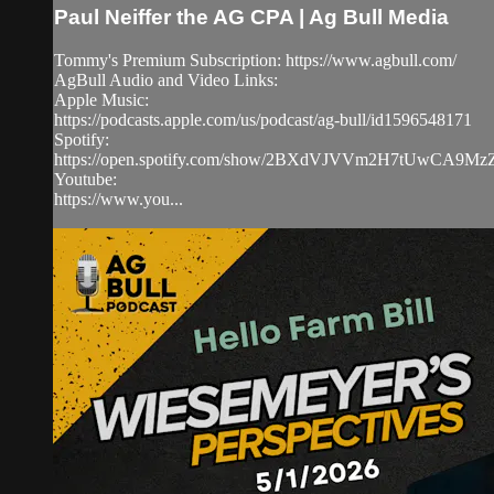
Paul Neiffer the AG CPA | Ag Bull Media
Tommy's Premium Subscription: https://www.agbull.com/
AgBull Audio and Video Links:
Apple Music:
https://podcasts.apple.com/us/podcast/ag-bull/id1596548171
Spotify:
https://open.spotify.com/show/2BXdVJVVm2H7tUwCA9M
Youtube:
https://www.you...