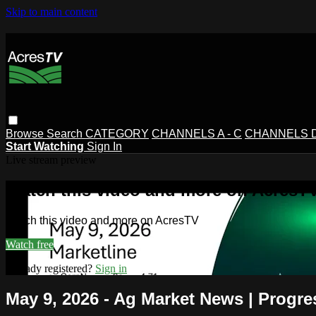
Skip to main content
Browse
Search
CATEGORY
CHANNELS A - C
CHANNELS D 
Start Watching
Sign In
Live stream preview
Watch this video and more on AcresT
Watch this video and more on AcresTV
Watch free
Already registered?
Sign in
May 9, 2026 - Ag Market News | Progre