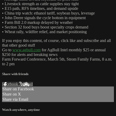
• Livestock strength as cattle supplies stay tight
• E15 path, RFS timelines, and demand upside
• China trip watch: ethanol tariff, soybean buys, leverage
• John Deere signals the cycle bottom in equipment
• Farm Bill 2.0 markup delayed by weather
• Section 32 food buys boost specialty crops demand
• Wheat rally, wildfire relief, and market positioning
If you enjoy this content, of course, click like and subscribe and all
that other good stuff
Go to
www.agbull.com
for AgBull Intel monthly $25 or annual
$250 for alerts and breaking news
Farm Forward Conference, March 5th, Strom Family Farms, 8 a.m.
to 2 pm
Share with friends
Facebook
X
Email
Share on Facebook
Share on X
Share via Email
Watch anywhere, anytime