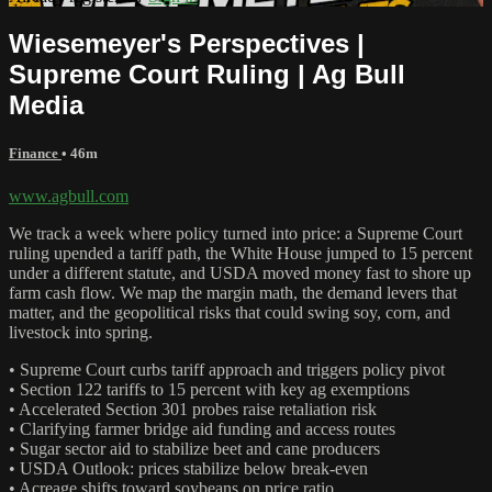
Wiesemeyer's Perspectives |
Supreme Court Ruling | Ag Bull
Media
Finance
• 46m
www.agbull.com
We track a week where policy turned into price: a Supreme Court
ruling upended a tariff path, the White House jumped to 15 percent
under a different statute, and USDA moved money fast to shore up
farm cash flow. We map the margin math, the demand levers that
matter, and the geopolitical risks that could swing soy, corn, and
livestock into spring.
• Supreme Court curbs tariff approach and triggers policy pivot
• Section 122 tariffs to 15 percent with key ag exemptions
• Accelerated Section 301 probes raise retaliation risk
• Clarifying farmer bridge aid funding and access routes
• Sugar sector aid to stabilize beet and cane producers
• USDA Outlook: prices stabilize below break‑even
• Acreage shifts toward soybeans on price ratio