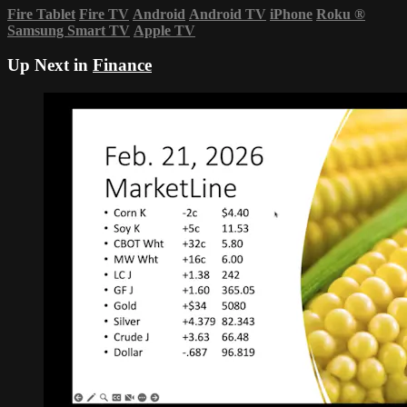
Fire Tablet
Fire TV
Android
Android TV
iPhone
Roku
®
Samsung Smart TV
Apple TV
Up Next in
Finance