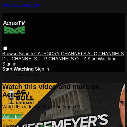
Skip to main content
Browse
Search
CATEGORY
CHANNELS A - C
CHANNELS
D - I
CHANNELS J - P
CHANNELS Q – Z
Start Watching
Sign in
Start Watching
Sign In
Live stream preview
Watch this video and more on
AcresTV
Watch this video and more on AcresTV
Watch free
Already registered?
Sign in