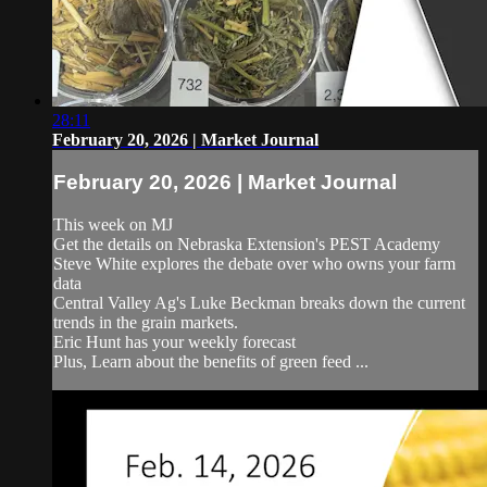
28:11
February 20, 2026 | Market Journal
February 20, 2026 | Market Journal
This week on MJ
Get the details on Nebraska Extension's PEST Academy
Steve White explores the debate over who owns your farm
data
Central Valley Ag's Luke Beckman breaks down the current
trends in the grain markets.
Eric Hunt has your weekly forecast
Plus, Learn about the benefits of green feed ...