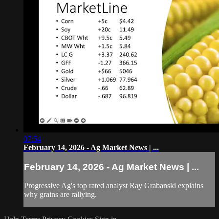
07:54
February 14, 2026 - Ag Market News | ...
February 14, 2026 - Ag Market News | ...
Progressive Ag's top rated analyst Ray Grabanski explains
why grains are rallying.