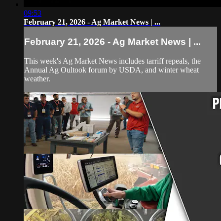
09:53
February 21, 2026 - Ag Market News | ...
February 21, 2026 - Ag Market News | ...
This week's Ag Market News includes tarriff repeals, the
Annual Ag Oultook forum by USDA, and winter wheat
weather.