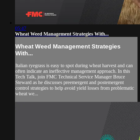
05:47
Wheat Weed Management Strategies With...
Wheat Weed Management Strategies
With...
Italian ryegrass is easy to spot during wheat harvest and can
often indicate an ineffective management approach. In this
Tech Talk, join FMC Technical Service Manager Bruce
Steward as he discusses preemergent and postemergent
control strategies to help avoid yield losses from problematic
wheat we...