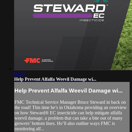
06:18
Help Prevent Alfalfa Weevil Damage wi...
Help Prevent Alfalfa Weevil Damage wi...
FMC Technical Service Manager Bruce Steward in back on
the road! This time he’s in Oklahoma providing an overview
on how Steward® EC insecticide can help mitigate alfalfa
weevil damage, a problem that can take a bite out of many
growers’ bottom lines. He’ll also outline ways FMC is
monitoring alf...