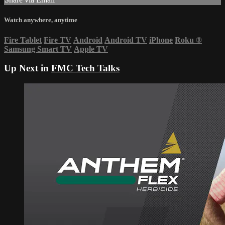
Watch anywhere, anytime
Fire Tablet
Fire TV
Android
Android TV
iPhone
Roku
®
Samsung Smart TV
Apple TV
Up Next in
FMC Tech Talks