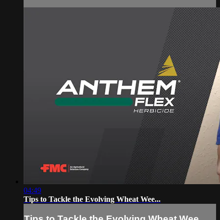
04:49
Tips to Tackle the Evolving Wheat Wee...
Tips to Tackle the Evolving Wheat Wee...