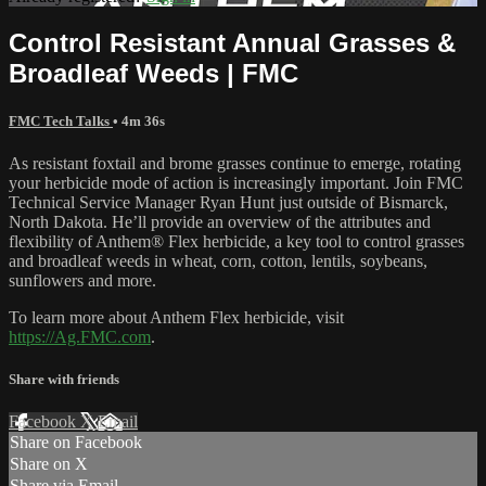
Control Resistant Annual Grasses &
Broadleaf Weeds | FMC
FMC Tech Talks
• 4m 36s
As resistant foxtail and brome grasses continue to emerge, rotating
your herbicide mode of action is increasingly important. Join FMC
Technical Service Manager Ryan Hunt just outside of Bismarck,
North Dakota. He’ll provide an overview of the attributes and
flexibility of Anthem® Flex herbicide, a key tool to control grasses
and broadleaf weeds in wheat, corn, cotton, lentils, soybeans,
sunflowers and more.
To learn more about Anthem Flex herbicide, visit
https://Ag.FMC.com
.
Share with friends
Facebook
X
Email
Share on Facebook
Share on X
Share via Email