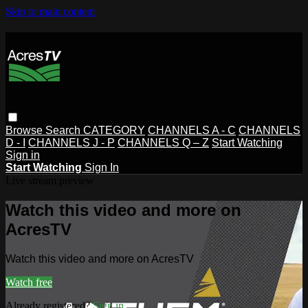
Skip to main content
Browse
Search
CATEGORY
CHANNELS A - C
CHANNELS
D - I
CHANNELS J - P
CHANNELS Q – Z
Start Watching
Sign in
Start Watching
Sign In
Live stream preview
Watch this video and more on
AcresTV
Watch this video and more on AcresTV
Watch free
Already registered?
Sign in