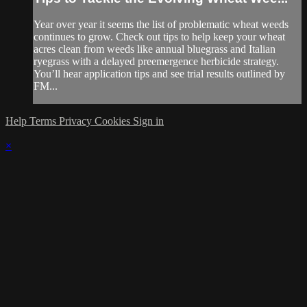
Year over year it seems the list of problematic wheat weeds
continues to grow. Check out tips to help keep your wheat
acres clean from weeds like annual bluegrass and Italian
ryegrass with a delayed preemergence herbicide strategy.
You’ll hear application tips and see trial results outlined by
FM...
Help
Terms
Privacy
Cookies
Sign in
×