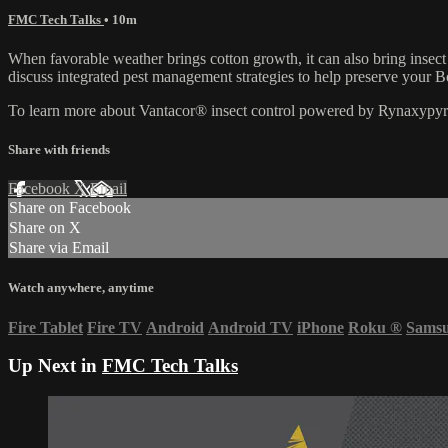
FMC Tech Talks
• 10m
When favorable weather brings cotton growth, it can also bring ins
discuss integrated pest management strategies to help preserve your B
To learn more about Vantacor® insect control powered by Rynaxypyr®
Share with friends
Facebook
X
Email
Share on Facebook
Share on X
Share via Email
Watch anywhere, anytime
Fire Tablet
Fire TV
Android
Android TV
iPhone
Roku
®
Sams
Up Next in
FMC Tech Talks