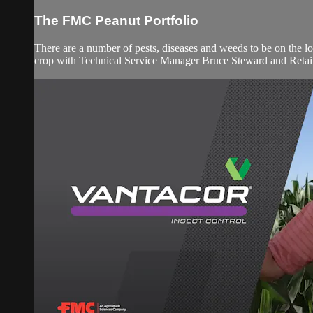
The FMC Peanut Portfolio
There are a number of pests, diseases and weeds to be on the l
crop with Technical Service Manager Bruce Steward and Retail