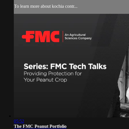
To learn more about kochia contr...
05:52
The FMC Peanut Portfolio