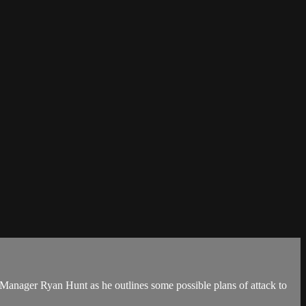
 Manager Ryan Hunt as he outlines some possible plans of attack to