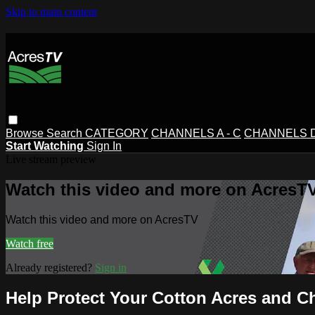
Skip to main content
Browse
Search
CATEGORY
CHANNELS A - C
CHANNELS D 
Start Watching
Sign In
Live stream preview
Watch this video and more on AcresT
Watch this video and more on AcresTV
Watch free
Already registered?
Sign in
Help Protect Your Cotton Acres and C