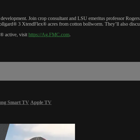
ect development. Join crop consultant and LSU emeritus professor Rog
ollgard® 3 XtendFlex® acres from cotton bollworm. They’ll also discuss
 active, visit
https://Ag.FMC.com
.
ung Smart TV
Apple TV