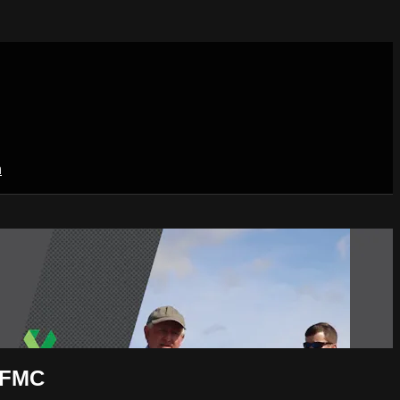
n
l FMC