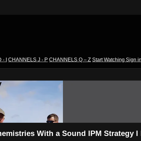
- I
CHANNELS J - P
CHANNELS Q – Z
Start Watching
Sign i
V
hemistries With a Sound IPM Strategy 