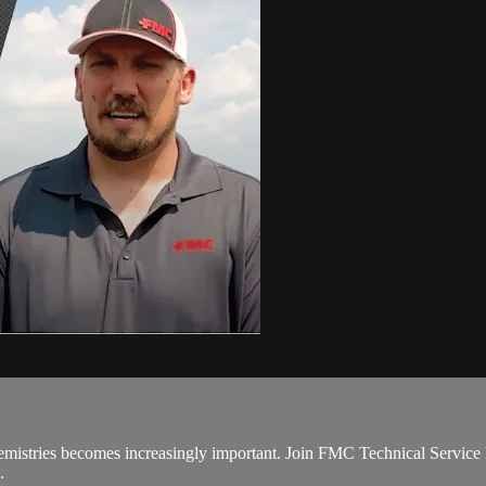
hemistries becomes increasingly important. Join FMC Technical Service
.