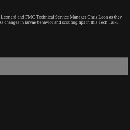
ers Leonard and FMC Technical Service Manager Chris Leon as they
 changes in larvae behavior and scouting tips in this Tech Talk.