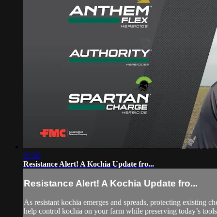
07:50
Resistance Alert! A Kochia Update fro...
Resistance Alert! A Kochia Update fro...
As resistant kochia emerges and spreads, protecting existing c
help control kochia on your farm while preserving today’s tools