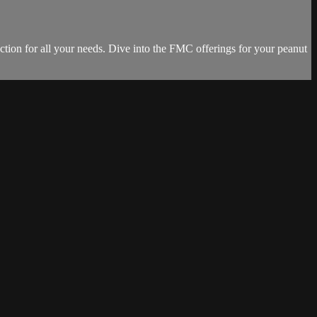
ction for all your needs. Dive into the FMC offerings for your peanut