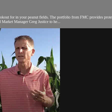
ookout for in your peanut fields. The portfolio from FMC provides prote
 Market Manager Greg Justice to he...