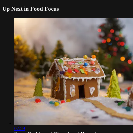
Up Next in
Food Focus
07:59