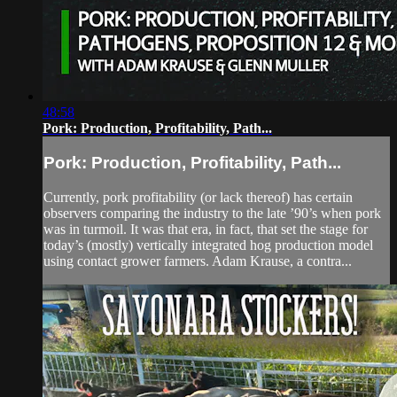
48:58
Pork: Production, Profitability, Path...
Pork: Production, Profitability, Path...
Currently, pork profitability (or lack thereof) has certain
observers comparing the industry to the late ’90’s when pork
was in turmoil. It was that era, in fact, that set the stage for
today’s (mostly) vertically integrated hog production model
using contact grower farmers. Adam Krause, a contra...