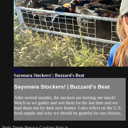
21:03
Sayonara Stockers! | Buzzard's Beat
Sayonara Stockers! | Buzzard's Beat
After several months, the stockers are leaving our ranch!
Watch as we gather and sort them for the last time and we
load them out for their new homes. I also reflect on the U.S.
food supply and why we should be grateful for our choices.
Help
Terms
Privacy
Cookies
Sign in