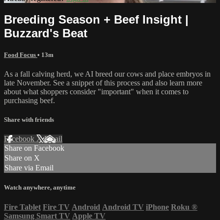
Breeding Season + Beef Insight |
Buzzard's Beat
Food Focus
• 13m
As a fall calving herd, we AI breed our cows and place embryos in
late November. See a snippet of this process and also learn more
about what shoppers consider "important" when it comes to
purchasing beef.
Share with friends
Facebook
X
Email
Share on Facebook
Share on X
Share via Email
Watch anywhere, anytime
Fire Tablet
Fire TV
Android
Android TV
iPhone
Roku
®
Samsung Smart TV
Apple TV