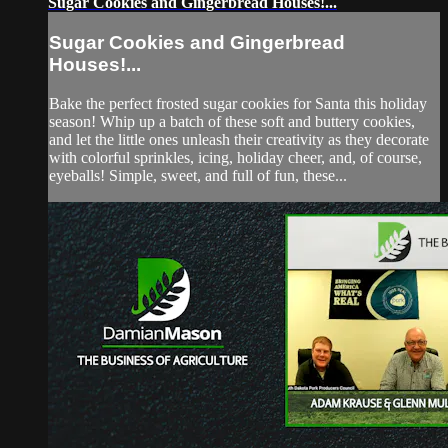
Sugar Cookies and Gingerbread Houses!...
Sugar Cookies and Gingerbread
Houses!...
Bake the perfect frosted sugar cookies for Santa this holiday
season! Whip up a batch of these soft and buttery cookies,
and let the little ones unleash their creativity as they decorate
with colorful sprinkles, icing, holiday cheer, and, of course,
eyeballs! Simple, sweet, and full of fun, these...