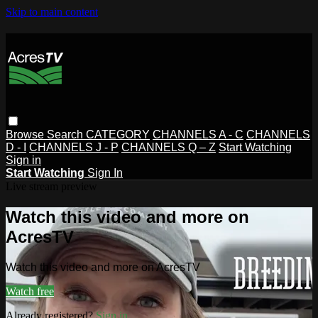
Skip to main content
Browse
Search
CATEGORY
CHANNELS A - C
CHANNELS
D - I
CHANNELS J - P
CHANNELS Q – Z
Start Watching
Sign in
Start Watching
Sign In
Live stream preview
Watch this video and more on
AcresTV
Watch this video and more on AcresTV
Watch free
Already registered?
Sign in