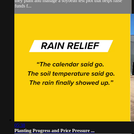
they plant and manage a soybean test plot that helps raise
funds f...
05:38
Planting Progress and Price Pressure ...