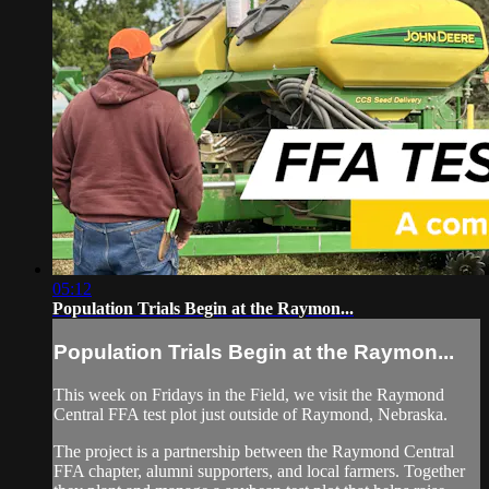
05:12
Population Trials Begin at the Raymon...
Population Trials Begin at the Raymon...
This week on Fridays in the Field, we visit the Raymond
Central FFA test plot just outside of Raymond, Nebraska.
The project is a partnership between the Raymond Central
FFA chapter, alumni supporters, and local farmers. Together