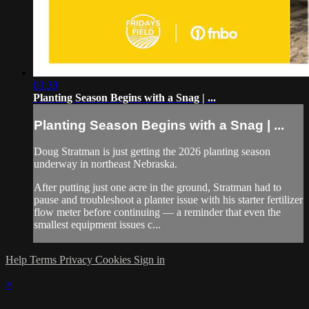
03:38
Planting Season Begins with a Snag | ...
Planting Season Begins with a Snag | ...
Doug Stratman is just getting the 2026 planting season
underway in northeast Nebraska.
After putting just one acre in the ground, Stratman had to
pause and troubleshoot a planter issue with his starter fertilizer
flow meter before continuing — a reminder that even the
smallest equipment issues c...
Help
Terms
Privacy
Cookies
Sign in
×