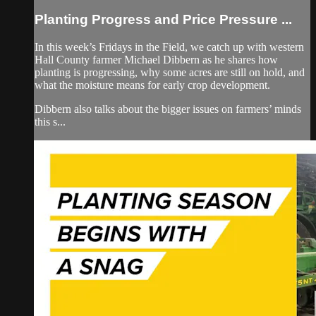
Planting Progress and Price Pressure ...
In this week’s Fridays in the Field, we catch up with western
Hall County farmer Michael Dibbern as he shares how
planting is progressing, why some acres are still on hold, and
what the moisture means for early crop development.
Dibbern also talks about the bigger issues on farmers’ minds
this s...