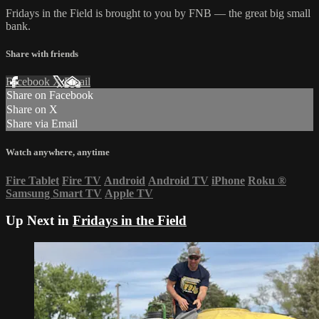
Fridays in the Field is brought to you by FNB — the great big small
bank.
Share with friends
Facebook
X
Email
Share on Facebook
Share on X
Share via Email
Watch anywhere, anytime
Fire Tablet
Fire TV
Android
Android TV
iPhone
Roku
®
Samsung Smart TV
Apple TV
Up Next in
Fridays in the Field