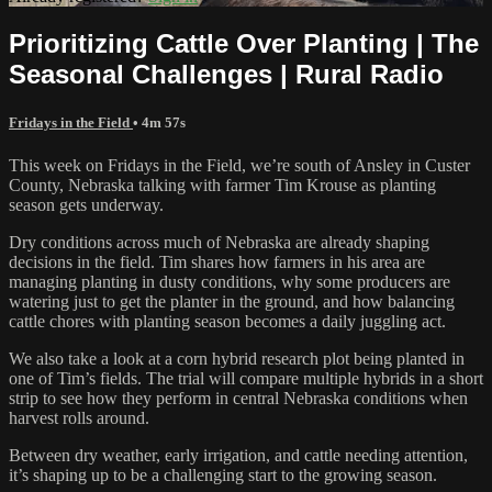
Prioritizing Cattle Over Planting | The
Seasonal Challenges | Rural Radio
Fridays in the Field
• 4m 57s
This week on Fridays in the Field, we’re south of Ansley in Custer
County, Nebraska talking with farmer Tim Krouse as planting
season gets underway.
Dry conditions across much of Nebraska are already shaping
decisions in the field. Tim shares how farmers in his area are
managing planting in dusty conditions, why some producers are
watering just to get the planter in the ground, and how balancing
cattle chores with planting season becomes a daily juggling act.
We also take a look at a corn hybrid research plot being planted in
one of Tim’s fields. The trial will compare multiple hybrids in a short
strip to see how they perform in central Nebraska conditions when
harvest rolls around.
Between dry weather, early irrigation, and cattle needing attention,
it’s shaping up to be a challenging start to the growing season.