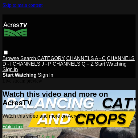
Skip to main content
Browse
Search
CATEGORY
CHANNELS A - C
CHANNELS
D - I
CHANNELS J - P
CHANNELS Q – Z
Start Watching
Sign in
Start Watching
Sign In
Live stream preview
Watch this video and more on
AcresTV
Watch this video and more on AcresTV
Watch free
Already registered?
Sign in