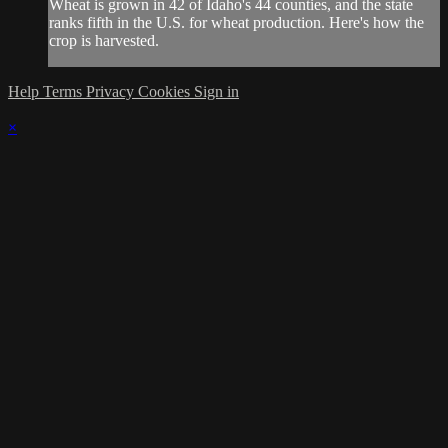
Wheat is grown in 42 of Idaho's 44 counties, and the state
ranks fifth in the U.S. for wheat production. Here's how the
crop is harvested.
Help
Terms
Privacy
Cookies
Sign in
×