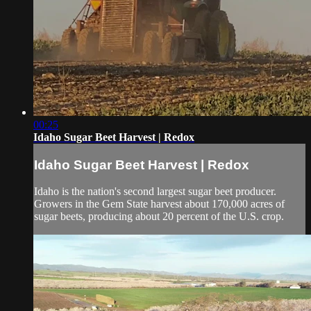
00:25
Idaho Sugar Beet Harvest | Redox
Idaho Sugar Beet Harvest | Redox
Idaho is the nation's second largest sugar beet producer.
Growers in the Gem State harvest about 170,000 acres of
sugar beets, producing about 20 percent of the U.S. crop.