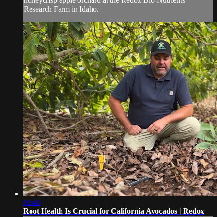
honeycrisp apple orchard at the Redox Bio-Nutrients
Research Farm in Idaho.
00:46
Root Health Is Crucial for California Avocados | Redox