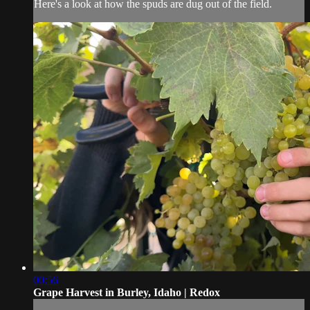
Here's a look at how the spuds are dug out of the field.
00:56
Grape Harvest in Burley, Idaho | Redox