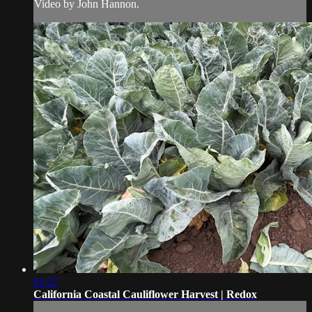
Video by John Hannon.
01:27
California Coastal Cauliflower Harvest | Redox