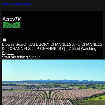
Skip to main content
Browse
Search
CATEGORY
CHANNELS A - C
CHANNELS
D - I
CHANNELS J - P
CHANNELS Q – Z
Start Watching
Sign in
Start Watching
Sign In