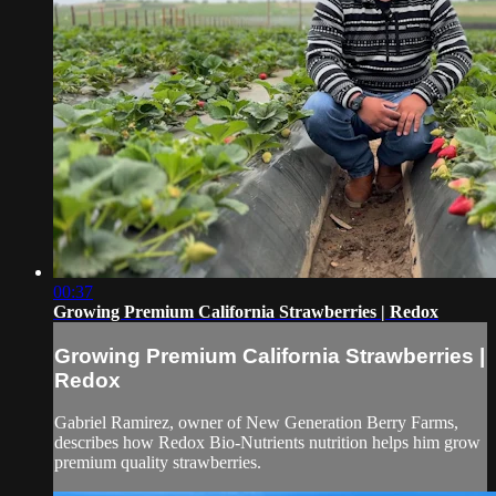
00:37
Growing Premium California Strawberries | Redox
Growing Premium California Strawberries |
Redox
Gabriel Ramirez, owner of New Generation Berry Farms,
describes how Redox Bio-Nutrients nutrition helps him grow
premium quality strawberries.