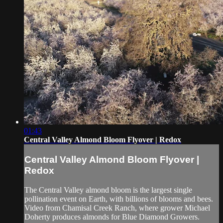
01:43
Central Valley Almond Bloom Flyover | Redox
Central Valley Almond Bloom Flyover |
Redox
The Central Valley almond bloom is the largest single
pollination event on Earth, with billions of blooms and bees.
Video from Chamisal Creek Ranch, where grower Michael
Doherty produces almonds for Blue Diamond Growers.