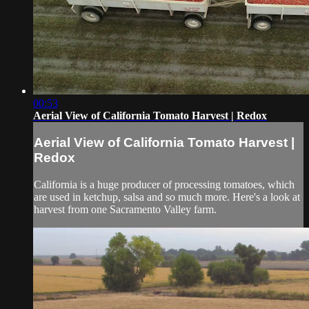
00:53
Aerial View of California Tomato Harvest | Redox
Aerial View of California Tomato Harvest |
Redox
California is a huge producer of processing tomatoes, which
are used in ketchup, salsa and so much more. Here's a look at
harvest from one Sacramento Valley farm.