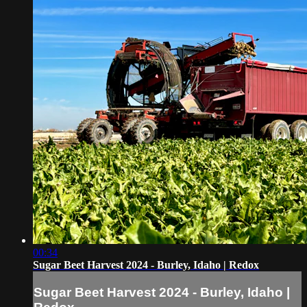
00:34
Sugar Beet Harvest 2024 - Burley, Idaho | Redox
Sugar Beet Harvest 2024 - Burley, Idaho |