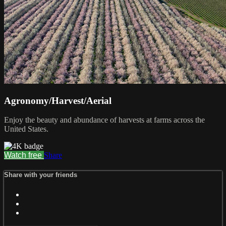
Agronomy/Harvest/Aerial
Enjoy the beauty and abundance of harvests at farms across the
United States.
Watch free
Share
Share with your friends