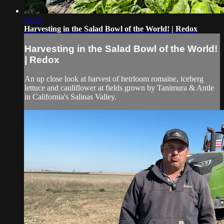
02:26
Harvesting in the Salad Bowl of the World! | Redox
Harvesting in the Salad Bowl of the World!
| Redox
An up close look at harvest of heirloom romaine, iceberg
lettuce and cauliflower at fields grown by Tanimura & Antle
in California's Salinas Valley.