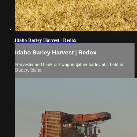
00:18
Idaho Barley Harvest | Redox
Idaho Barley Harvest | Redox
Harvester and bank out wagon gather barley at a field in
Burley, Idaho.