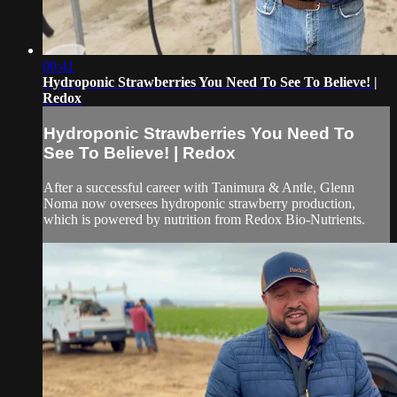
00:41
Hydroponic Strawberries You Need To See To Believe! |
Redox
Hydroponic Strawberries You Need To
See To Believe! | Redox
After a successful career with Tanimura & Antle, Glenn
Noma now oversees hydroponic strawberry production,
which is powered by nutrition from Redox Bio-Nutrients.