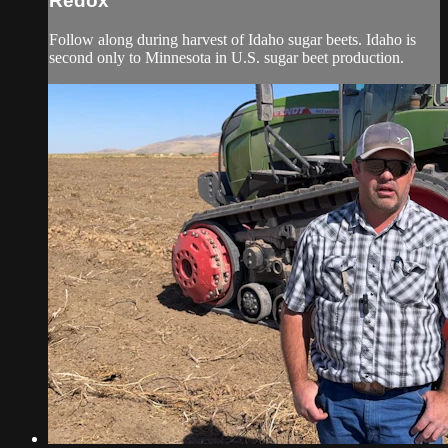
Redox
Follow along during harvest of Idaho sugar beets. Idaho is
second only to Minnesota in U.S. sugar beet production.