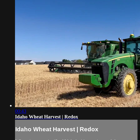
00:43
Idaho Wheat Harvest | Redox
Idaho Wheat Harvest | Redox