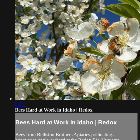
00:41
Bees Hard at Work in Idaho | Redox
Bees Hard at Work in Idaho | Redox
Bees from Belliston Brothers Apiaries pollinating a