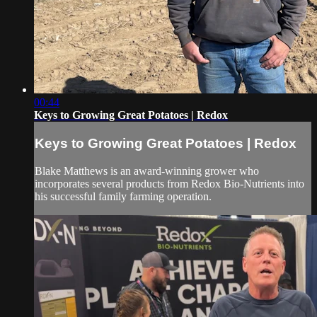
00:44
Keys to Growing Great Potatoes | Redox
Keys to Growing Great Potatoes | Redox
Blake Matthews is an award-winning grower who
incorporates several products from Redox Bio-Nutrients into
his successful family farming operation.