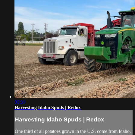
00:39
Harvesting Idaho Spuds | Redox
Harvesting Idaho Spuds | Redox
One third of all potatoes grown in the U.S. come from Idaho.