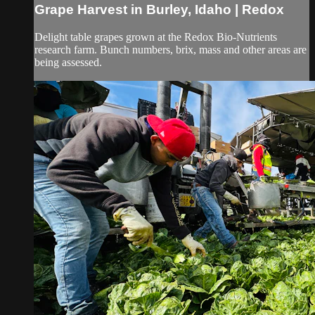
Grape Harvest in Burley, Idaho | Redox
Delight table grapes grown at the Redox Bio-Nutrients
research farm. Bunch numbers, brix, mass and other areas are
being assessed.