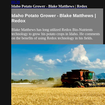
00:39
Idaho Potato Grower - Blake Matthews | Redox
Idaho Potato Grower - Blake Matthews |
Redox
Blake Matthews has long utilized Redox Bio-Nutrients
technology to grow his potato crops in Idaho. He comments
on the benefits of using Redox technology in his fields.