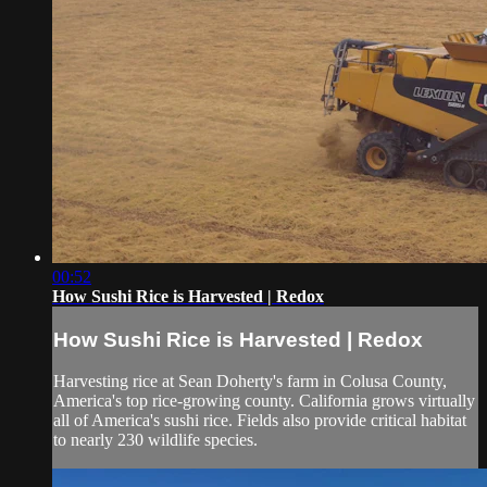
00:52
How Sushi Rice is Harvested | Redox
How Sushi Rice is Harvested | Redox
Harvesting rice at Sean Doherty's farm in Colusa County,
America's top rice-growing county. California grows virtually
all of America's sushi rice. Fields also provide critical habitat
to nearly 230 wildlife species.