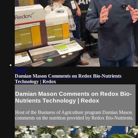
01:02
Damian Mason Comments on Redox Bio-Nutrients
Technology | Redox
Damian Mason Comments on Redox Bio-
Nutrients Technology | Redox
Host of the Business of Agriculture program Damian Mason
comments on the nutrition provided by Redox Bio-Nutrients.