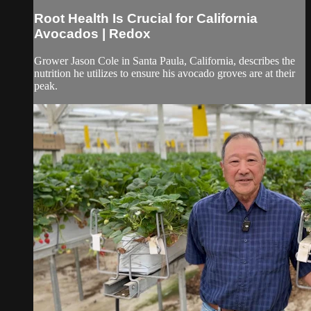
Root Health Is Crucial for California
Avocados | Redox
Grower Jason Cole in Santa Paula, California, describes the
nutrition he utilizes to ensure his avocado groves are at their
peak.