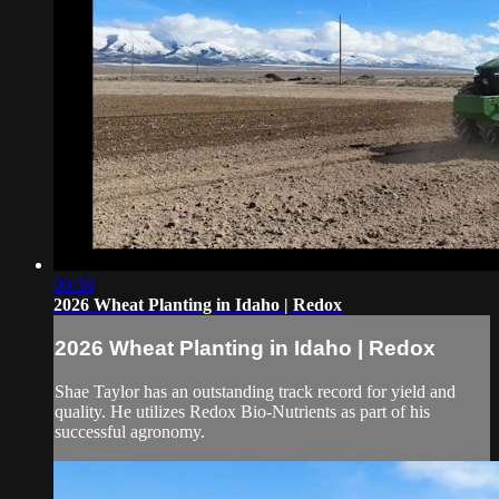
00:38
2026 Wheat Planting in Idaho | Redox
2026 Wheat Planting in Idaho | Redox
Shae Taylor has an outstanding track record for yield and
quality. He utilizes Redox Bio-Nutrients as part of his
successful agronomy.