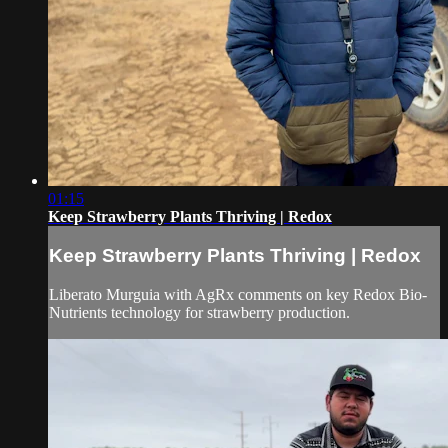
01:15
Keep Strawberry Plants Thriving | Redox
Keep Strawberry Plants Thriving | Redox
Liberato Murguia with AgRx comments on key Redox Bio-
Nutrients technology for strawberry production.