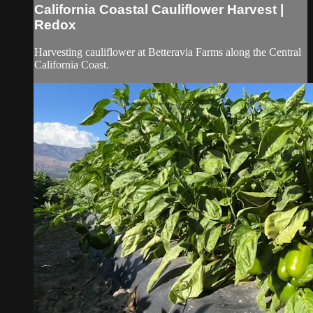
California Coastal Cauliflower Harvest |
Redox
Harvesting cauliflower at Betteravia Farms along the Central
California Coast.