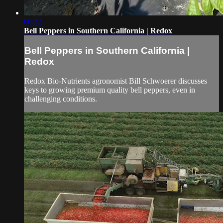
00:32
Bell Peppers in Southern California | Redox
Bell Peppers in Southern California |
Redox
Redox Bio-Nutrients agronomist Bill Schwoerer discusses
keys to growing premium quality bell peppers, even in
challenging conditions.