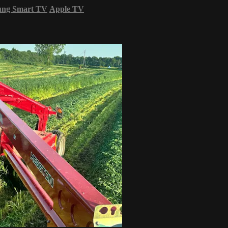
ung Smart TV
Apple TV