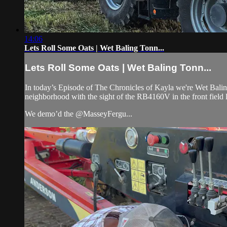
14:06
Lets Roll Some Oats | Wet Baling Tonn...
Lets Roll Some Oats | Wet Baling Tonn...
In today’s Episode of The Chronicles of Kayla we're Wet Bali
neighborhood with the sight of the RB4160V in the front field
We demo’d the @MasseyFergu...