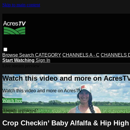
Skip to main content
Browse
Search
CATEGORY
CHANNELS A - C
CHANNELS D 
Start Watching
Sign In
Live stream preview
Watch this video and more on AcresT
Watch this video and more on AcresTV
Watch free
Already registered?
Sign in
Crop Checkin’ Baby Alfalfa & Hip High 