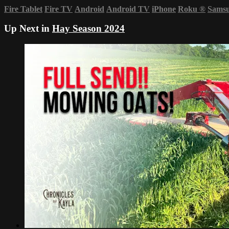
Fire Tablet
Fire TV
Android
Android TV
iPhone
Roku
®
Sams
Up Next in
Hay Season 2024