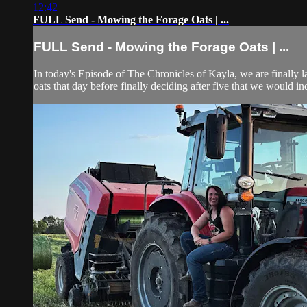
12:42
FULL Send - Mowing the Forage Oats | ...
FULL Send - Mowing the Forage Oats | ...
In today's Episode of The Chronicles of Kayla, we are finally la
oats that day before finally deciding after five that we would inde