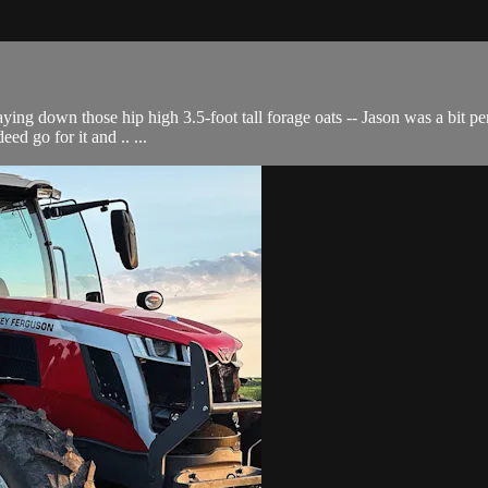
ying down those hip high 3.5-foot tall forage oats -- Jason was a bit per
ed go for it and .. ...