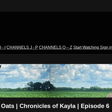
- I
CHANNELS J - P
CHANNELS Q – Z
Start Watching
Sign i
V
Oats | Chronicles of Kayla | Episode 6