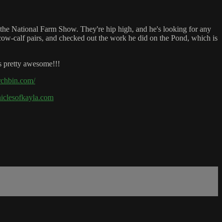
 the National Farm Show. They're hip high, and he's looking for any
ow-calf pairs, and checked out the work he did on the Pond, which is
s pretty awesome!!!
rchbin.com/
oniclesofkayla.com