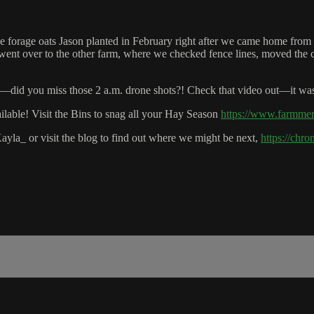
he forage oats Jason planted in February right after we came home from
ent over to the other farm, where we checked fence lines, moved the c
h—did you miss those 2 a.m. drone shots?! Check that video out—it wa
ble! Visit the Bins to snag all your Hay Season
https://www.farmme
ayla_ or visit the blog to find out where we might be next,
https://chr