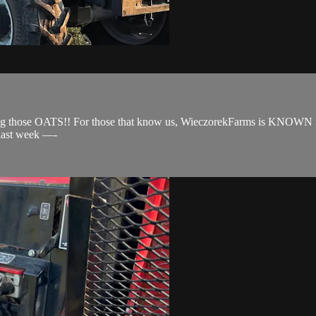
ng those OATS!! For those that know us, WieczorekFarms is KNOWN for 
 last week —-