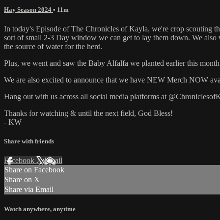
Hay Season 2024
• 11m
In today's Episode of The Chronicles of Kayla, we're crop scouting t
sort of small 2-3 Day window we can get to lay them down. We also w
the source of water for the herd.
Plus, we went and saw the Baby Alfalfa we planted earlier this mont
We are also excited to announce that we have NEW Merch NOW availa
Hang out with us across all social media platforms at @ChroniclesofK
Thanks for watching & until the next field, God Bless!
- KW
Share with friends
Facebook
X
Email
Share on Facebook
Share on X
Share via Email
Watch anywhere, anytime