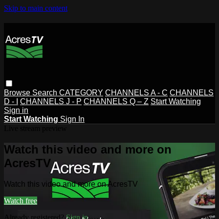
Skip to main content
Browse
Search
CATEGORY
CHANNELS A - C
CHANNELS
D - I
CHANNELS J - P
CHANNELS Q – Z
Start Watching
Sign in
Start Watching
Sign In
Live stream preview
Watch this video and more on
AcresTV
Watch this video and more on AcresTV
Watch free
Already registered?
Sign in