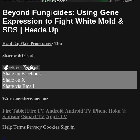
Beyond Fungicides: Using Gene
Expression to Fight White Mold &
SDS | Heads Up
Heads Up Plant Protectants
• 18m
Share with friends
Facebook
X
Email
Share on Facebook
Share on X
Share via Email
Watch anywhere, anytime
Fire Tablet
Fire TV
Android
Android TV
iPhone
Roku
®
Samsung Smart TV
Apple TV
Help
Terms
Privacy
Cookies
Sign in
×