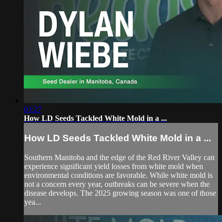
03:27
How LD Seeds Tackled White Mold in a ...
How LD Seeds Tackled White Mold in a ...
Southern Manitoba and the edge of the Red River Valley can
experience significant yield losses from white mold when
environmental conditions are favorable. While white mold is
not a concern every year, outbreaks can be severe when the
disease develops. The 2025 growing season was one of those
yea...