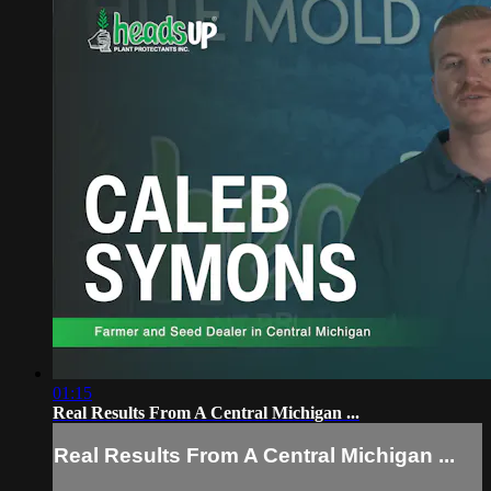
01:15
Real Results From A Central Michigan ...
Real Results From A Central Michigan ...