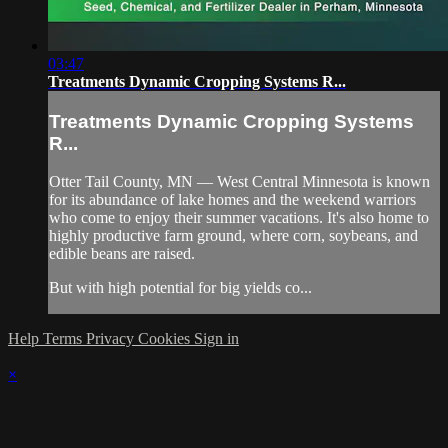
03:47
Treatments Dynamic Cropping Systems R...
Treatments Dynamic Cropping Systems
R...
Otter Tail County, MN — West Central Minnesota is known
for its abundance of lake homes and the weekend warriors
who come to enjoy their summer vacations. It's also home to
highly productive farm ground, where corn, soybeans, and
edible beans are raised.
But with high potential for big yields co...
Help
Terms
Privacy
Cookies
Sign in
×