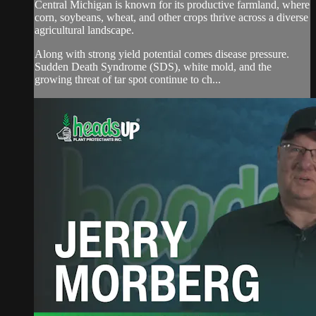
Central Michigan is known for its productive farmland, where
corn, soybeans, wheat, and other crops thrive across a diverse
agricultural landscape.
Along with strong yield potential comes disease pressure.
Sudden Death Syndrome (SDS), white mold, and the
growing threat of tar spot continue to ch...