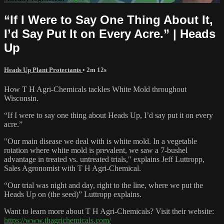
“If I Were to Say One Thing About It,
I’d Say Put It on Every Acre.” | Heads
Up
Heads Up Plant Protectants
• 2m 12s
How T H Agri-Chemicals tackles White Mold throughout
Wisconsin.
“If I were to say one thing about Heads Up, I’d say put it on every
acre.”
"Our main disease we deal with is white mold. In a vegetable
rotation where white mold is prevalent, we saw a 7-bushel
advantage in treated vs. untreated trials," explains Jeff Luttropp,
Sales Agronomist with T H Agri-Chemical.
“Our trial was night and day, right to the line, where we put the
Heads Up on (the seed)” Luttropp explains.
Want to learn more about T H Agri-Chemicals? Visit their website:
https://www.thagrichemicals.com/