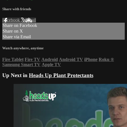
Share with friends
Facebook
X
Email
Share on Facebook
Share on X
Share via Email
Watch anywhere, anytime
Fire Tablet
Fire TV
Android
Android TV
iPhone
Roku
®
Samsung Smart TV
Apple TV
Up Next in
Heads Up Plant Protectants