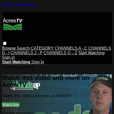
Skip to main content
Browse
Search
CATEGORY
CHANNELS A - C
CHANNELS
D - I
CHANNELS J - P
CHANNELS Q – Z
Start Watching
Sign in
Start Watching
Sign In
Live stream preview
Watch this video and more on
AcresTV
Watch this video and more on AcresTV
Watch free
Already registered?
Sign in