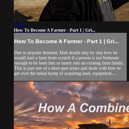
27:00
How To Become A Farmer - Part 1 | Gri...
How To Become A Farmer - Part 1 | Gri...
Due to popular demand, Matt details step by step how he
would start a farm from scratch if a person is not fortunate
enough to be born into or marry into an existing farm family.
This is part one of a three part series and deals with how to
get over the initial hump of acquiring land, equipment,...