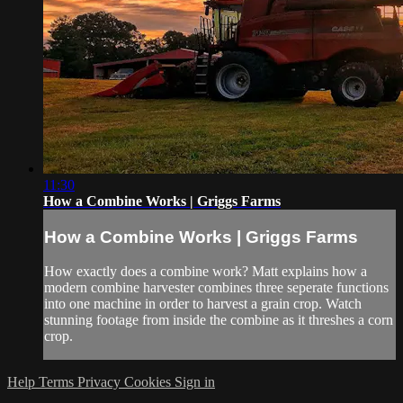
11:30
How a Combine Works | Griggs Farms
How a Combine Works | Griggs Farms
How exactly does a combine work? Matt explains how a
modern combine harvester combines three seperate functions
into one machine in order to harvest a grain crop. Watch
stunning footage from inside the combine as it threshes a corn
crop.
Help
Terms
Privacy
Cookies
Sign in