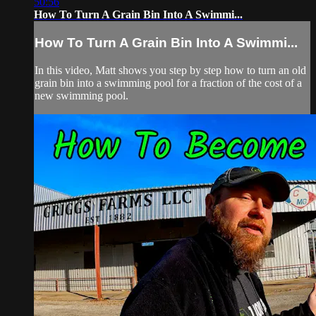
50:56
How To Turn A Grain Bin Into A Swimmi...
How To Turn A Grain Bin Into A Swimmi...
In this video, Matt shows you step by step how to turn an old
grain bin into a swimming pool for a fraction of the cost of a
new swimming pool.