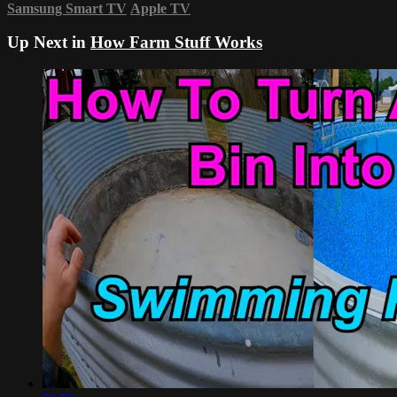
Samsung Smart TV
Apple TV
Up Next in
How Farm Stuff Works