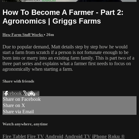
How To Become A Farmer - Part 2:
Agronomics | Griggs Farms
How Farm Stuff Works
• 26m
Due to popular demand, Matt details step by step how he would
start a farm from scratch if a person is not fortunate enough to be
born into or marry into an existing farm family. This is part two of a
three part series and explains what a farmer first needs to focus on
agronomically when starting a farm.
Share with friends
Facebook
X
Email
Share on Facebook
Share on X
Share via Email
Watch anywhere, anytime
Fire Tablet
Fire TV
Android
Android TV
iPhone
Roku
®