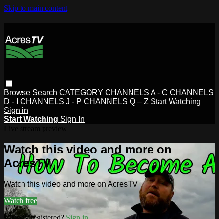
Skip to main content
Browse
Search
CATEGORY
CHANNELS A - C
CHANNELS
D - I
CHANNELS J - P
CHANNELS Q – Z
Start Watching
Sign in
Start Watching
Sign In
Live stream preview
Watch this video and more on
AcresTV
Watch this video and more on AcresTV
Watch free
Already registered?
Sign in