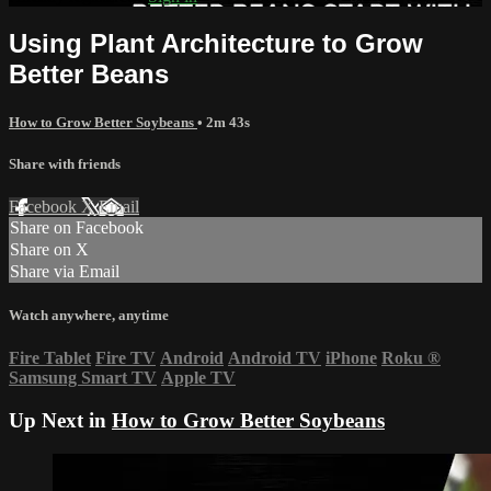
Using Plant Architecture to Grow
Better Beans
How to Grow Better Soybeans
• 2m 43s
Share with friends
Facebook
X
Email
Share on Facebook
Share on X
Share via Email
Watch anywhere, anytime
Fire Tablet
Fire TV
Android
Android TV
iPhone
Roku
®
Samsung Smart TV
Apple TV
Up Next in
How to Grow Better Soybeans