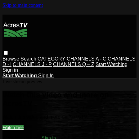
Skip to main content
Browse
Search
CATEGORY
CHANNELS A - C
CHANNELS
D - I
CHANNELS J - P
CHANNELS Q – Z
Start Watching
Sign in
Start Watching
Sign In
Live stream preview
Watch this video and more on
AcresTV
Watch this video and more on AcresTV
Watch free
Already registered?
Sign in