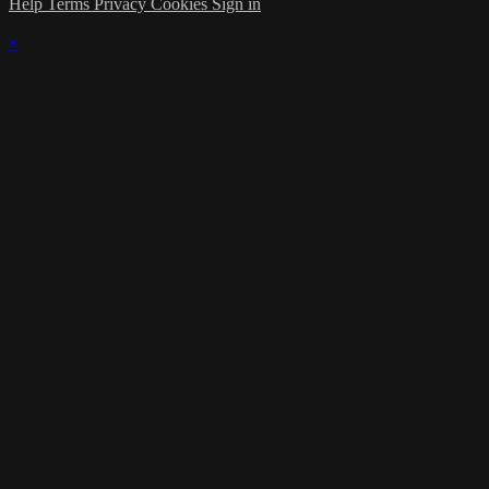
Help
Terms
Privacy
Cookies
Sign in
×