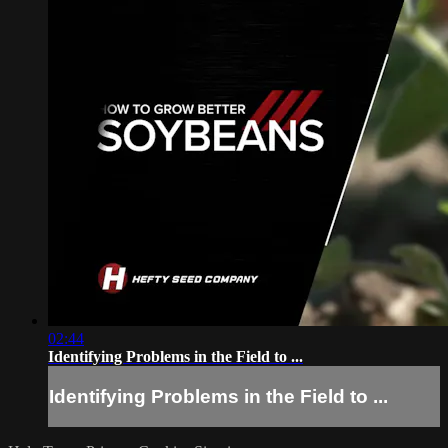
02:44
Identifying Problems in the Field to ...
Identifying Problems in the Field to ...